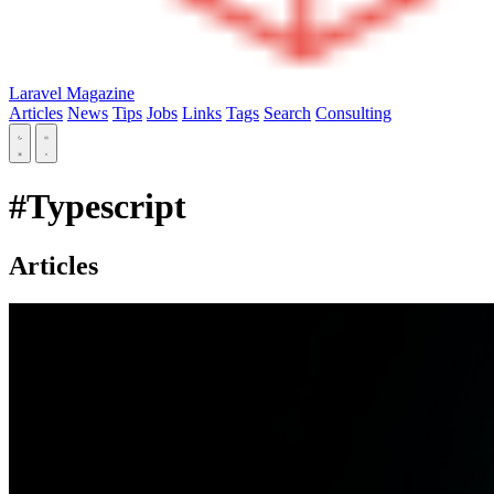
Laravel Magazine
Articles
News
Tips
Jobs
Links
Tags
Search
Consulting
#Typescript
Articles