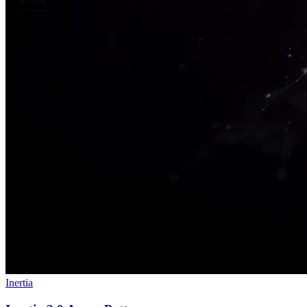
Inertia