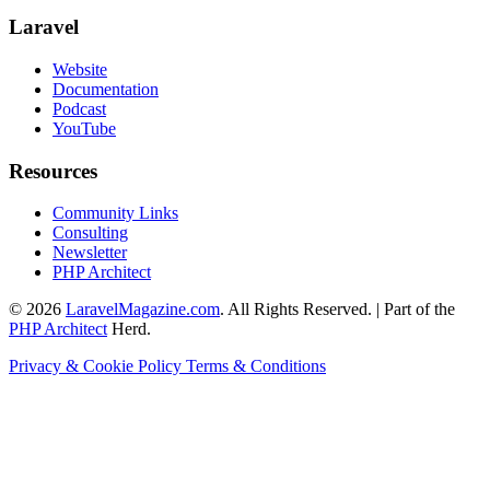
Laravel
Website
Documentation
Podcast
YouTube
Resources
Community Links
Consulting
Newsletter
PHP Architect
© 2026
LaravelMagazine.com
. All Rights Reserved. | Part of the
PHP Architect
Herd.
Privacy & Cookie Policy
Terms & Conditions