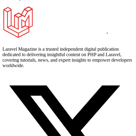
Laravel Magazine is a trusted independent digital publication
dedicated to delivering insightful content on PHP and Laravel,
covering tutorials, news, and expert insights to empower developers
worldwide.