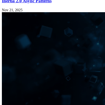
Inertia 2.0 Async Patterns
Nov 21, 2025