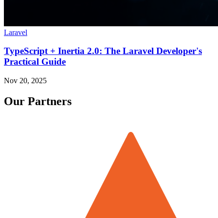
Laravel
TypeScript + Inertia 2.0: The Laravel Developer's
Practical Guide
Nov 20, 2025
Our Partners