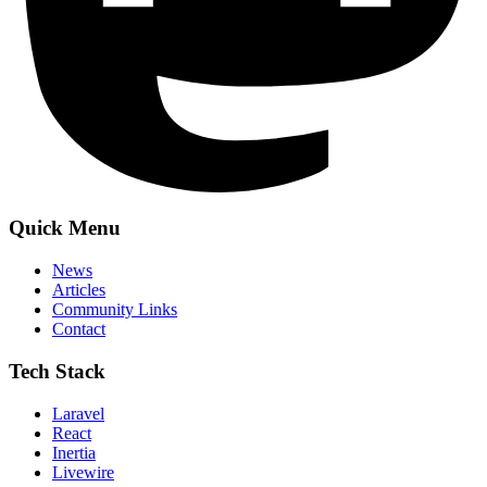
Quick Menu
News
Articles
Community Links
Contact
Tech Stack
Laravel
React
Inertia
Livewire