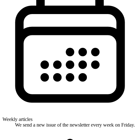
Weekly articles
We send a new issue of the newsletter every week on Friday.