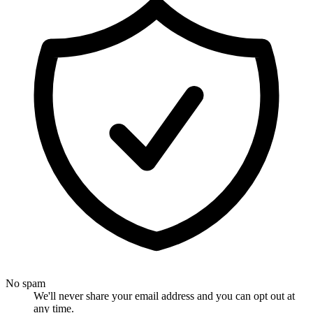
No spam
We'll never share your email address and you can opt out at
any time.