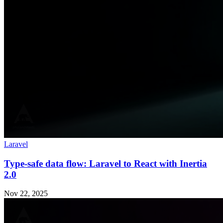
Laravel
Type-safe data flow: Laravel to React with Inertia
2.0
Nov 22, 2025