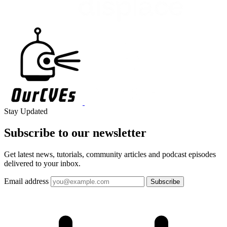
Stay Updated
Subscribe to our
newsletter
Get latest news, tutorials, community articles and podcast episodes
delivered to your inbox.
Email address
Subscribe