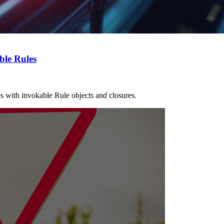
ble Rules
les with invokable Rule objects and closures.