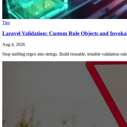
Tips
Laravel Validation: Custom Rule Objects and Invoka
Aug 4, 2026
Stop stuffing regex into strings. Build reusable, testable validation ru