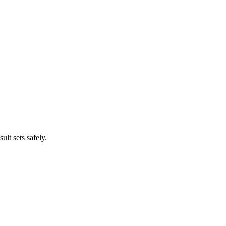
lt sets safely.