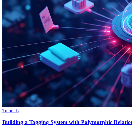
Tutorials
Building a Tagging System with Polymorphic Relation