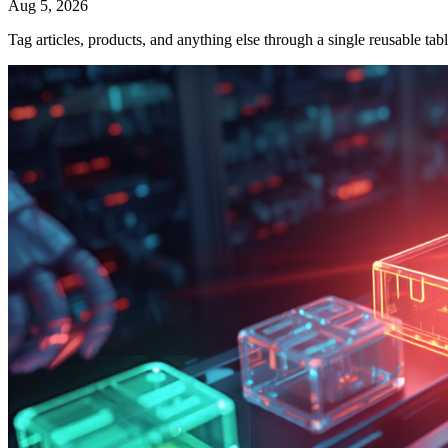
Aug 5, 2026
Tag articles, products, and anything else through a single reusable t