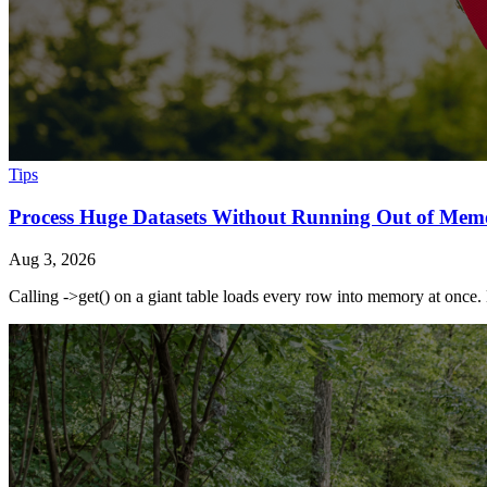
Tips
Process Huge Datasets Without Running Out of Mem
Aug 3, 2026
Calling ->get() on a giant table loads every row into memory at once. 