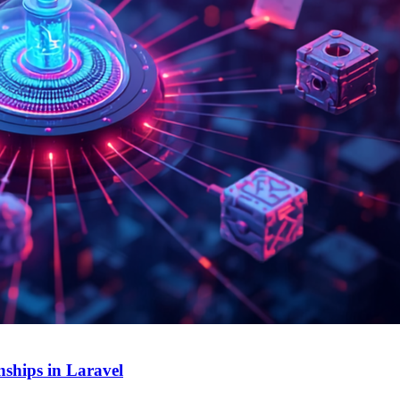
ships in Laravel