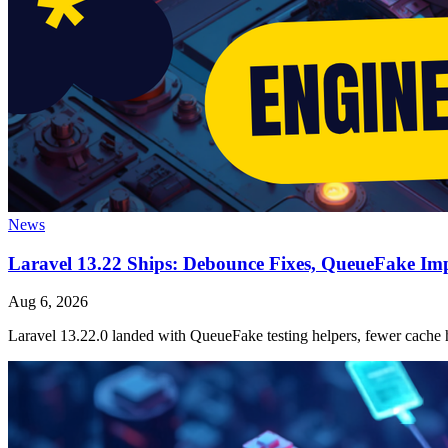
News
Laravel 13.22 Ships: Debounce Fixes, QueueFake Im
Aug 6, 2026
Laravel 13.22.0 landed with QueueFake testing helpers, fewer cache h