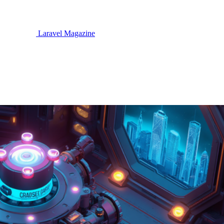
Laravel Magazine