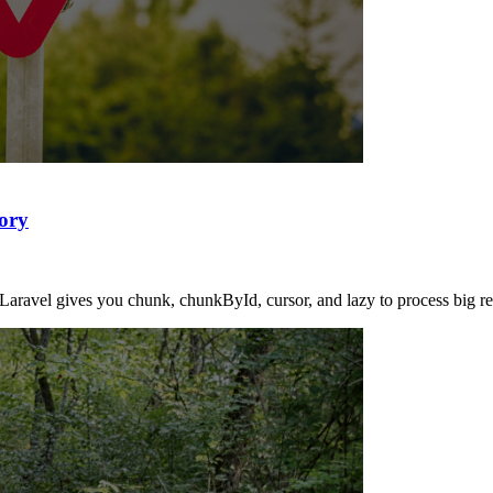
ory
Laravel gives you chunk, chunkById, cursor, and lazy to process big resu