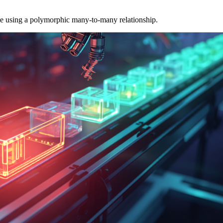
able using a polymorphic many-to-many relationship.