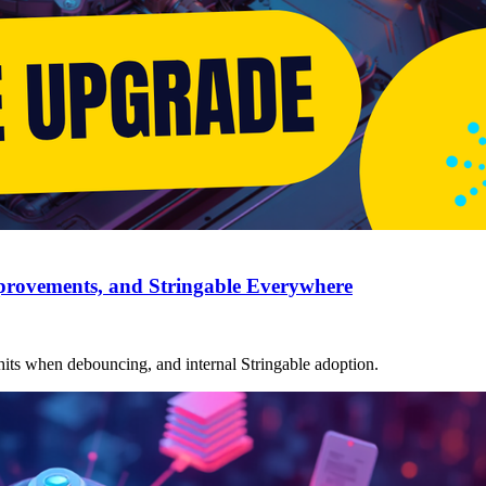
provements, and Stringable Everywhere
its when debouncing, and internal Stringable adoption.