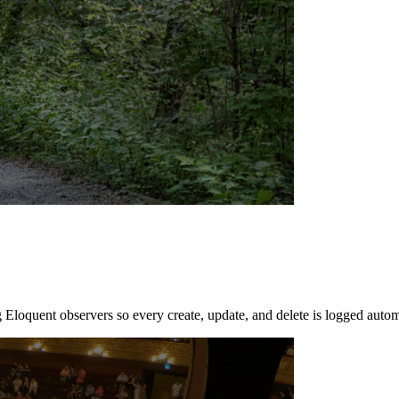
 Eloquent observers so every create, update, and delete is logged autom