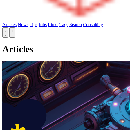
Articles
News
Tips
Jobs
Links
Tags
Search
Consulting
Articles