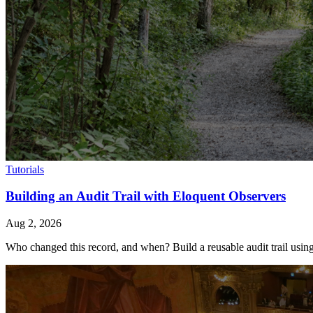
Tutorials
Building an Audit Trail with Eloquent Observers
Aug 2, 2026
Who changed this record, and when? Build a reusable audit trail using