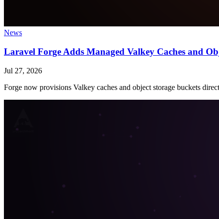
News
Laravel Forge Adds Managed Valkey Caches and Obj
Jul 27, 2026
Forge now provisions Valkey caches and object storage buckets direct