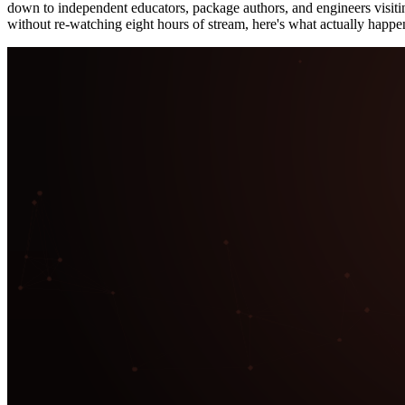
down to independent educators, package authors, and engineers visiti
without re-watching eight hours of stream, here's what actually happe