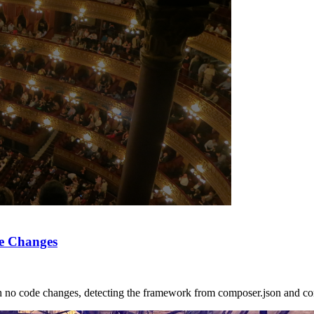
e Changes
no code changes, detecting the framework from composer.json and con