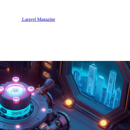
Laravel Magazine