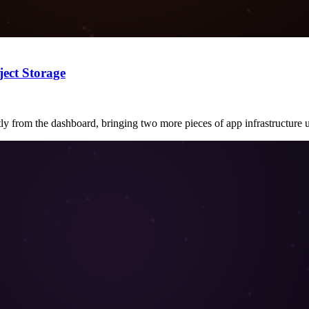
ect Storage
ly from the dashboard, bringing two more pieces of app infrastructure 