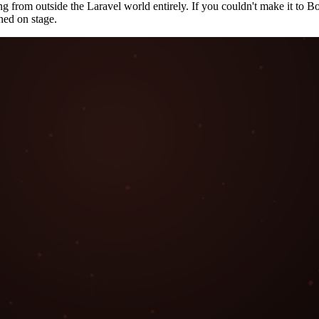
ng from outside the Laravel world entirely. If you couldn't make it to 
ned on stage.