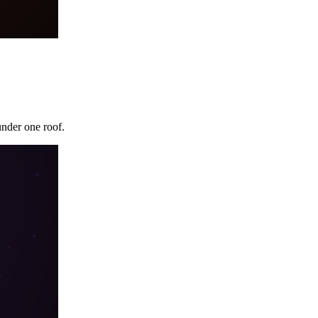
under one roof.