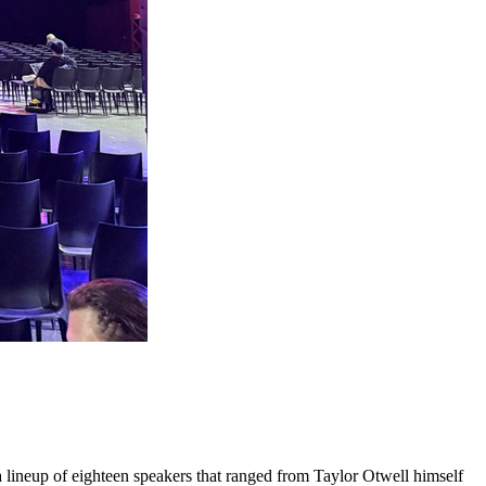
a lineup of eighteen speakers that ranged from Taylor Otwell himself