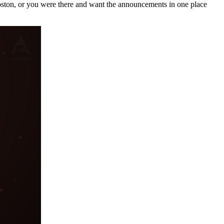
Boston, or you were there and want the announcements in one place