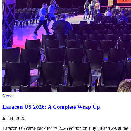
News
Laracon US 2026: A Complete Wrap Up
Jul 31, 2026
Laracon US came back for its 2026 edition on July 28 and 29, at the S