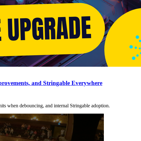
provements, and Stringable Everywhere
its when debouncing, and internal Stringable adoption.