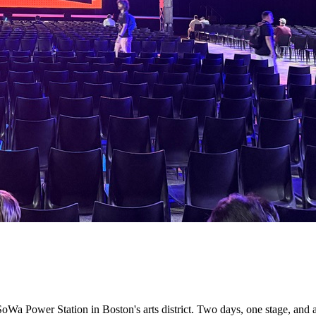
oWa Power Station in Boston's arts district. Two days, one stage, and 