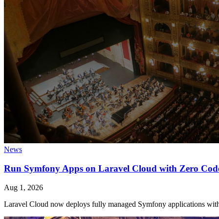
News
Run Symfony Apps on Laravel Cloud with Zero Cod
Aug 1, 2026
Laravel Cloud now deploys fully managed Symfony applications with 