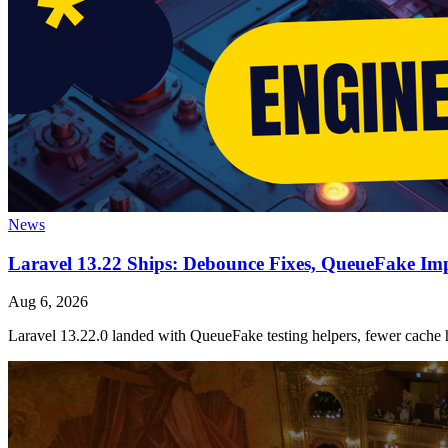
News
Laravel 13.22 Ships: Debounce Fixes, QueueFake Im
Aug 6, 2026
Laravel 13.22.0 landed with QueueFake testing helpers, fewer cache h