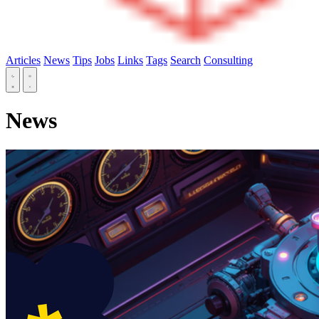
Articles
News
Tips
Jobs
Links
Tags
Search
Consulting
News