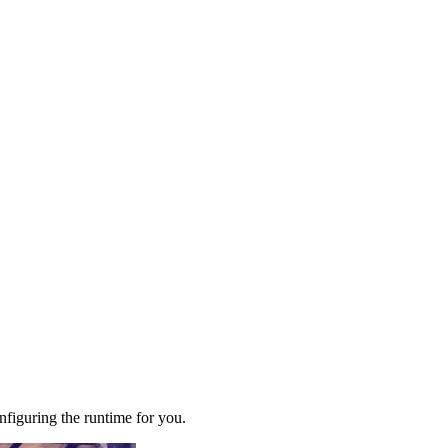
figuring the runtime for you.