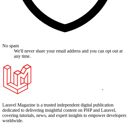
No spam
We'll never share your email address and you can opt out at
any time.
Laravel Magazine is a trusted independent digital publication
dedicated to delivering insightful content on PHP and Laravel,
covering tutorials, news, and expert insights to empower developers
worldwide.