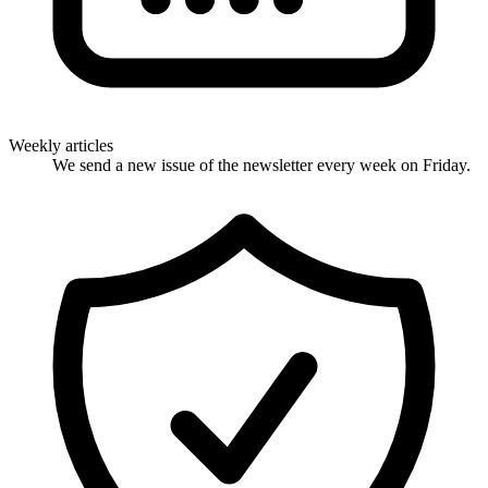
Weekly articles
We send a new issue of the newsletter every week on Friday.