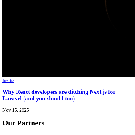
Inertia
Why React developers are ditching Next.js for
Laravel (and you should too)
Nov 15, 2025
Our Partners