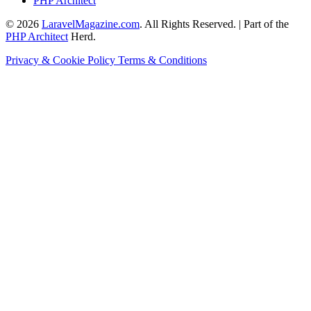
PHP Architect
© 2026
LaravelMagazine.com
. All Rights Reserved. | Part of the
PHP Architect
Herd.
Privacy & Cookie Policy
Terms & Conditions