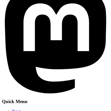
Quick Menu