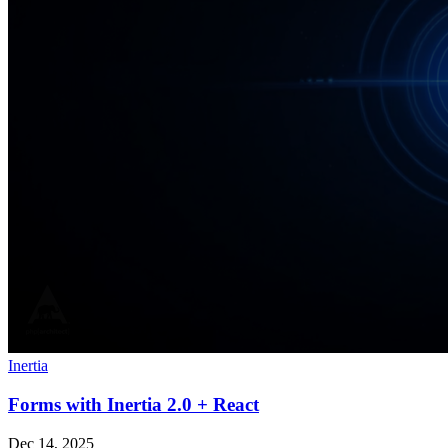
Inertia
Forms with Inertia 2.0 + React
Dec 14, 2025