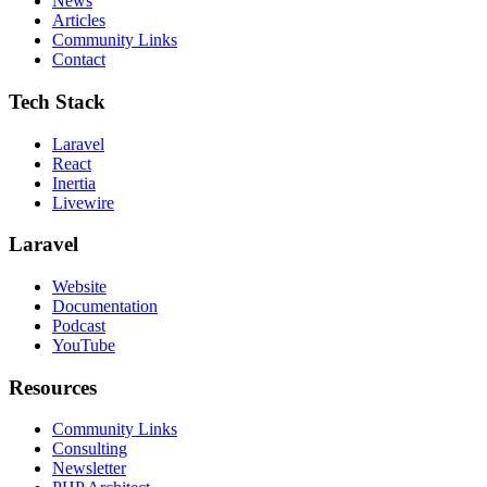
News
Articles
Community Links
Contact
Tech Stack
Laravel
React
Inertia
Livewire
Laravel
Website
Documentation
Podcast
YouTube
Resources
Community Links
Consulting
Newsletter