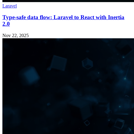
Laravel
Type-safe data flow: Laravel to React with Inertia
2.0
Nov 22, 2025