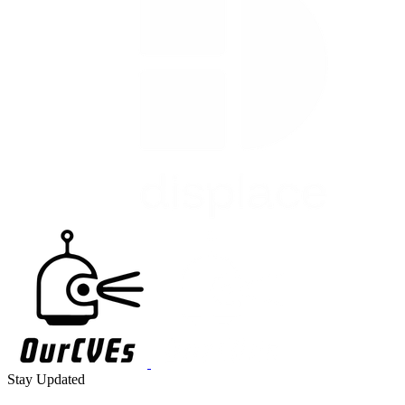
Stay Updated