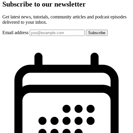
Subscribe to our
newsletter
Get latest news, tutorials, community articles and podcast episodes
delivered to your inbox.
Email address
Subscribe