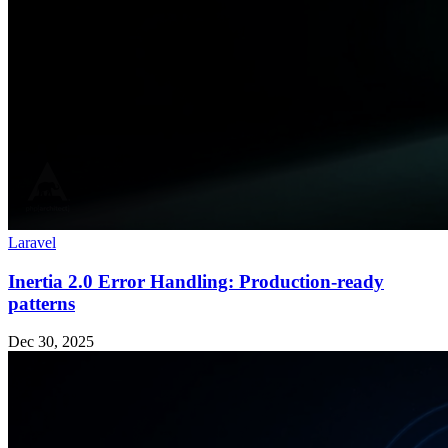
Laravel
Inertia 2.0 Error Handling: Production-ready
patterns
Dec 30, 2025