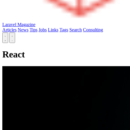
Laravel Magazine
Articles
News
Tips
Jobs
Links
Tags
Search
Consulting
React