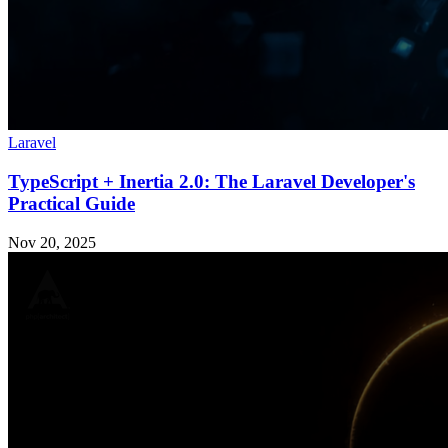
Laravel
TypeScript + Inertia 2.0: The Laravel Developer's
Practical Guide
Nov 20, 2025