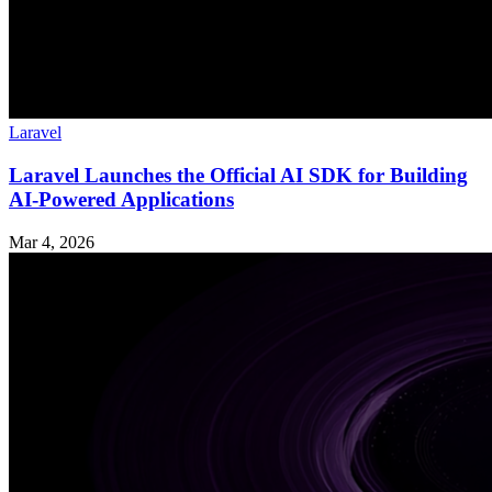
Laravel
Laravel Launches the Official AI SDK for Building
AI-Powered Applications
Mar 4, 2026