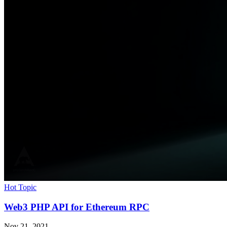
Hot Topic
Web3 PHP API for Ethereum RPC
Nov 21, 2021