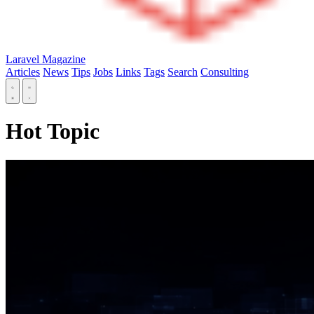
Laravel Magazine
Articles
News
Tips
Jobs
Links
Tags
Search
Consulting
Hot Topic