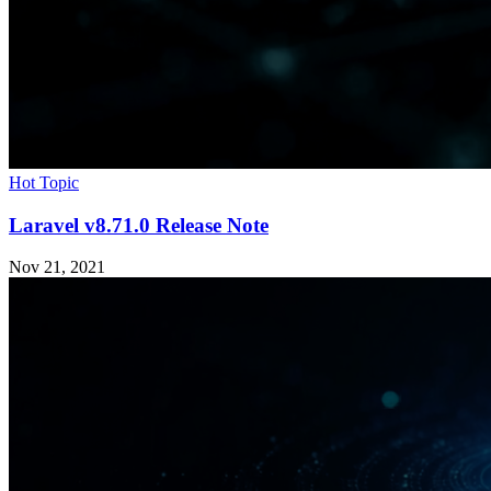
Hot Topic
Laravel v8.71.0 Release Note
Nov 21, 2021