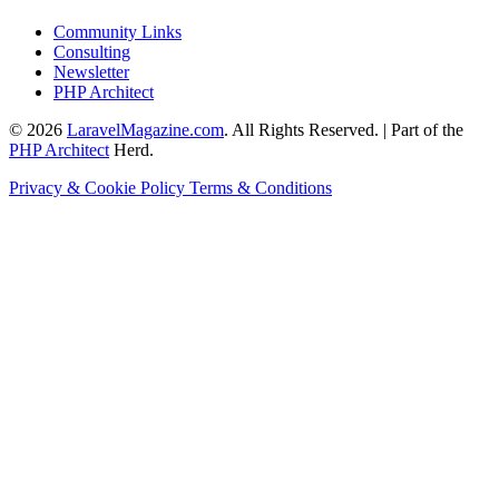
Community Links
Consulting
Newsletter
PHP Architect
© 2026
LaravelMagazine.com
. All Rights Reserved. | Part of the
PHP Architect
Herd.
Privacy & Cookie Policy
Terms & Conditions