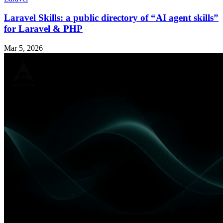
Laravel Skills: a public directory of “AI agent skills”
for Laravel & PHP
Mar 5, 2026