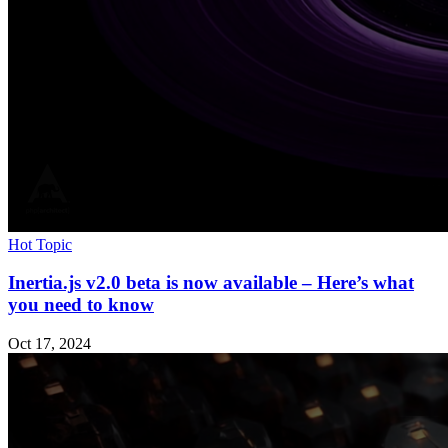
Hot Topic
Inertia.js v2.0 beta is now available – Here’s what
you need to know
Oct 17, 2024