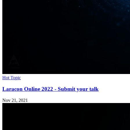
Hot Topic
Laracon Online 2022 - Submit your talk
Nov 21, 2021