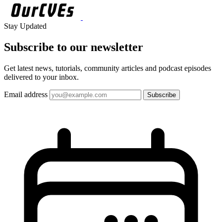
Stay Updated
Subscribe to our
newsletter
Get latest news, tutorials, community articles and podcast episodes
delivered to your inbox.
Email address
Subscribe