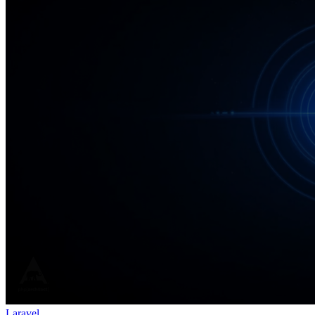
Laravel