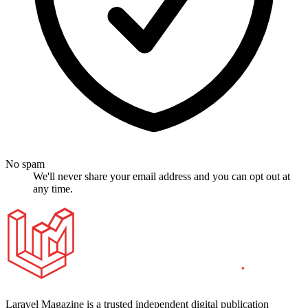
No spam
We'll never share your email address and you can opt out at
any time.
Laravel Magazine is a trusted independent digital publication