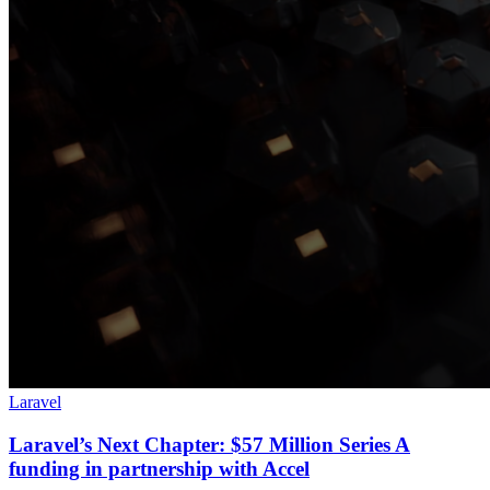
Laravel
Laravel’s Next Chapter: $57 Million Series A
funding in partnership with Accel