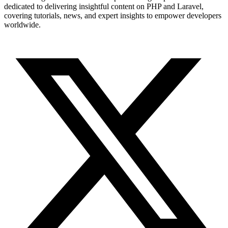
dedicated to delivering insightful content on PHP and Laravel,
covering tutorials, news, and expert insights to empower developers
worldwide.