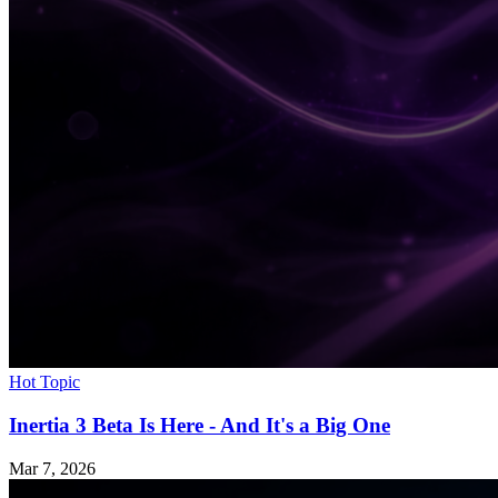
Hot Topic
Inertia 3 Beta Is Here - And It's a Big One
Mar 7, 2026