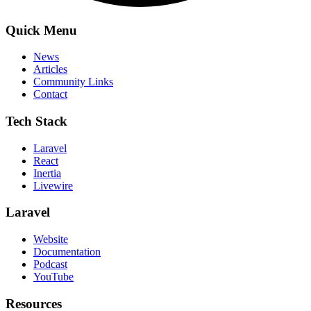
Quick Menu
News
Articles
Community Links
Contact
Tech Stack
Laravel
React
Inertia
Livewire
Laravel
Website
Documentation
Podcast
YouTube
Resources