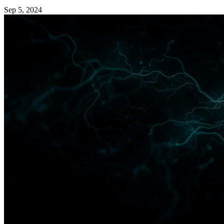
Sep 5, 2024