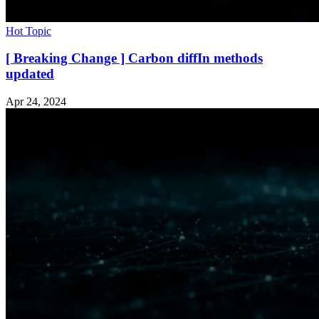
Hot Topic
[ Breaking Change ] Carbon diffIn methods
updated
Apr 24, 2024