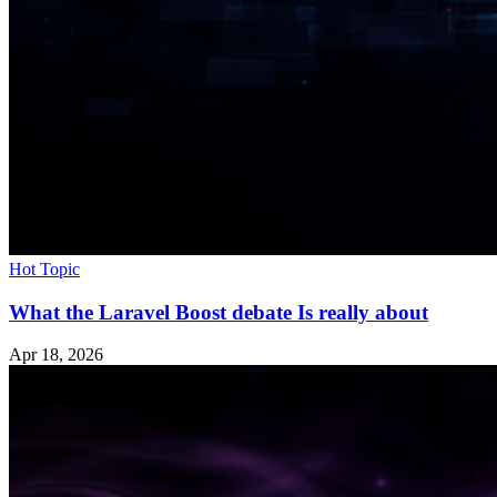
Hot Topic
What the Laravel Boost debate Is really about
Apr 18, 2026