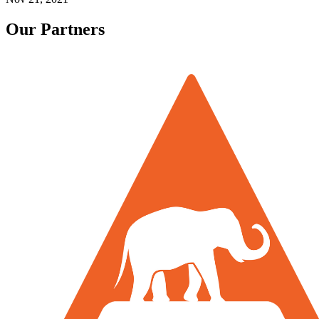
Our Partners