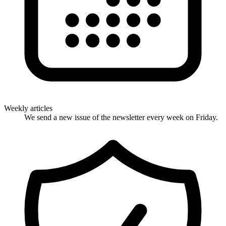
Weekly articles
We send a new issue of the newsletter every week on Friday.