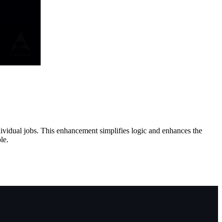
ndividual jobs. This enhancement simplifies logic and enhances the
le.