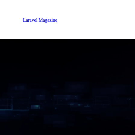
Laravel Magazine