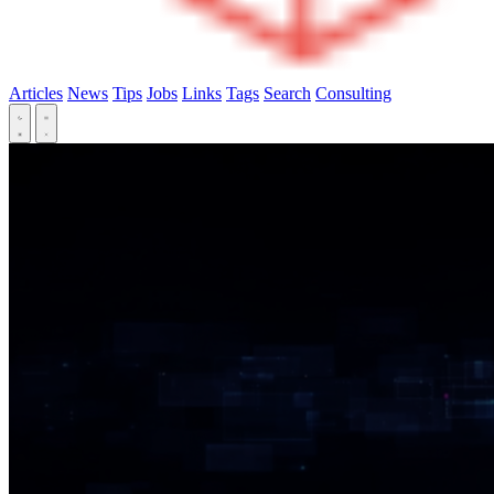
Articles
News
Tips
Jobs
Links
Tags
Search
Consulting