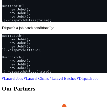
Bus::chain([

    new JobA(),

    new JobB(),

    new JobC(),

Dispatch a job batch conditionally:
Bus::batch([

    new JobA(),

    new JobB(),

    new JobC(),

])->dispatchIf(true);

Bus::batch([

    new JobA(),

    new JobB(),

    new JobC(),

#Laravel Jobs
#Laravel Chains
#Laravel Batches
#Dispatch Job
Our Partners