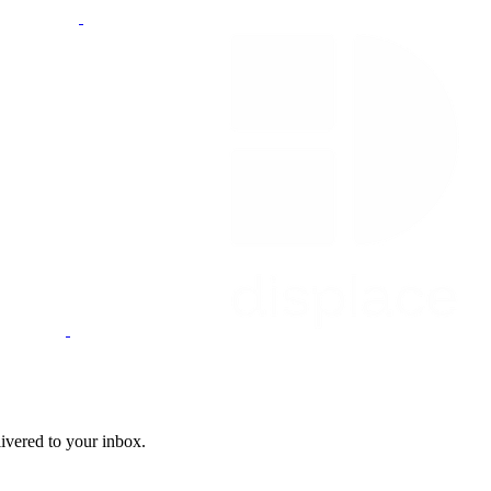
livered to your inbox.