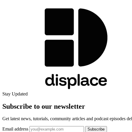
Stay Updated
Subscribe to our
newsletter
Get latest news, tutorials, community articles and podcast episodes de
Email address
Subscribe