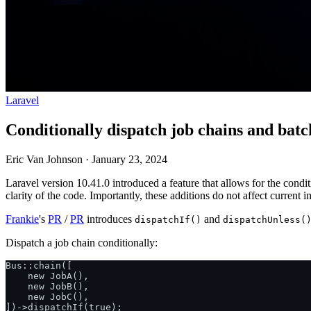
Laravel
Conditionally dispatch job chains and batc
Eric Van Johnson
·
January 23, 2024
Laravel version 10.41.0 introduced a feature that allows for the condi
clarity of the code. Importantly, these additions do not affect curren
Frankie
's
PR
/
PR
introduces
and
dispatchIf()
dispatchUnless(
Dispatch a job chain conditionally:
Bus::chain([

    new JobA(),

    new JobB(),

    new JobC(),

])->dispatchIf(true);
