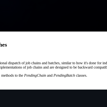
hes
tional dispatch of job chains and batches, similar to how it's done for i
t implementations of job chains and are designed to be backward compatib
methods to the
PendingChain
and
PendingBatch
classes.
)