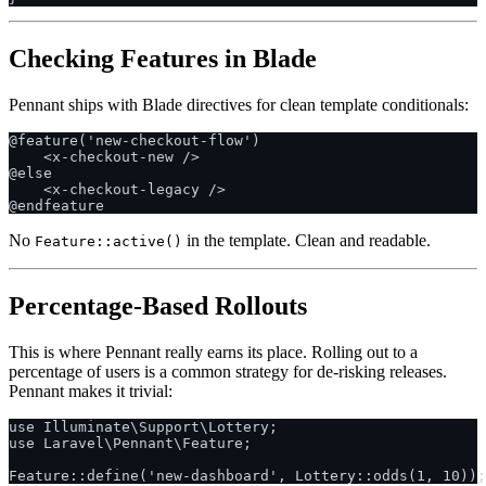
Checking Features in Blade
Pennant ships with Blade directives for clean template conditionals:
@feature('new-checkout-flow')

    <x-checkout-new />

@else

    <x-checkout-legacy />

No
in the template. Clean and readable.
Feature::active()
Percentage-Based Rollouts
This is where Pennant really earns its place. Rolling out to a
percentage of users is a common strategy for de-risking releases.
Pennant makes it trivial:
use Illuminate\Support\Lottery;

use Laravel\Pennant\Feature;
