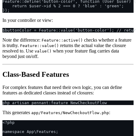
Feature::define('button-color', function (User $user) {

    return $user->id % 2 === 0 ? 'blue' : 'green';

In your controller or view:
Note the difference:
checks whether a feature
Feature::active()
is truthy.
returns the actual value the closure
Feature::value()
resolved to. Use
when your feature flag carries data
value()
beyond just on/off.
Class-Based Features
For complex features that need their own logic, you can define
features as dedicated classes instead of closures:
This generates
:
app/Features/NewCheckoutFlow.php
<?php

namespace App\Features;
