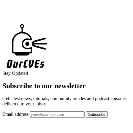
Stay Updated
Subscribe to our
newsletter
Get latest news, tutorials, community articles and podcast episodes
delivered to your inbox.
Email address
Subscribe