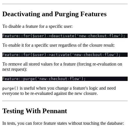
Deactivating and Purging Features
To disable a feature for a specific user:
To enable it for a specific user regardless of the closure result:
To remove all stored values for a feature (forcing re-evaluation on
next request):
is useful when you change a feature's logic and need
purge()
everyone to be re-evaluated against the new closure.
Testing With Pennant
In tests, you can force feature states without touching the database: