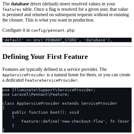
The
database
driver (default) stores resolved values in your
table. Once a flag is resolved for a given user, that value
features
is persisted and returned on subsequent requests without re-running
the closure. This is what you want in production.
Configure it in
:
config/pennant.php
Defining Your First Feature
Features are typically defined in a service provider. The
is a natural home for them, or you can create
AppServiceProvider
a dedicated
.
FeatureServiceProvider
use Illuminate\Support\ServiceProvider;

use Laravel\Pennant\Feature;

class AppServiceProvider extends ServiceProvider

{

    public function boot(): void

    {

        Feature::define('new-checkout-flow', fn (User $
    }
