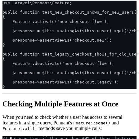
use Laravel\Pennant\Feature;

public function test_new_checkout_shows_for_new_users()
{

    Feature::activate('new-checkout-flow');

    $response = $this->actingAs($this->user)->get('/che
    $response->assertViewIs('checkout.new');

}

public function test_legacy_checkout_shows_for_old_user
{

    Feature::deactivate('new-checkout-flow');

    $response = $this->actingAs($this->user)->get('/che
    $response->assertViewIs('checkout.legacy');

Checking Multiple Features at Once
When you need to check whether a user has access to several
features in a single query, Pennant's
and
Feature::some()
methods save you multiple calls:
Feature::all()
// Returns true if the user has ANY of these features a