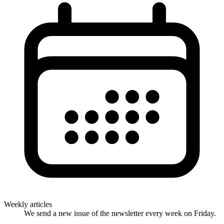
Weekly articles
We send a new issue of the newsletter every week on Friday.