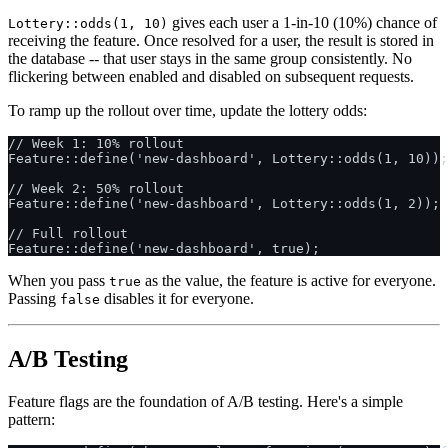
gives each user a 1-in-10 (10%) chance of
Lottery::odds(1, 10)
receiving the feature. Once resolved for a user, the result is stored in
the database -- that user stays in the same group consistently. No
flickering between enabled and disabled on subsequent requests.
To ramp up the rollout over time, update the lottery odds:
// Week 1: 10% rollout

Feature::define('new-dashboard', Lottery::odds(1, 10));

// Week 2: 50% rollout

Feature::define('new-dashboard', Lottery::odds(1, 2));

// Full rollout

When you pass
as the value, the feature is active for everyone.
true
Passing
disables it for everyone.
false
A/B Testing
Feature flags are the foundation of A/B testing. Here's a simple
pattern: