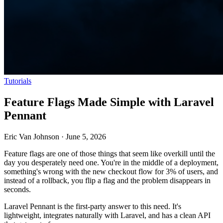
Tutorials
Feature Flags Made Simple with Laravel
Pennant
Eric Van Johnson
·
June 5, 2026
Feature flags are one of those things that seem like overkill until the
day you desperately need one. You're in the middle of a deployment,
something's wrong with the new checkout flow for 3% of users, and
instead of a rollback, you flip a flag and the problem disappears in
seconds.
Laravel Pennant is the first-party answer to this need. It's
lightweight, integrates naturally with Laravel, and has a clean API