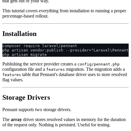
that gets out of your way.
This tutorial covers everything from installation to running a proper
percentage-based rollout.
Installation
composer require laravel/pennant

php artisan vendor:publish --provider="Laravel\Pennant\
Publishing the service provider creates a
config/pennant.php
configuration file and a
migration. The migration adds a
features
table that Pennant's database driver uses to store resolved
features
flag values.
Storage Drivers
Pennant supports two storage drivers.
The
array
driver stores resolved values in memory for the duration
of the request only. Nothing is persisted. Useful for testing.