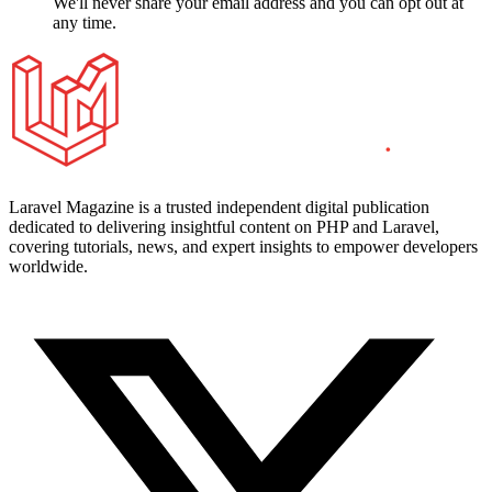
We'll never share your email address and you can opt out at
any time.
Laravel Magazine is a trusted independent digital publication
dedicated to delivering insightful content on PHP and Laravel,
covering tutorials, news, and expert insights to empower developers
worldwide.