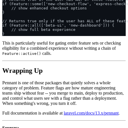
if (Feature::some(['new-checkout-flow', 'express-checko
    // show enhanced checkout options

}

// Returns true only if the user has ALL of these featu
if (Feature::all(['beta-ui', 'new-dashboard'])) {

    // show full beta experience

This is particularly useful for gating entire feature sets or checking
eligibility for a combined experience without writing a chain of
calls.
Feature::active()
Wrapping Up
Pennant is one of those packages that quietly solves a whole
category of problem. Feature flags are how mature engineering
teams ship without fear -- you merge to main, deploy to production,
and control what users see with a flag rather than a deployment.
When something's wrong, you turn it off.
Full documentation is available at
laravel.com/docs/13.x/pennant
.
Sources: