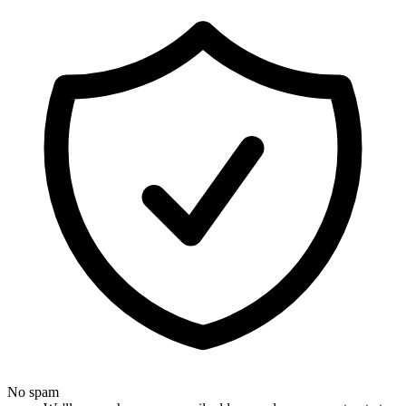
No spam