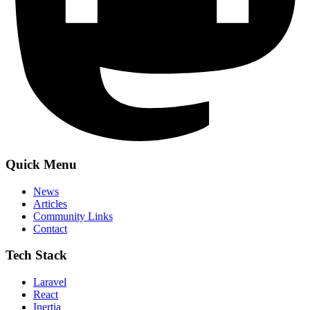
Quick Menu
News
Articles
Community Links
Contact
Tech Stack
Laravel
React
Inertia