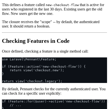
This defines a feature called
that is active for
new-checkout-flow
users who registered in the last 30 days. Existing users get the old
flow. New users get the new one.
The closure receives the "scope" -- by default, the authenticated
user. It should return a boolean.
Checking Features in Code
Once defined, checking a feature is a single method call:
use Laravel\Pennant\Feature;

if (Feature::active('new-checkout-flow')) {

    return view('checkout.new');

}

By default, Pennant checks for the currently authenticated user. You
can check for a specific user explicitly:
if (Feature::for($user)->active('new-checkout-flow')) {

    // ...
