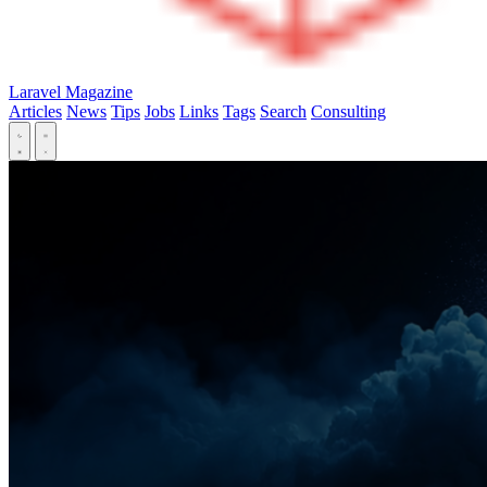
Laravel Magazine
Articles
News
Tips
Jobs
Links
Tags
Search
Consulting