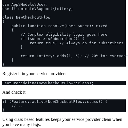
use App\Models\User;

use Illuminate\Support\Lottery;

class NewCheckoutFlow

{

    public function resolve(User $user): mixed

    {

        // Complex eligibility logic goes here

        if ($user->isSubscriber()) {

            return true; // Always on for subscribers

        }

        return Lottery::odds(1, 5); // 20% for everyone
    }

Register it in your service provider:
And check it:
if (Feature::active(NewCheckoutFlow::class)) {

    // ...

Using class-based features keeps your service provider clean when
you have many flags.