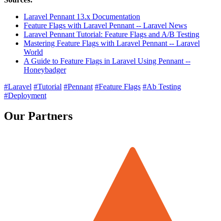
Laravel Pennant 13.x Documentation
Feature Flags with Laravel Pennant -- Laravel News
Laravel Pennant Tutorial: Feature Flags and A/B Testing
Mastering Feature Flags with Laravel Pennant -- Laravel
World
A Guide to Feature Flags in Laravel Using Pennant --
Honeybadger
#Laravel
#Tutorial
#Pennant
#Feature Flags
#Ab Testing
#Deployment
Our Partners