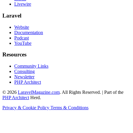
Livewire
Laravel
Website
Documentation
Podcast
YouTube
Resources
Community Links
Consulting
Newsletter
PHP Architect
© 2026
LaravelMagazine.com
. All Rights Reserved. | Part of the
PHP Architect
Herd.
Privacy & Cookie Policy
Terms & Conditions