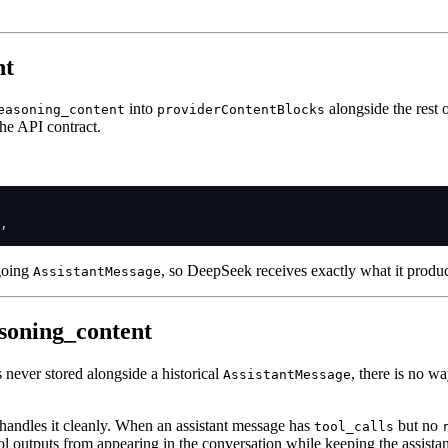
nt
into
alongside the rest o
easoning_content
providerContentBlocks
the API contract.
,

tgoing
, so DeepSeek receives exactly what it produc
AssistantMessage
soning_content
never stored alongside a historical
, there is no w
AssistantMessage
handles it cleanly. When an assistant message has
but no
tool_calls
l outputs from appearing in the conversation while keeping the assistant'