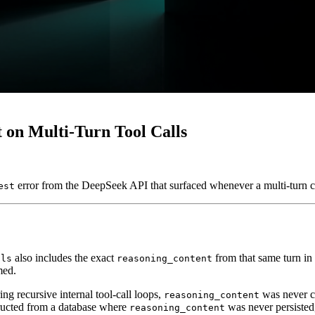
 on Multi-Turn Tool Calls
error from the DeepSeek API that surfaced whenever a multi-turn c
est
also includes the exact
from that same turn in 
lls
reasoning_content
med.
ng recursive internal tool-call loops,
was never ca
reasoning_content
tructed from a database where
was never persisted
reasoning_content