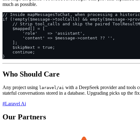
much as possible.
// Inside mapMessagesToChat, when processing a historic
if (!empty($message->toolCalls) && empty($message->prov
    // Strip tool_calls and skip the paired ToolResultM
    $mapped[] = [

        'role'    => 'assistant',

        'content' => $message->content ?? '',

    ];

    $skipNext = true;

    continue;

Who Should Care
Any project using
with a DeepSeek provider and tools conf
laravel/ai
stateful conversations stored in a database. Upgrading picks up the fi
#Laravel Ai
Our Partners