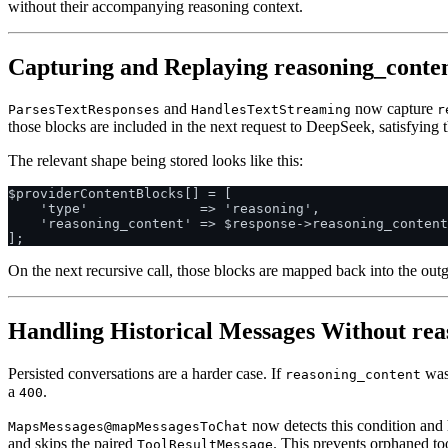
without their accompanying reasoning context.
Capturing and Replaying reasoning_conte
and
now capture
ParsesTextResponses
HandlesTextStreaming
r
those blocks are included in the next request to DeepSeek, satisfying 
The relevant shape being stored looks like this:
$providerContentBlocks[] = [

    'type'              => 'reasoning',

    'reasoning_content' => $response->reasoning_content
On the next recursive call, those blocks are mapped back into the ou
Handling Historical Messages Without rea
Persisted conversations are a harder case. If
was 
reasoning_content
a
.
400
now detects this condition and 
MapsMessages@mapMessagesToChat
and skips the paired
. This prevents orphaned too
ToolResultMessage