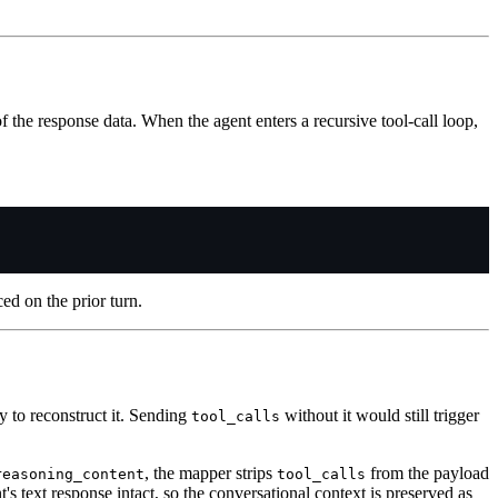
f the response data. When the agent enters a recursive tool-call loop,
ed on the prior turn.
ay to reconstruct it. Sending
without it would still trigger
tool_calls
, the mapper strips
from the payload
reasoning_content
tool_calls
s text response intact, so the conversational context is preserved as