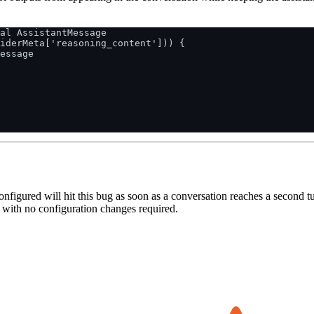
al AssistantMessage

iderMeta['reasoning_content'])) {

essage

igured will hit this bug as soon as a conversation reaches a second turn
x with no configuration changes required.