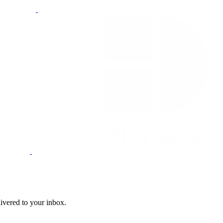
livered to your inbox.