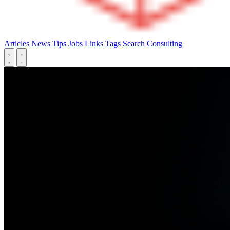
Articles
News
Tips
Jobs
Links
Tags
Search
Consulting