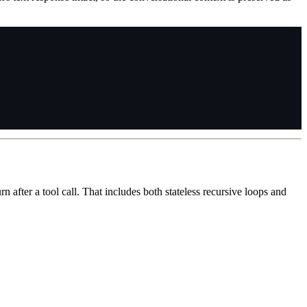
 after a tool call. That includes both stateless recursive loops and