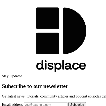
Stay Updated
Subscribe to our
newsletter
Get latest news, tutorials, community articles and podcast episodes de
Email address
Subscribe