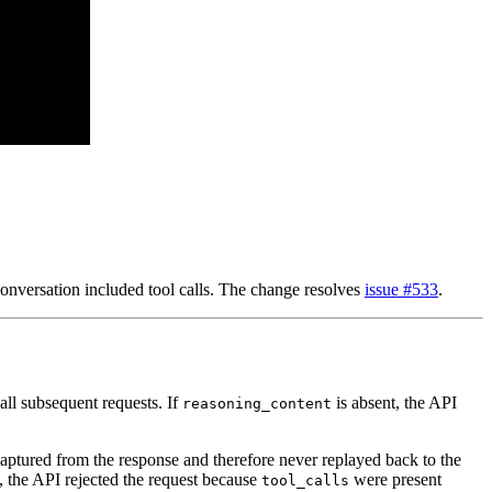
onversation included tool calls. The change resolves
issue #533
.
all subsequent requests. If
is absent, the API
reasoning_content
ptured from the response and therefore never replayed back to the
, the API rejected the request because
were present
tool_calls