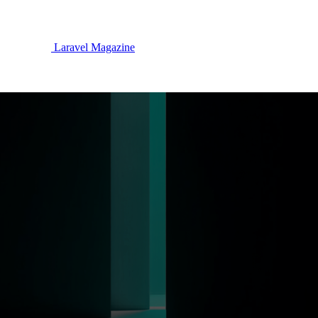
Laravel Magazine