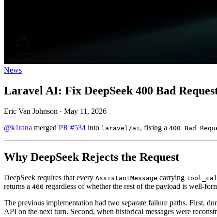
News
Laravel AI: Fix DeepSeek 400 Bad Request
Eric Van Johnson
·
May 11, 2026
@k1rana
merged
PR #534
into
, fixing a
laravel/ai
400 Bad Requ
Why DeepSeek Rejects the Request
DeepSeek requires that every
carrying
AssistantMessage
tool_ca
returns a
regardless of whether the rest of the payload is well-for
400
The previous implementation had two separate failure paths. First, duri
API on the next turn. Second, when historical messages were recons