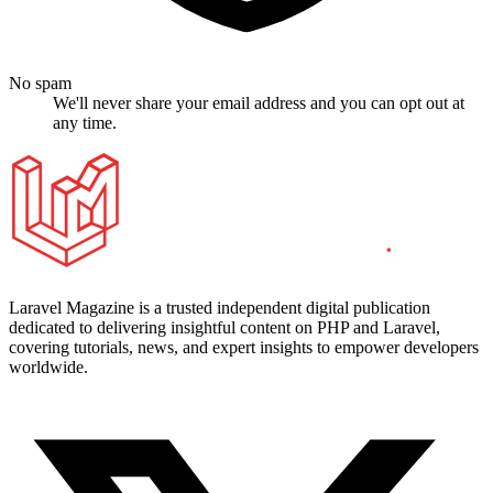
No spam
We'll never share your email address and you can opt out at
any time.
Laravel Magazine is a trusted independent digital publication
dedicated to delivering insightful content on PHP and Laravel,
covering tutorials, news, and expert insights to empower developers
worldwide.