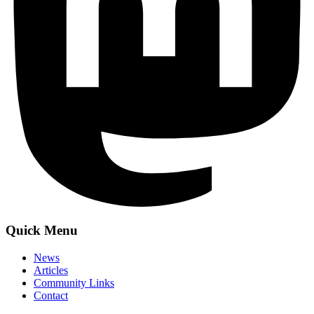
Quick Menu
News
Articles
Community Links
Contact