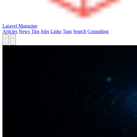
Laravel Magazine
Articles
News
Tips
Jobs
Links
Tags
Search
Consulting