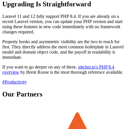
Upgrading Is Straightforward
Laravel 11 and 12 fully support PHP 8.4. If you are already on a
recent Laravel version, you can update your PHP version and start
using these features in new code immediately with no framework
changes required.
Property hooks and asymmetric visibility are the two to reach for
first. They directly address the most common boilerplate in Laravel
model and domain object code, and the payoff in readability is
immediate.
If you want to go deeper on any of these,
stitcher.io's PHP 8.4
overview
by Brent Roose is the most thorough reference available.
#Productivity
Our Partners