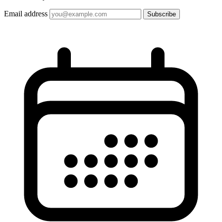
Email address
Subscribe