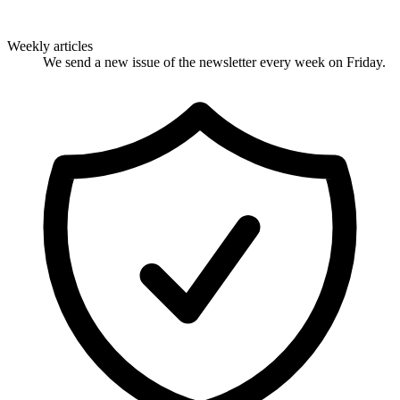
Weekly articles
We send a new issue of the newsletter every week on Friday.