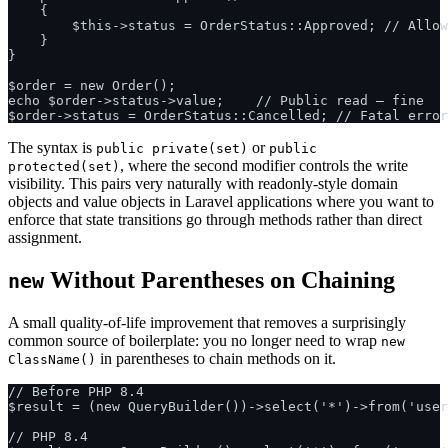
    {

        $this->status = OrderStatus::Approved; // Allow
    }

}

$order = new Order();

echo $order->status->value;    // Public read — fine

The syntax is
or
public private(set)
public
, where the second modifier controls the write
protected(set)
visibility. This pairs very naturally with readonly-style domain
objects and value objects in Laravel applications where you want to
enforce that state transitions go through methods rather than direct
assignment.
Without Parentheses on Chaining
new
A small quality-of-life improvement that removes a surprisingly
common source of boilerplate: you no longer need to wrap
new
in parentheses to chain methods on it.
ClassName()
// Before PHP 8.4

$result = (new QueryBuilder())->select('*')->from('user
// PHP 8.4
