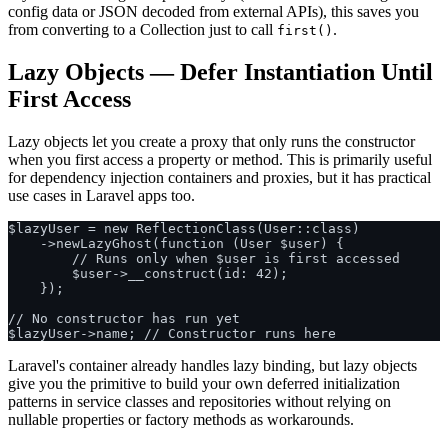
config data or JSON decoded from external APIs), this saves you
from converting to a Collection just to call
.
first()
Lazy Objects — Defer Instantiation Until
First Access
Lazy objects let you create a proxy that only runs the constructor
when you first access a property or method. This is primarily useful
for dependency injection containers and proxies, but it has practical
use cases in Laravel apps too.
$lazyUser = new ReflectionClass(User::class)

    ->newLazyGhost(function (User $user) {

        // Runs only when $user is first accessed

        $user->__construct(id: 42);

    });

// No constructor has run yet

Laravel's container already handles lazy binding, but lazy objects
give you the primitive to build your own deferred initialization
patterns in service classes and repositories without relying on
nullable properties or factory methods as workarounds.