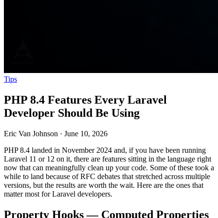
Tips
PHP 8.4 Features Every Laravel
Developer Should Be Using
Eric Van Johnson
·
June 10, 2026
PHP 8.4 landed in November 2024 and, if you have been running
Laravel 11 or 12 on it, there are features sitting in the language right
now that can meaningfully clean up your code. Some of these took a
while to land because of RFC debates that stretched across multiple
versions, but the results are worth the wait. Here are the ones that
matter most for Laravel developers.
Property Hooks — Computed Properties