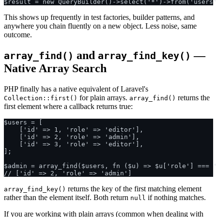
This shows up frequently in test factories, builder patterns, and
anywhere you chain fluently on a new object. Less noise, same
outcome.
and
—
array_find()
array_find_key()
Native Array Search
PHP finally has a native equivalent of Laravel's
for plain arrays.
returns the
Collection::first()
array_find()
first element where a callback returns true:
$users = [

    ['id' => 1, 'role' => 'editor'],

    ['id' => 2, 'role' => 'admin'],

    ['id' => 3, 'role' => 'editor'],

];

$admin = array_find($users, fn ($u) => $u['role'] === '
returns the key of the first matching element
array_find_key()
rather than the element itself. Both return
if nothing matches.
null
If you are working with plain arrays (common when dealing with