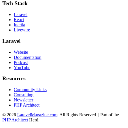
Tech Stack
Laravel
React
Inertia
Livewire
Laravel
Website
Documentation
Podcast
YouTube
Resources
Community Links
Consulting
Newsletter
PHP Architect
© 2026
LaravelMagazine.com
. All Rights Reserved. | Part of the
PHP Architect
Herd.