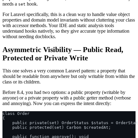
needs a
hook.
set
For Laravel specifically, this is a clean way to handle value object
properties and domain model invariants without cluttering your class
with accessor methods. Your IDE and static analysis tools
understand hooks natively, so they give accurate type information
without needing docblocks.
Asymmetric Visibility — Public Read,
Protected or Private Write
This one solves a very common Laravel pattern: a property that
should be readable from anywhere but only writable from within the
class or its children.
Before 8.4, you had two options: a public property (writable by
anyone) or a private property with a public getter method (verbose
and annoying). Now you can express the intent directly:
class Order

{

    public private(set) OrderStatus $status = OrderStat
    public protected(set) Carbon $createdAt;

    public function approve(): void
