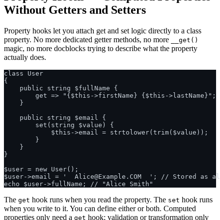
Without Getters and Setters
Property hooks let you attach get and set logic directly to a class
property. No more dedicated getter methods, no more
__get()
magic, no more docblocks trying to describe what the property
actually does.
class User

{

    public string $fullName {

        get => "{$this->firstName} {$this->lastName}";

    }

    public string $email {

        set(string $value) {

            $this->email = strtolower(trim($value));

        }

    }

}

$user = new User();

$user->email = '  Alice@Example.COM  '; // Stored as al
The
hook runs when you read the property. The
hook runs
get
set
when you write to it. You can define either or both. Computed
properties only need a
hook; validation or transformation only
get