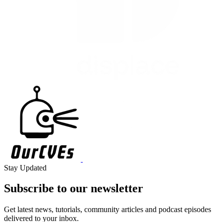
Stay Updated
Subscribe to our
newsletter
Get latest news, tutorials, community articles and podcast episodes
delivered to your inbox.