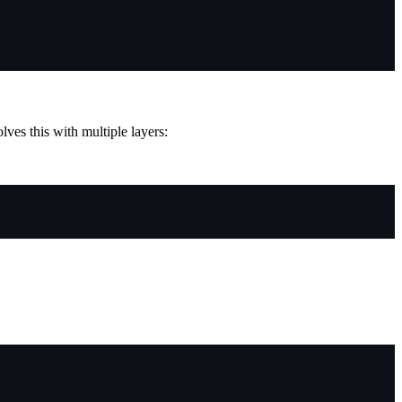
ves this with multiple layers: