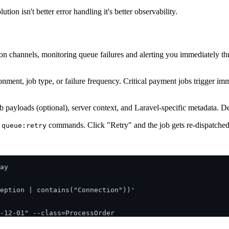
on isn't better error handling it's better observability.
ion channels, monitoring queue failures and alerting you immediately t
onment, job type, or failure frequency. Critical payment jobs trigger imm
 job payloads (optional), server context, and Laravel-specific metadata. 
commands. Click "Retry" and the job gets re-dispatched 
 queue:retry
ay

eption | contains("Connection"))'
