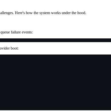
hallenges. Here's how the system works under the hood.
queue failure events:
rovider boot: