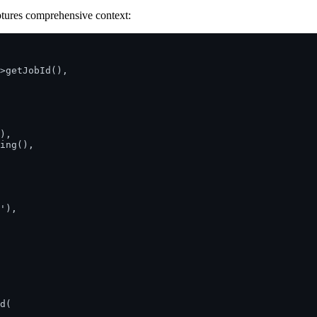
tures comprehensive context:
>getJobId(),

),

ing(),

'),

d(
