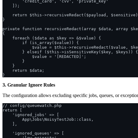
        'credit_card', 'cvv', 'private_key'

    ]);

    return $this->recursiveRedact($payload, $sensitive)
}

private function recursiveRedact(array $data, array $ke
{

    foreach ($data as $key => &$value) {

        if (is_array($value)) {

            $value = $this->recursiveRedact($value, $ke
        } elseif ($this->isSensitiveKey($key, $keys)) {

            $value = '[REDACTED]';

        }

    }

    return $data;

3. Granular Ignore Rules
The configuration allows excluding specific jobs, queues, or exceptio
// config/queuewatch.php

return [

    'ignored_jobs' => [

        App\Jobs\NoisyTestJob::class,

    ],

    'ignored_queues' => [

        'low-priority',
