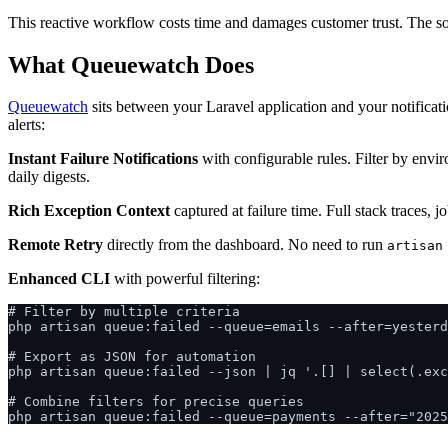
This reactive workflow costs time and damages customer trust. The soluti
What Queuewatch Does
Queuewatch
sits between your Laravel application and your notificat
alerts:
Instant Failure Notifications
with configurable rules. Filter by envir
daily digests.
Rich Exception Context
captured at failure time. Full stack traces,
Remote Retry
directly from the dashboard. No need to run
artisan
Enhanced CLI
with powerful filtering:
# Filter by multiple criteria

php artisan queue:failed --queue=emails --after=yesterd
# Export as JSON for automation

php artisan queue:failed --json | jq '.[] | select(.exc
# Combine filters for precise queries
