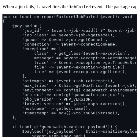
When a job fails, Laravel fires the
event. The package cap
JobFailed
public function reportFailure(JobFailed $event): void

{

    $payload = [

        'job_id' => $event->job->uuid() ?? $event->job-
        'job_class' => $event->job->getName(),

        'queue' => $event->job->getQueue(),

        'connection' => $event->connectionName,

        'exception' => [

            'class' => get_class($event->exception),

            'message' => $event->exception->getMessage(
            'trace' => $event->exception->getTraceAsStr
            'file' => $event->exception->getFile(),

            'line' => $event->exception->getLine(),

        ],

        'attempts' => $event->job->attempts(),

        'max_tries' => $this->getMaxTries($event->job),

        'environment' => config('queuewatch.environment
        'project' => config('queuewatch.project'),

        'php_version' => PHP_VERSION,

        'laravel_version' => $this->app->version(),

        'hostname' => gethostname(),

        'timestamp' => now()->toIso8601String(),

    ];

    if (config('queuewatch.capture_payload')) {

        $payload['job_payload'] = $this->sanitizePayloa
            $event->job->payload()
