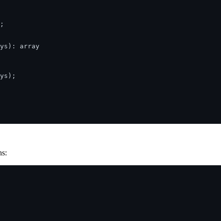
;

ys): array

ys);

ns: