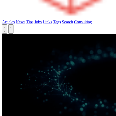
Articles
News
Tips
Jobs
Links
Tags
Search
Consulting