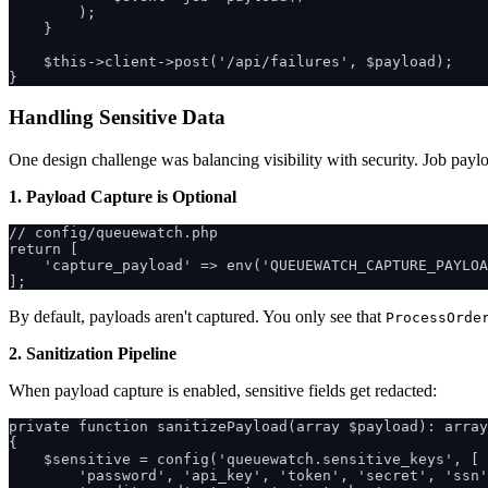
        );

    }

    $this->client->post('/api/failures', $payload);

Handling Sensitive Data
One design challenge was balancing visibility with security. Job paylo
1. Payload Capture is Optional
// config/queuewatch.php

return [

    'capture_payload' => env('QUEUEWATCH_CAPTURE_PAYLOA
By default, payloads aren't captured. You only see that
ProcessOrde
2. Sanitization Pipeline
When payload capture is enabled, sensitive fields get redacted:
private function sanitizePayload(array $payload): array

{

    $sensitive = config('queuewatch.sensitive_keys', [

        'password', 'api_key', 'token', 'secret', 'ssn'