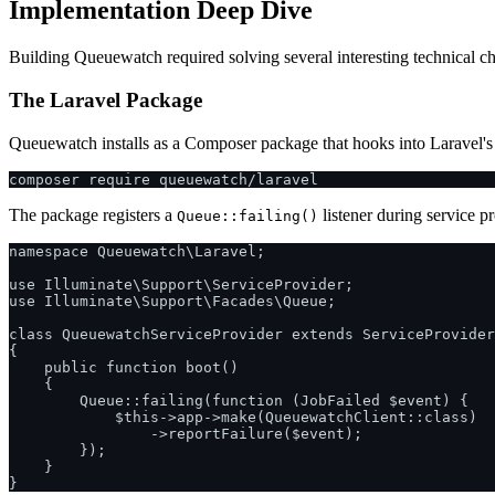
Implementation Deep Dive
Building Queuewatch required solving several interesting technical c
The Laravel Package
Queuewatch installs as a Composer package that hooks into Laravel's 
The package registers a
listener during service p
Queue::failing()
namespace Queuewatch\Laravel;

use Illuminate\Support\ServiceProvider;

use Illuminate\Support\Facades\Queue;

class QueuewatchServiceProvider extends ServiceProvider

{

    public function boot()

    {

        Queue::failing(function (JobFailed $event) {

            $this->app->make(QueuewatchClient::class)

                ->reportFailure($event);

        });

    }
