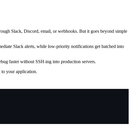
hrough Slack, Discord, email, or webhooks. But it goes beyond simple
ediate Slack alerts, while low-priority notifications get batched into
Debug faster without SSH-ing into production servers.
to your application.