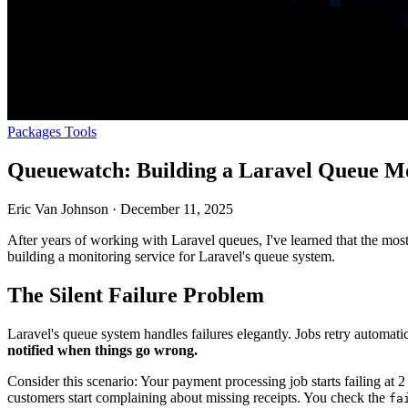
Packages
Tools
Queuewatch: Building a Laravel Queue Mo
Eric Van Johnson
·
December 11, 2025
After years of working with Laravel queues, I've learned that the mos
building a monitoring service for Laravel's queue system.
The Silent Failure Problem
Laravel's queue system handles failures elegantly. Jobs retry automatic
notified when things go wrong.
Consider this scenario: Your payment processing job starts failing at 2 
customers start complaining about missing receipts. You check the
fa