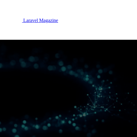
Laravel Magazine