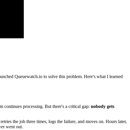
launched Queuewatch.io to solve this problem. Here's what I learned
m continues processing. But there's a critical gap:
nobody gets
etries the job three times, logs the failure, and moves on. Hours later,
ver went out.