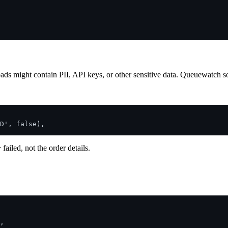
ads might contain PII, API keys, or other sensitive data. Queuewatch sol
D', false),

failed, not the order details.
r
,
