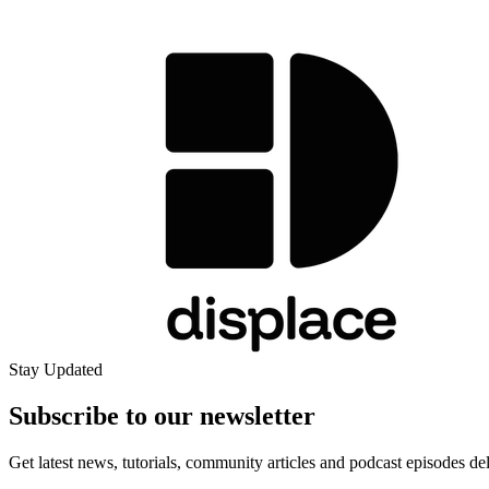
Stay Updated
Subscribe to our
newsletter
Get latest news, tutorials, community articles and podcast episodes de