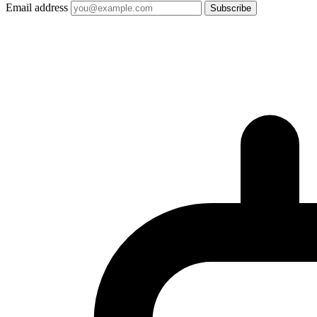
Email address
Subscribe