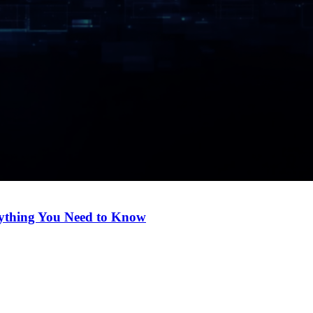
ything You Need to Know