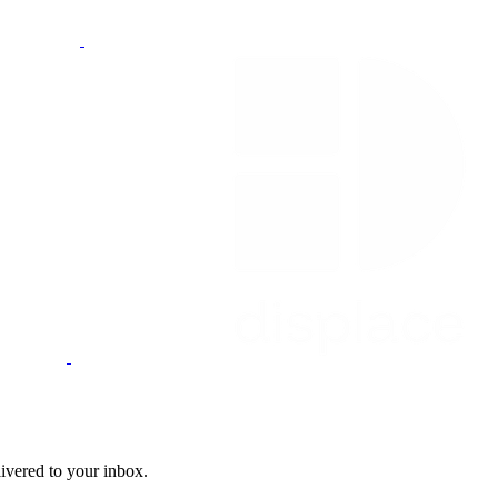
livered to your inbox.