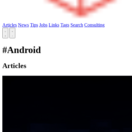
Articles
News
Tips
Jobs
Links
Tags
Search
Consulting
#Android
Articles