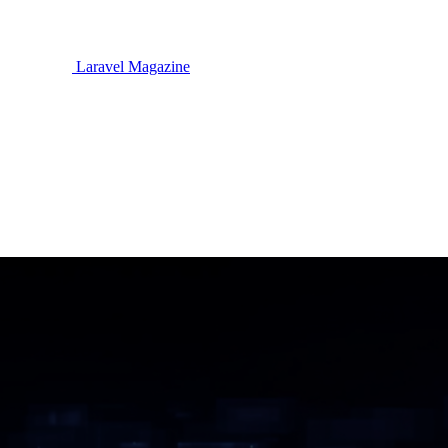
Laravel Magazine