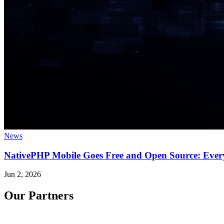
News
NativePHP Mobile Goes Free and Open Source: Ever
Jun 2, 2026
Our Partners