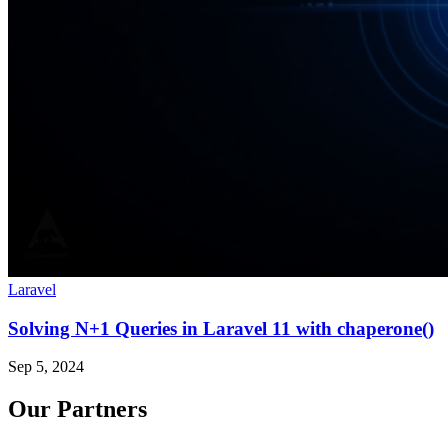
Laravel
Solving N+1 Queries in Laravel 11 with chaperone()
Sep 5, 2024
Our Partners