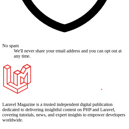
No spam
We'll never share your email address and you can opt out at
any time.
Laravel Magazine is a trusted independent digital publication
dedicated to delivering insightful content on PHP and Laravel,
covering tutorials, news, and expert insights to empower developers
worldwide.