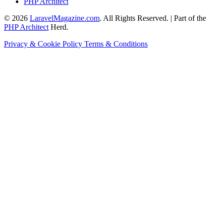
PHP Architect
© 2026
LaravelMagazine.com
. All Rights Reserved. | Part of the
PHP Architect
Herd.
Privacy & Cookie Policy
Terms & Conditions