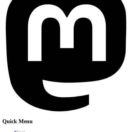
Quick Menu