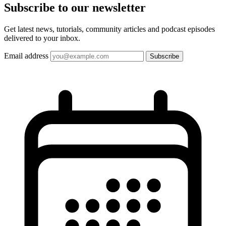
Subscribe to our
newsletter
Get latest news, tutorials, community articles and podcast episodes
delivered to your inbox.
Email address
Subscribe