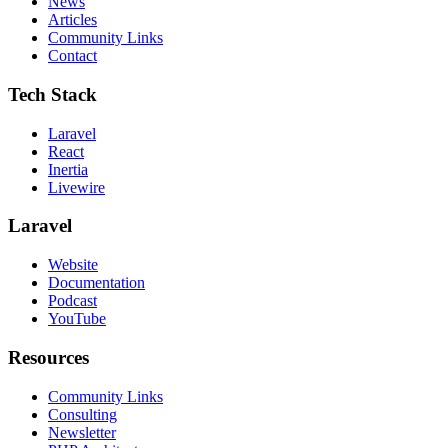
News
Articles
Community Links
Contact
Tech Stack
Laravel
React
Inertia
Livewire
Laravel
Website
Documentation
Podcast
YouTube
Resources
Community Links
Consulting
Newsletter