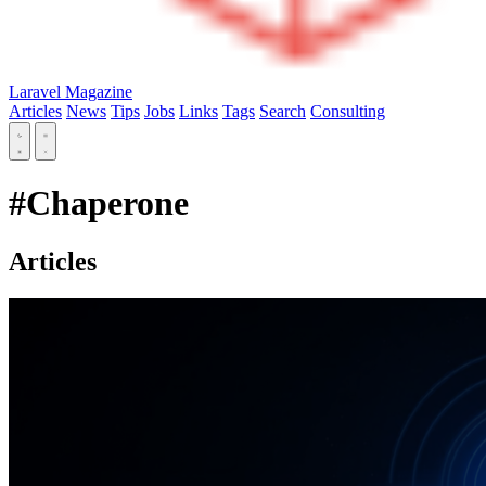
Laravel Magazine
Articles
News
Tips
Jobs
Links
Tags
Search
Consulting
#Chaperone
Articles