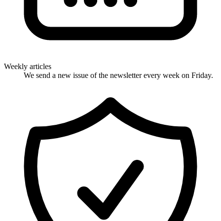
Weekly articles
We send a new issue of the newsletter every week on Friday.