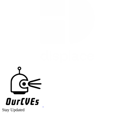
Stay Updated