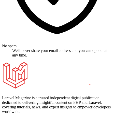
No spam
We'll never share your email address and you can opt out at
any time.
Laravel Magazine is a trusted independent digital publication
dedicated to delivering insightful content on PHP and Laravel,
covering tutorials, news, and expert insights to empower developers
worldwide.