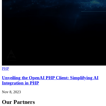
PHP
Unveiling the OpenAI PHP Client: Simplifying AI
Integration in PHP
Nov 8, 2023
Our Partners