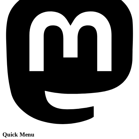
Quick Menu