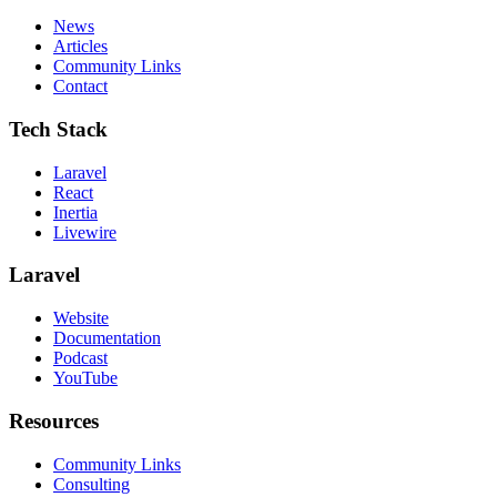
News
Articles
Community Links
Contact
Tech Stack
Laravel
React
Inertia
Livewire
Laravel
Website
Documentation
Podcast
YouTube
Resources
Community Links
Consulting