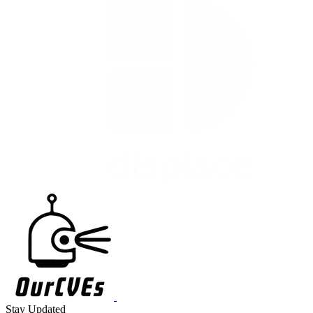
Stay Updated