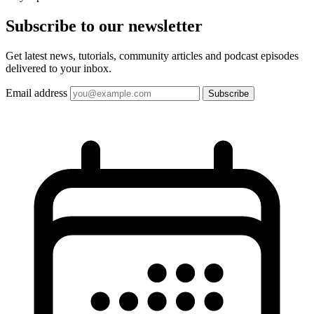
Subscribe to our
newsletter
Get latest news, tutorials, community articles and podcast episodes
delivered to your inbox.
Email address
Subscribe