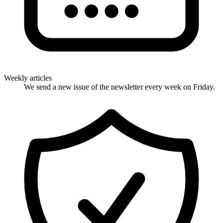
Weekly articles
We send a new issue of the newsletter every week on Friday.