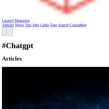
Laravel Magazine
Articles
News
Tips
Jobs
Links
Tags
Search
Consulting
#Chatgpt
Articles