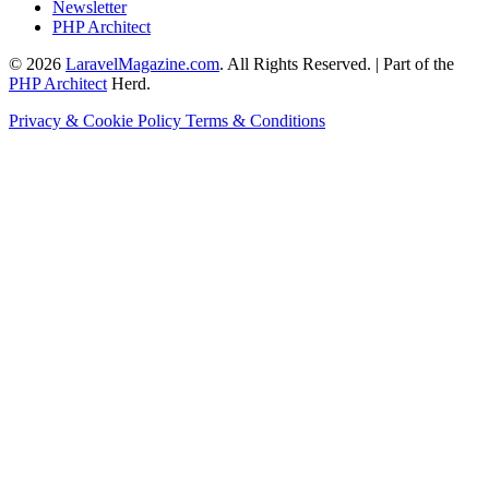
Newsletter
PHP Architect
© 2026
LaravelMagazine.com
. All Rights Reserved. | Part of the
PHP Architect
Herd.
Privacy & Cookie Policy
Terms & Conditions