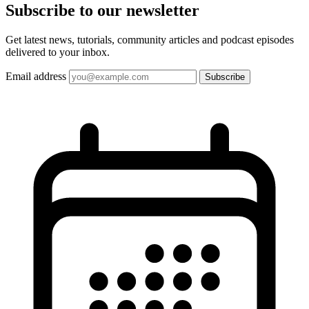
Subscribe to our
newsletter
Get latest news, tutorials, community articles and podcast episodes
delivered to your inbox.
Email address
Subscribe