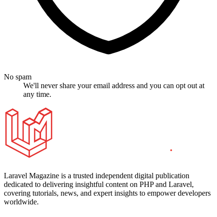
No spam
We'll never share your email address and you can opt out at
any time.
Laravel Magazine is a trusted independent digital publication
dedicated to delivering insightful content on PHP and Laravel,
covering tutorials, news, and expert insights to empower developers
worldwide.