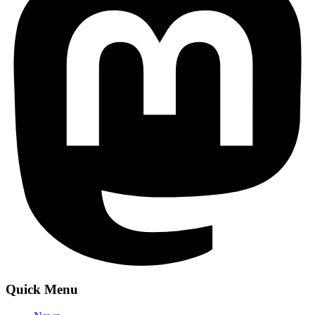
Quick Menu