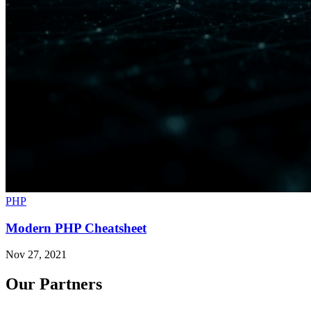
PHP
Modern PHP Cheatsheet
Nov 27, 2021
Our Partners