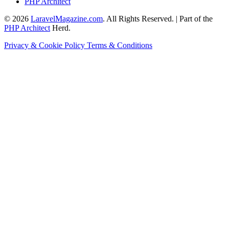
PHP Architect
© 2026
LaravelMagazine.com
. All Rights Reserved. | Part of the
PHP Architect
Herd.
Privacy & Cookie Policy
Terms & Conditions