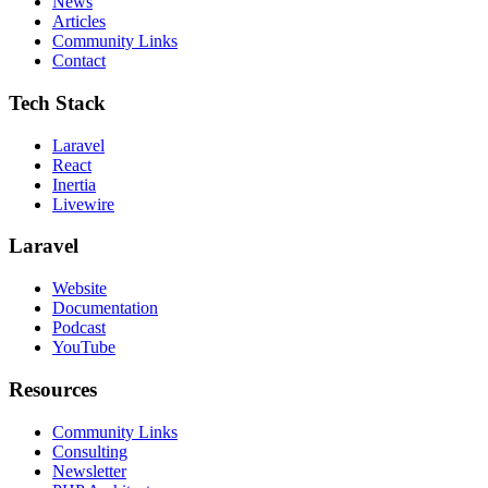
News
Articles
Community Links
Contact
Tech Stack
Laravel
React
Inertia
Livewire
Laravel
Website
Documentation
Podcast
YouTube
Resources
Community Links
Consulting
Newsletter