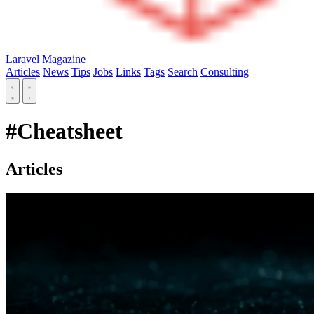
Laravel Magazine
Articles
News
Tips
Jobs
Links
Tags
Search
Consulting
#Cheatsheet
Articles