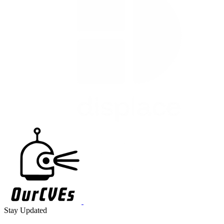
Stay Updated