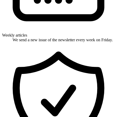
Weekly articles
We send a new issue of the newsletter every week on Friday.