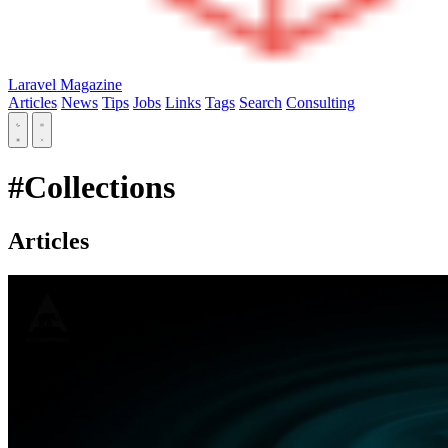
Laravel Magazine
Articles
News
Tips
Jobs
Links
Tags
Search
Consulting
#Collections
Articles