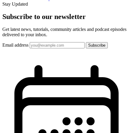
Stay Updated
Subscribe to our
newsletter
Get latest news, tutorials, community articles and podcast episodes
delivered to your inbox.
Email address
Subscribe