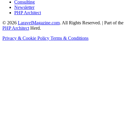
Consulting
Newsletter
PHP Architect
© 2026
LaravelMagazine.com
. All Rights Reserved. | Part of the
PHP Architect
Herd.
Privacy & Cookie Policy
Terms & Conditions