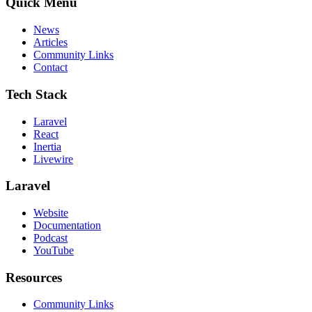
Quick Menu
News
Articles
Community Links
Contact
Tech Stack
Laravel
React
Inertia
Livewire
Laravel
Website
Documentation
Podcast
YouTube
Resources
Community Links