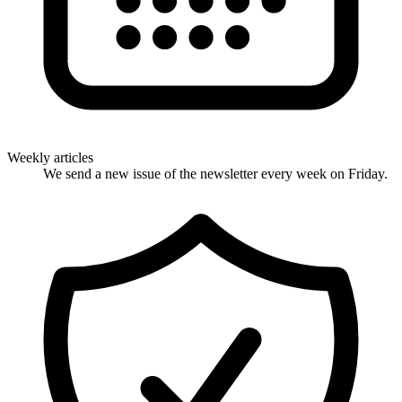
Weekly articles
We send a new issue of the newsletter every week on Friday.