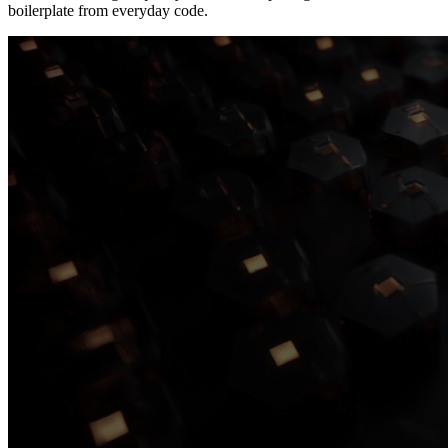
boilerplate from everyday code.