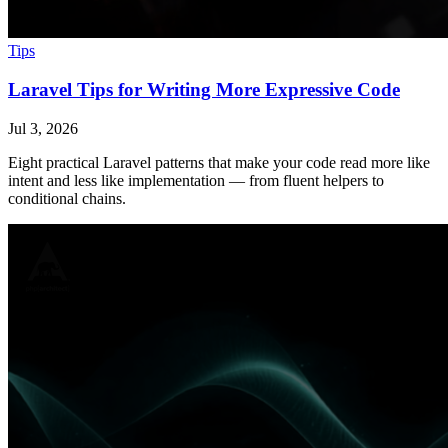
Tips
Laravel Tips for Writing More Expressive Code
Jul 3, 2026
Eight practical Laravel patterns that make your code read more like
intent and less like implementation — from fluent helpers to
conditional chains.