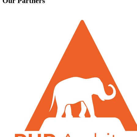
Our Partners