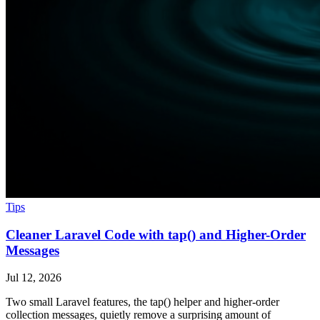
Tips
Cleaner Laravel Code with tap() and Higher-Order
Messages
Jul 12, 2026
Two small Laravel features, the tap() helper and higher-order
collection messages, quietly remove a surprising amount of