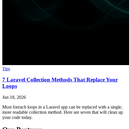
Tips
7 Laravel Collection Methods That Replace Your
Loops
Jun 18, 2026
Most foreach loops in a Laravel app can be replaced with a single,
more readable collection method. Here are seven that will clean up
your code today.