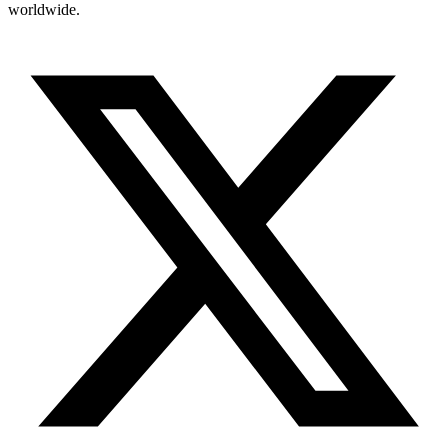
worldwide.