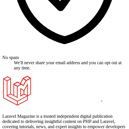
No spam
We'll never share your email address and you can opt out at
any time.
Laravel Magazine is a trusted independent digital publication
dedicated to delivering insightful content on PHP and Laravel,
covering tutorials, news, and expert insights to empower developers