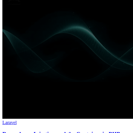
Laravel