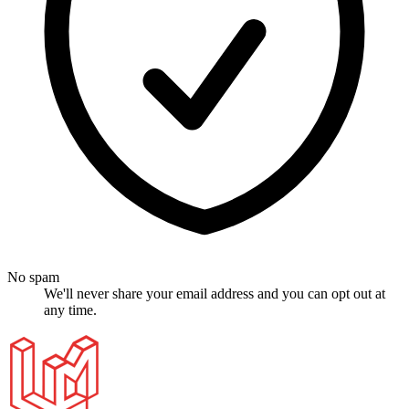
No spam
We'll never share your email address and you can opt out at
any time.