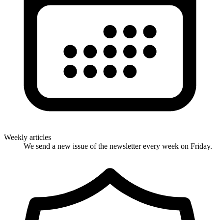
Weekly articles
We send a new issue of the newsletter every week on Friday.