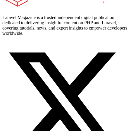
Laravel Magazine is a trusted independent digital publication
dedicated to delivering insightful content on PHP and Laravel,
covering tutorials, news, and expert insights to empower developers
worldwide.