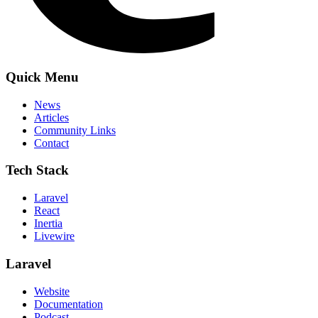
Quick Menu
News
Articles
Community Links
Contact
Tech Stack
Laravel
React
Inertia
Livewire
Laravel
Website
Documentation
Podcast