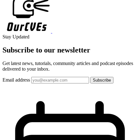
Stay Updated
Subscribe to our
newsletter
Get latest news, tutorials, community articles and podcast episodes
delivered to your inbox.
Email address
Subscribe