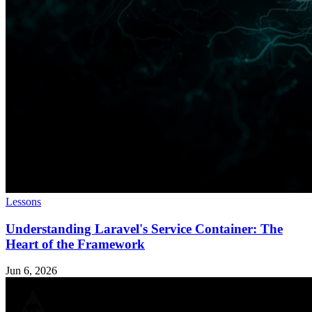
Lessons
Understanding Laravel's Service Container: The
Heart of the Framework
Jun 6, 2026