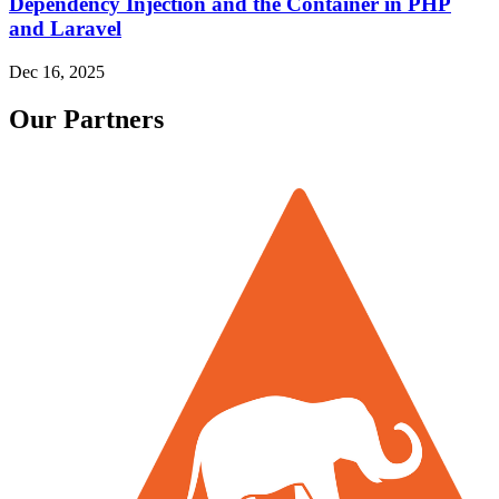
Dependency Injection and the Container in PHP
and Laravel
Dec 16, 2025
Our Partners