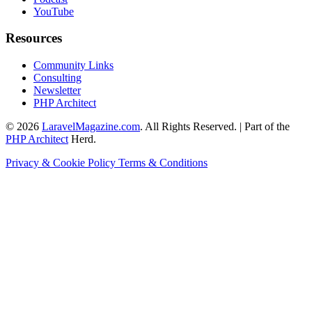
YouTube
Resources
Community Links
Consulting
Newsletter
PHP Architect
© 2026
LaravelMagazine.com
. All Rights Reserved. | Part of the
PHP Architect
Herd.
Privacy & Cookie Policy
Terms & Conditions