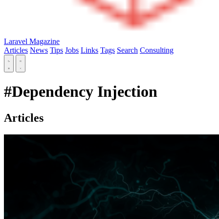
Laravel Magazine
Articles
News
Tips
Jobs
Links
Tags
Search
Consulting
#Dependency Injection
Articles