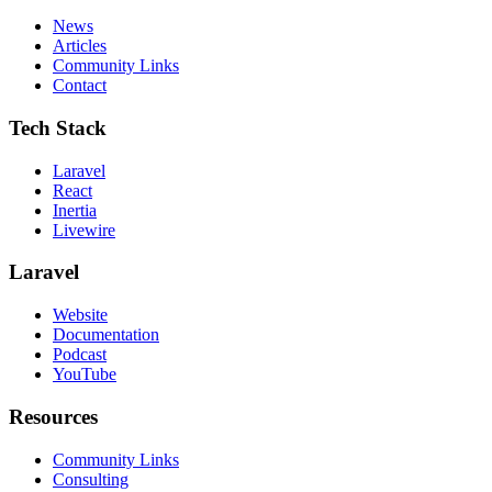
News
Articles
Community Links
Contact
Tech Stack
Laravel
React
Inertia
Livewire
Laravel
Website
Documentation
Podcast
YouTube
Resources
Community Links
Consulting