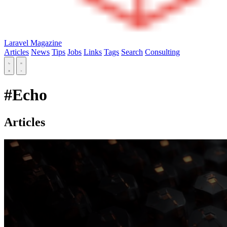
Laravel Magazine
Articles
News
Tips
Jobs
Links
Tags
Search
Consulting
#Echo
Articles