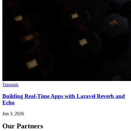
Tutorials
Building Real-Time Apps with Laravel Reverb and
Echo
Jun 3, 2026
Our Partners