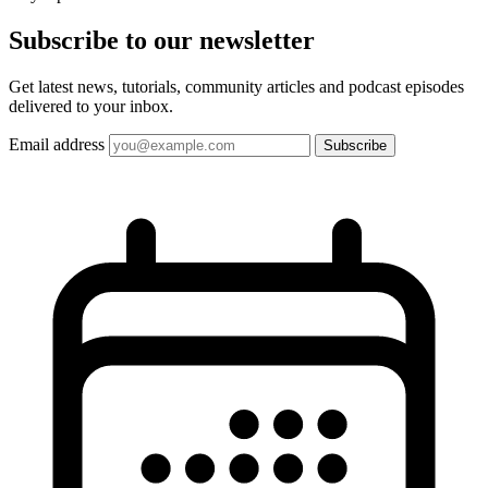
Subscribe to our
newsletter
Get latest news, tutorials, community articles and podcast episodes
delivered to your inbox.
Email address
Subscribe