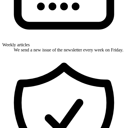
Weekly articles
We send a new issue of the newsletter every week on Friday.