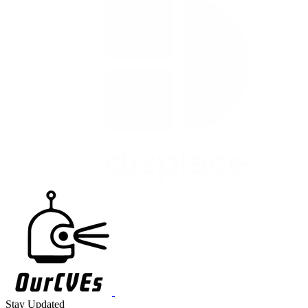
Stay Updated