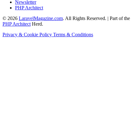
Newsletter
PHP Architect
© 2026
LaravelMagazine.com
. All Rights Reserved. | Part of the
PHP Architect
Herd.
Privacy & Cookie Policy
Terms & Conditions