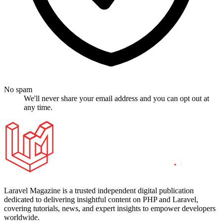
No spam
We'll never share your email address and you can opt out at
any time.
Laravel Magazine is a trusted independent digital publication
dedicated to delivering insightful content on PHP and Laravel,
covering tutorials, news, and expert insights to empower developers
worldwide.