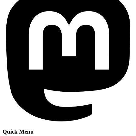
Quick Menu