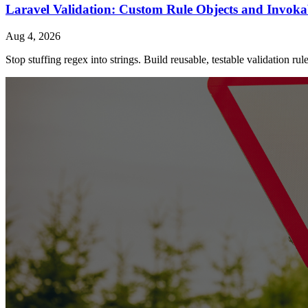
Laravel Validation: Custom Rule Objects and Invoka
Aug 4, 2026
Stop stuffing regex into strings. Build reusable, testable validation ru