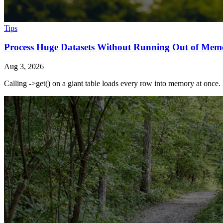
Tips
Process Huge Datasets Without Running Out of Mem
Aug 3, 2026
Calling ->get() on a giant table loads every row into memory at once. 