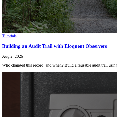
Tutorials
Building an Audit Trail with Eloquent Observers
Aug 2, 2026
Who changed this record, and when? Build a reusable audit trail using