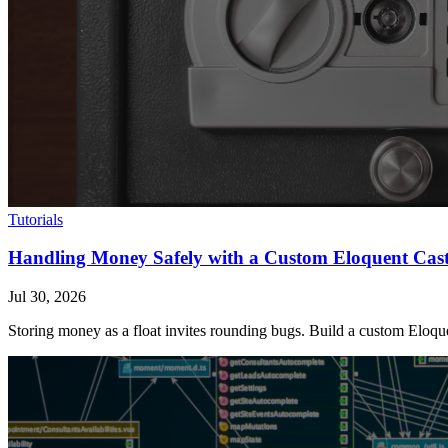
Tutorials
Handling Money Safely with a Custom Eloquent Cas
Jul 30, 2026
Storing money as a float invites rounding bugs. Build a custom Eloquen