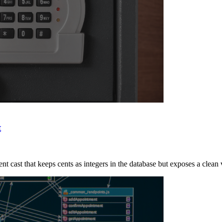
t
t cast that keeps cents as integers in the database but exposes a clean 