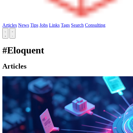
Articles
News
Tips
Jobs
Links
Tags
Search
Consulting
#Eloquent
Articles