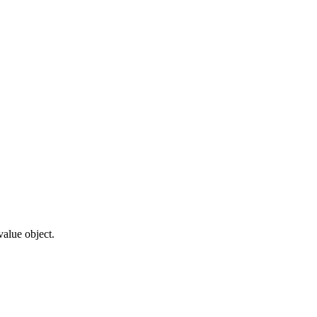
value object.