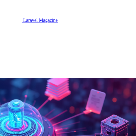
Laravel Magazine