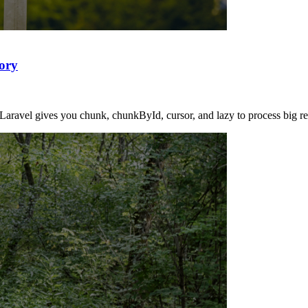
ory
Laravel gives you chunk, chunkById, cursor, and lazy to process big resu