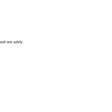
lt sets safely.