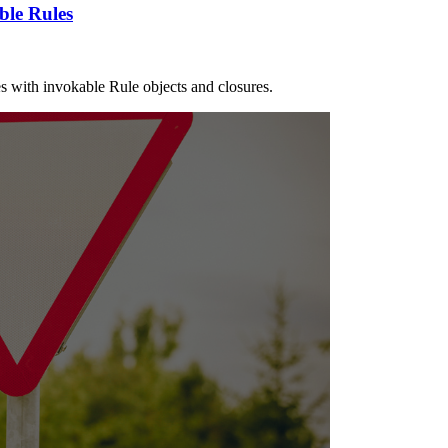
ble Rules
les with invokable Rule objects and closures.