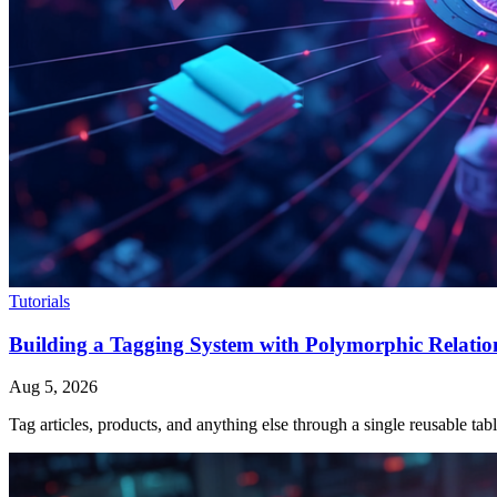
Tutorials
Building a Tagging System with Polymorphic Relation
Aug 5, 2026
Tag articles, products, and anything else through a single reusable t