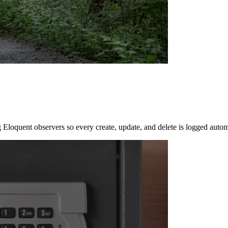
 Eloquent observers so every create, update, and delete is logged autom