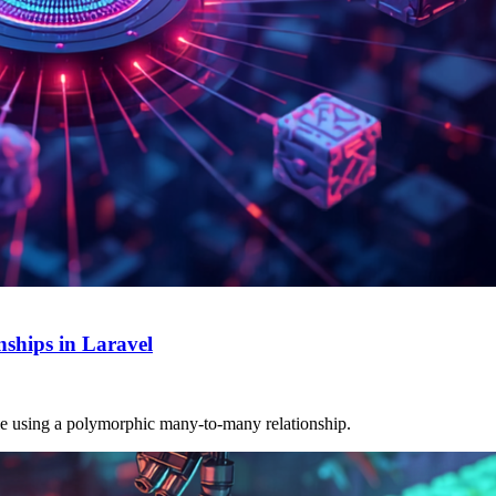
ships in Laravel
able using a polymorphic many-to-many relationship.