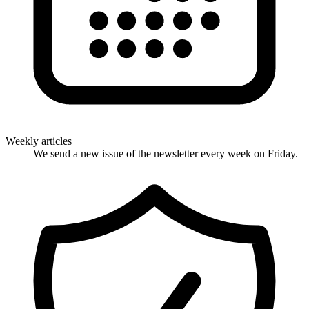
Weekly articles
We send a new issue of the newsletter every week on Friday.