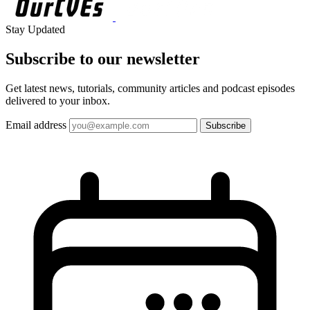
Stay Updated
Subscribe to our
newsletter
Get latest news, tutorials, community articles and podcast episodes
delivered to your inbox.
Email address
Subscribe