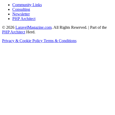
Community Links
Consulting
Newsletter
PHP Architect
© 2026
LaravelMagazine.com
. All Rights Reserved. | Part of the
PHP Architect
Herd.
Privacy & Cookie Policy
Terms & Conditions