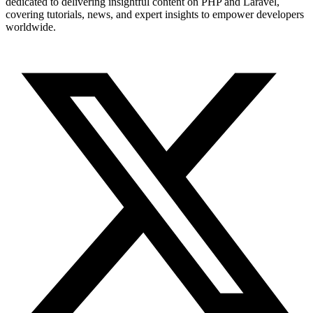
dedicated to delivering insightful content on PHP and Laravel,
covering tutorials, news, and expert insights to empower developers
worldwide.