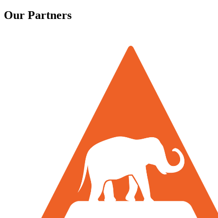
Our Partners