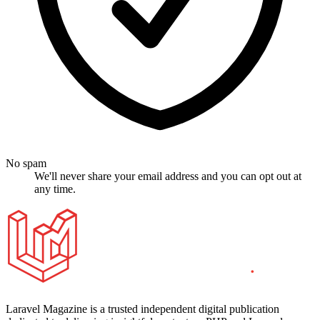
No spam
We'll never share your email address and you can opt out at
any time.
Laravel Magazine is a trusted independent digital publication