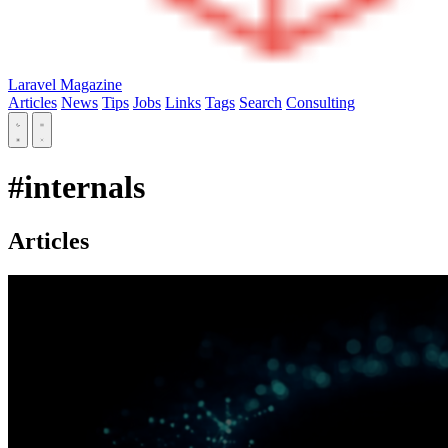
Laravel Magazine
Articles
News
Tips
Jobs
Links
Tags
Search
Consulting
#internals
Articles