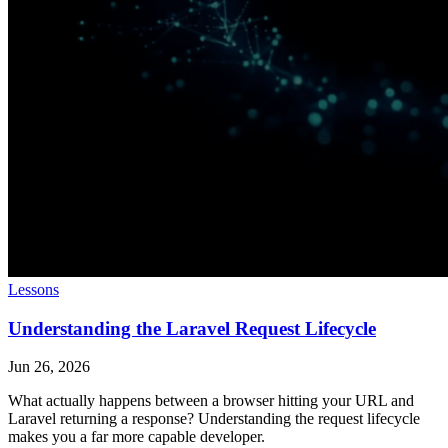
Lessons
Understanding the Laravel Request Lifecycle
Jun 26, 2026
What actually happens between a browser hitting your URL and
Laravel returning a response? Understanding the request lifecycle
makes you a far more capable developer.