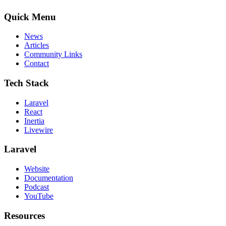
Quick Menu
News
Articles
Community Links
Contact
Tech Stack
Laravel
React
Inertia
Livewire
Laravel
Website
Documentation
Podcast
YouTube
Resources