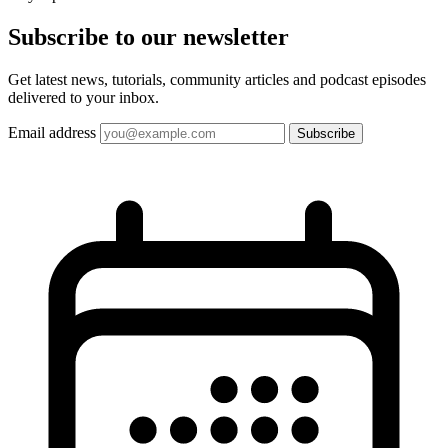
Subscribe to our
newsletter
Get latest news, tutorials, community articles and podcast episodes
delivered to your inbox.
Email address
Subscribe