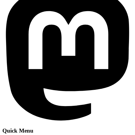
Quick Menu