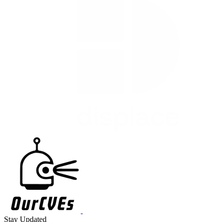
Stay Updated