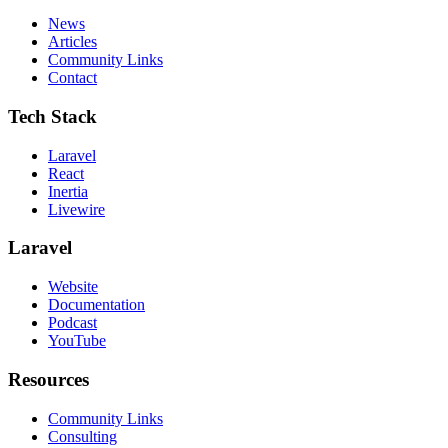
News
Articles
Community Links
Contact
Tech Stack
Laravel
React
Inertia
Livewire
Laravel
Website
Documentation
Podcast
YouTube
Resources
Community Links
Consulting