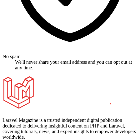
No spam
We'll never share your email address and you can opt out at
any time.
Laravel Magazine is a trusted independent digital publication
dedicated to delivering insightful content on PHP and Laravel,
covering tutorials, news, and expert insights to empower developers
worldwide.