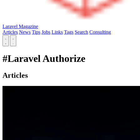
Laravel Magazine
Articles
News
Tips
Jobs
Links
Tags
Search
Consulting
#Laravel Authorize
Articles