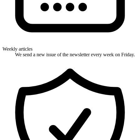
Weekly articles
We send a new issue of the newsletter every week on Friday.