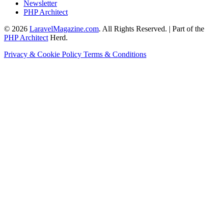
Newsletter
PHP Architect
© 2026
LaravelMagazine.com
. All Rights Reserved. | Part of the
PHP Architect
Herd.
Privacy & Cookie Policy
Terms & Conditions