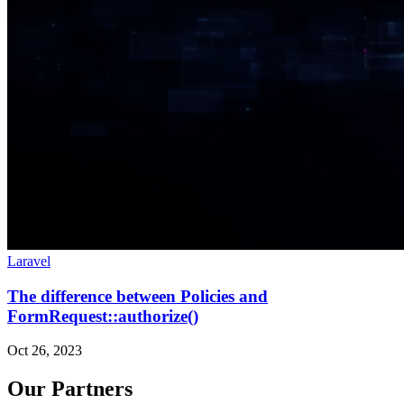
Laravel
The difference between Policies and
FormRequest::authorize()
Oct 26, 2023
Our Partners