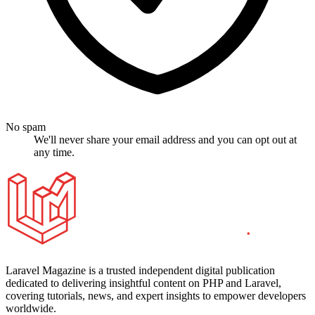
No spam
We'll never share your email address and you can opt out at
any time.
Laravel Magazine is a trusted independent digital publication
dedicated to delivering insightful content on PHP and Laravel,
covering tutorials, news, and expert insights to empower developers
worldwide.