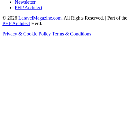
Newsletter
PHP Architect
© 2026
LaravelMagazine.com
. All Rights Reserved. | Part of the
PHP Architect
Herd.
Privacy & Cookie Policy
Terms & Conditions