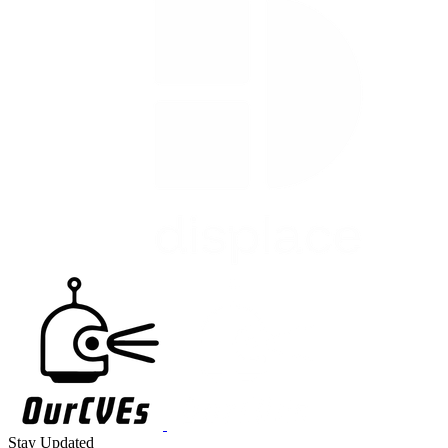
Stay Updated