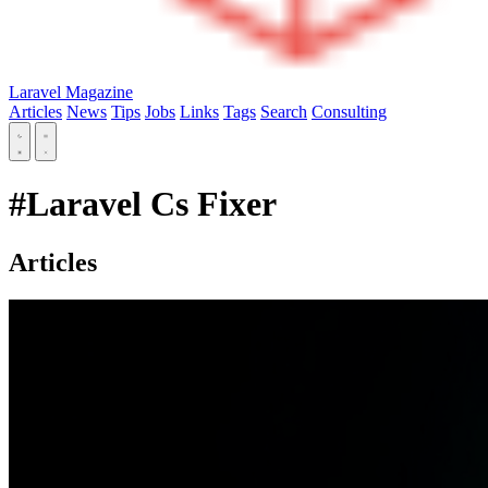
Laravel Magazine
Articles
News
Tips
Jobs
Links
Tags
Search
Consulting
#Laravel Cs Fixer
Articles