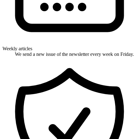
Weekly articles
We send a new issue of the newsletter every week on Friday.