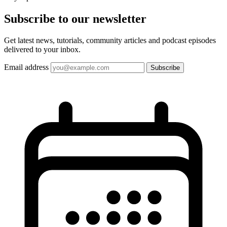
Subscribe to our
newsletter
Get latest news, tutorials, community articles and podcast episodes
delivered to your inbox.
Email address
Subscribe