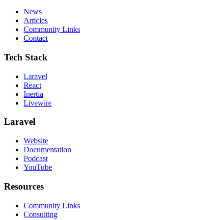
News
Articles
Community Links
Contact
Tech Stack
Laravel
React
Inertia
Livewire
Laravel
Website
Documentation
Podcast
YouTube
Resources
Community Links
Consulting