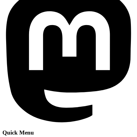
Quick Menu