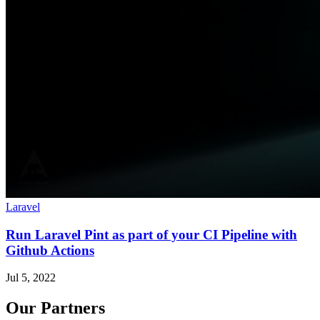
Laravel
Run Laravel Pint as part of your CI Pipeline with
Github Actions
Jul 5, 2022
Our Partners