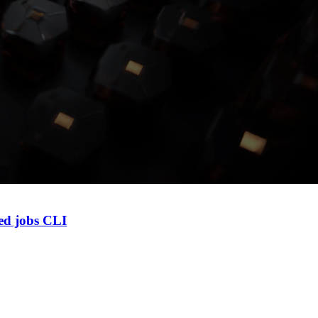
led jobs CLI