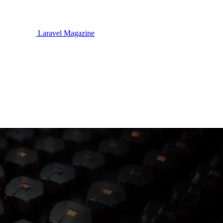
Laravel Magazine