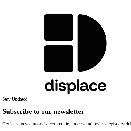
Stay Updated
Subscribe to our
newsletter
Get latest news, tutorials, community articles and podcast episodes de