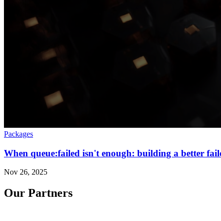
Packages
When queue:failed isn't enough: building a better fai
Nov 26, 2025
Our Partners