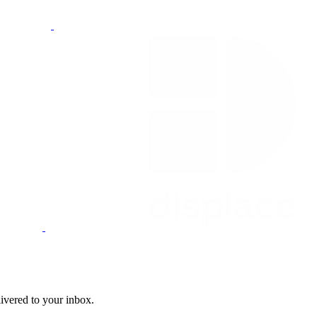
livered to your inbox.