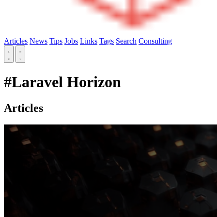
Articles
News
Tips
Jobs
Links
Tags
Search
Consulting
#Laravel Horizon
Articles