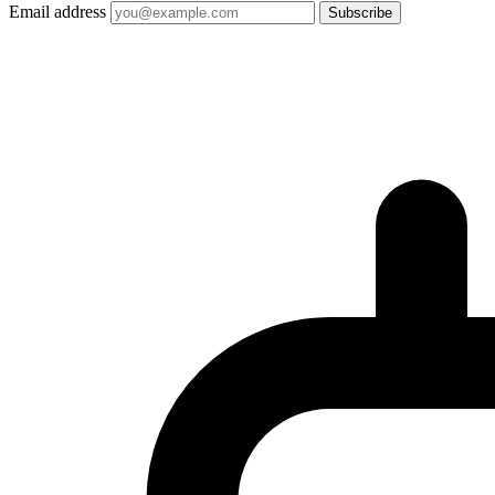
Email address
Subscribe