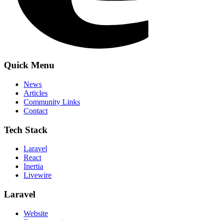
Quick Menu
News
Articles
Community Links
Contact
Tech Stack
Laravel
React
Inertia
Livewire
Laravel
Website