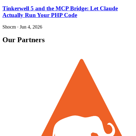
Tinkerwell 5 and the MCP Bridge: Let Claude
Actually Run Your PHP Code
Shocm
·
Jun 4, 2026
Our Partners