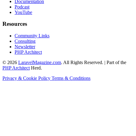
Documentation
Podcast
YouTube
Resources
Community Links
Consulting
Newsletter
PHP Architect
© 2026
LaravelMagazine.com
. All Rights Reserved. | Part of the
PHP Architect
Herd.
Privacy & Cookie Policy
Terms & Conditions