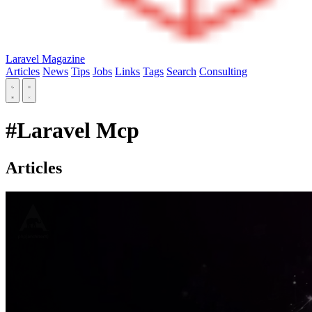
Laravel Magazine
Articles
News
Tips
Jobs
Links
Tags
Search
Consulting
#Laravel Mcp
Articles