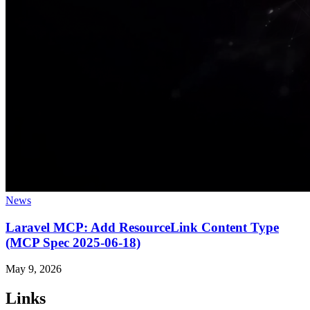
News
Laravel MCP: Add ResourceLink Content Type
(MCP Spec 2025-06-18)
May 9, 2026
Links