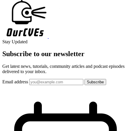
Stay Updated
Subscribe to our
newsletter
Get latest news, tutorials, community articles and podcast episodes
delivered to your inbox.
Email address
Subscribe