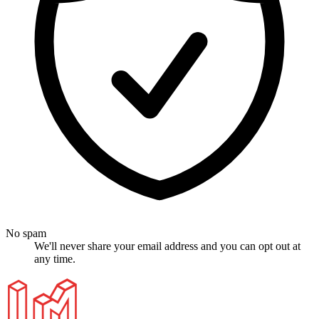
No spam
We'll never share your email address and you can opt out at
any time.