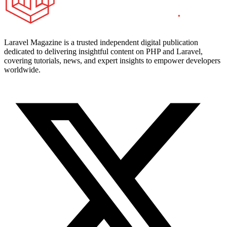
Laravel Magazine is a trusted independent digital publication
dedicated to delivering insightful content on PHP and Laravel,
covering tutorials, news, and expert insights to empower developers
worldwide.