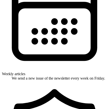
Weekly articles
We send a new issue of the newsletter every week on Friday.