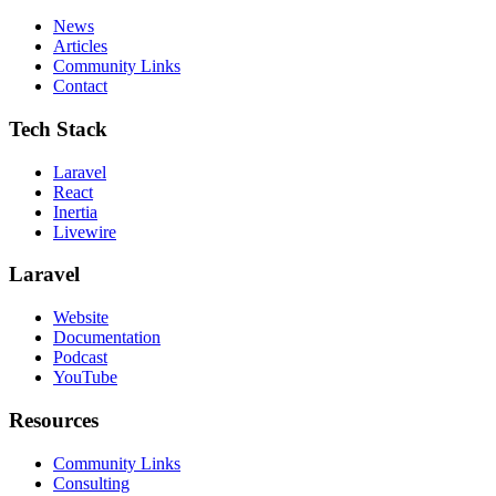
News
Articles
Community Links
Contact
Tech Stack
Laravel
React
Inertia
Livewire
Laravel
Website
Documentation
Podcast
YouTube
Resources
Community Links
Consulting