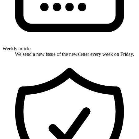
Weekly articles
We send a new issue of the newsletter every week on Friday.