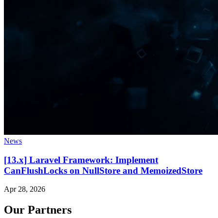
News
[13.x] Laravel Framework: Implement
CanFlushLocks on NullStore and MemoizedStore
Apr 28, 2026
Our Partners