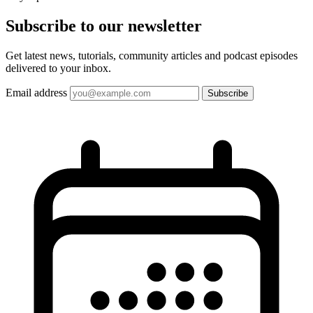
Subscribe to our
newsletter
Get latest news, tutorials, community articles and podcast episodes
delivered to your inbox.
Email address
Subscribe