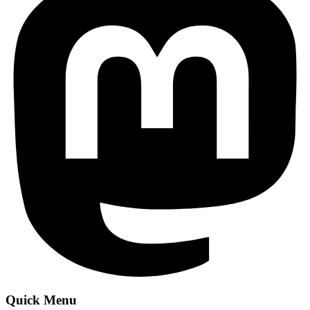
Quick Menu