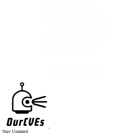
Stay Updated