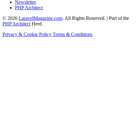
Newsletter
PHP Architect
© 2026
LaravelMagazine.com
. All Rights Reserved. | Part of the
PHP Architect
Herd.
Privacy & Cookie Policy
Terms & Conditions