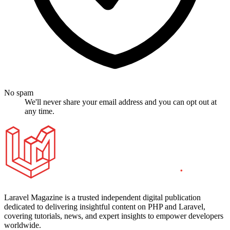
No spam
We'll never share your email address and you can opt out at
any time.
Laravel Magazine is a trusted independent digital publication
dedicated to delivering insightful content on PHP and Laravel,
covering tutorials, news, and expert insights to empower developers
worldwide.