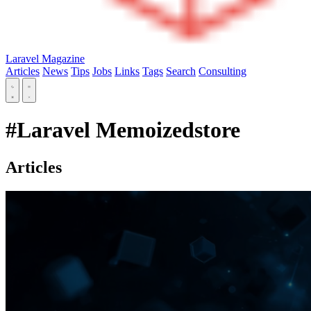
Laravel Magazine
Articles
News
Tips
Jobs
Links
Tags
Search
Consulting
#Laravel Memoizedstore
Articles