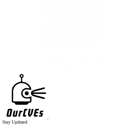
Stay Updated