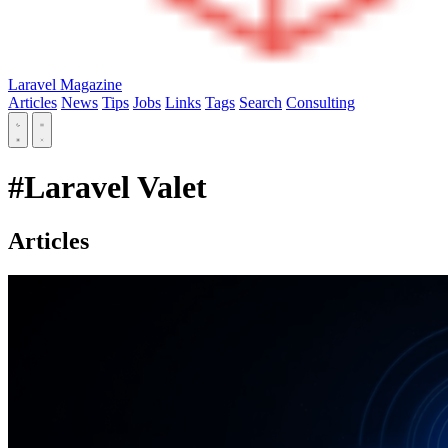
Laravel Magazine
Articles
News
Tips
Jobs
Links
Tags
Search
Consulting
#Laravel Valet
Articles