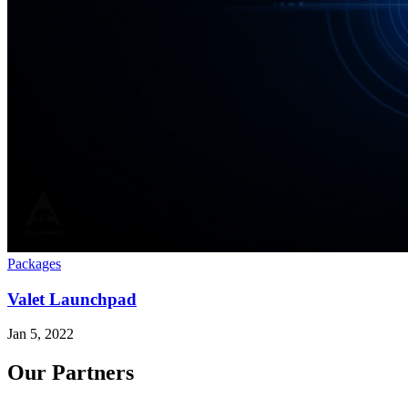
Packages
Valet Launchpad
Jan 5, 2022
Our Partners