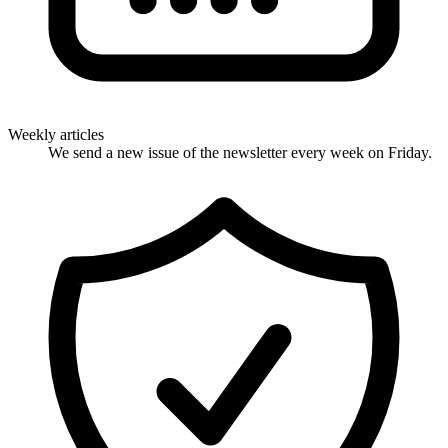
Weekly articles
We send a new issue of the newsletter every week on Friday.