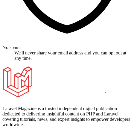
No spam
We'll never share your email address and you can opt out at
any time.
Laravel Magazine is a trusted independent digital publication
dedicated to delivering insightful content on PHP and Laravel,
covering tutorials, news, and expert insights to empower developers
worldwide.