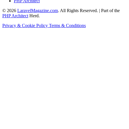
PHP Architect
© 2026
LaravelMagazine.com
. All Rights Reserved. | Part of the
PHP Architect
Herd.
Privacy & Cookie Policy
Terms & Conditions