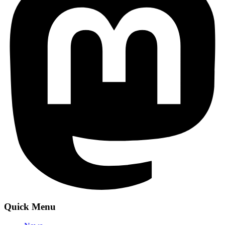
Quick Menu