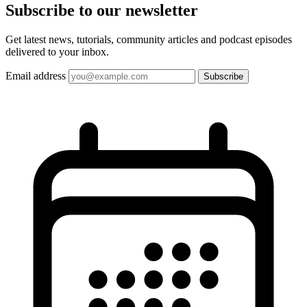
Subscribe to our
newsletter
Get latest news, tutorials, community articles and podcast episodes
delivered to your inbox.
Email address
Subscribe