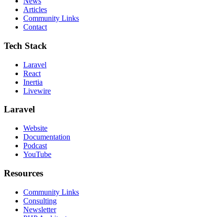
News
Articles
Community Links
Contact
Tech Stack
Laravel
React
Inertia
Livewire
Laravel
Website
Documentation
Podcast
YouTube
Resources
Community Links
Consulting
Newsletter