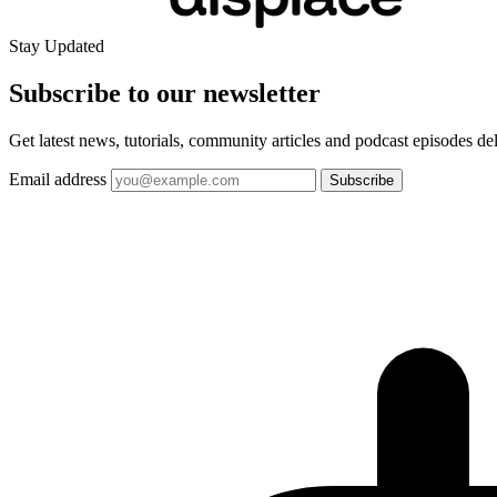
Stay Updated
Subscribe to our
newsletter
Get latest news, tutorials, community articles and podcast episodes de
Email address
Subscribe