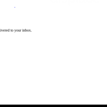
livered to your inbox.