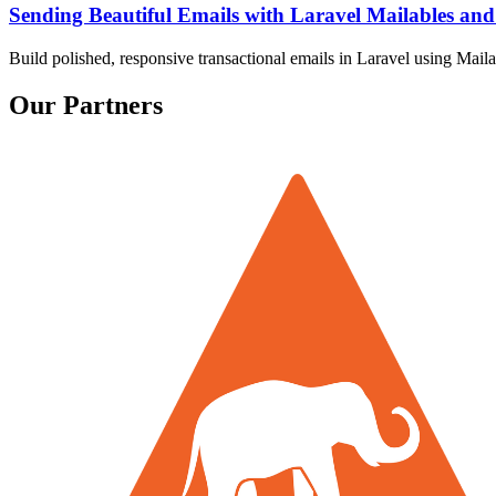
Sending Beautiful Emails with Laravel Mailables a
Build polished, responsive transactional emails in Laravel using Ma
Our Partners