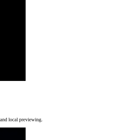
and local previewing.