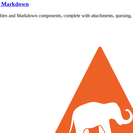
nd Markdown
ilables and Markdown components, complete with attachments, queuing, 