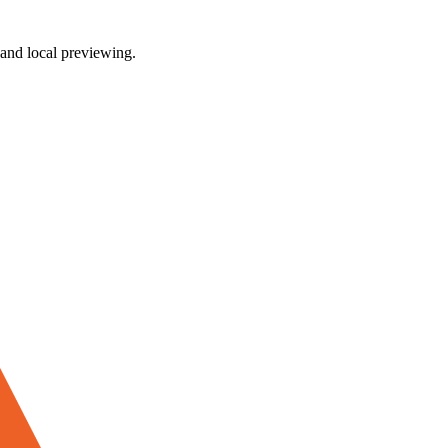
and local previewing.