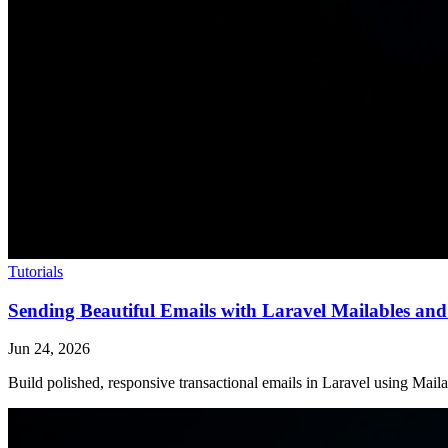
Tutorials
Sending Beautiful Emails with Laravel Mailables a
Jun 24, 2026
Build polished, responsive transactional emails in Laravel using Ma