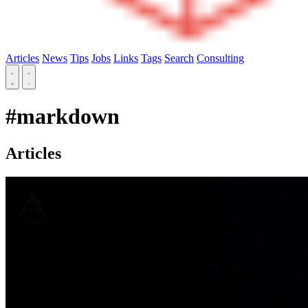
Articles
News
Tips
Jobs
Links
Tags
Search
Consulting
#markdown
Articles