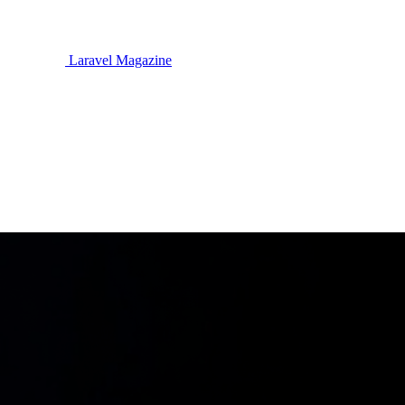
Laravel Magazine