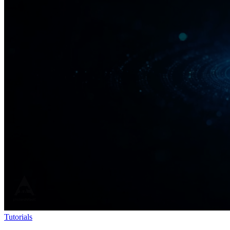
Tutorials