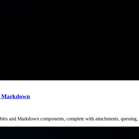
nd Markdown
ilables and Markdown components, complete with attachments, queuing, 