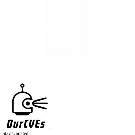
Stay Updated