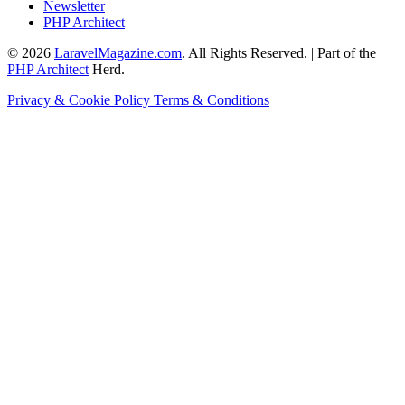
Newsletter
PHP Architect
© 2026
LaravelMagazine.com
. All Rights Reserved. | Part of the
PHP Architect
Herd.
Privacy & Cookie Policy
Terms & Conditions