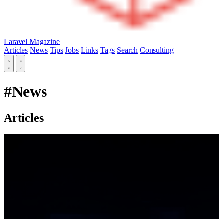
Laravel Magazine
Articles
News
Tips
Jobs
Links
Tags
Search
Consulting
#News
Articles