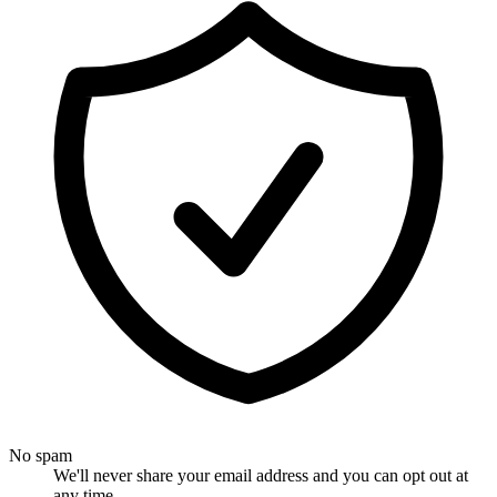
No spam
We'll never share your email address and you can opt out at
any time.