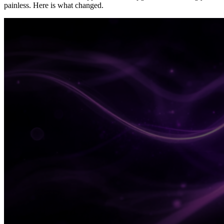
painless. Here is what changed.