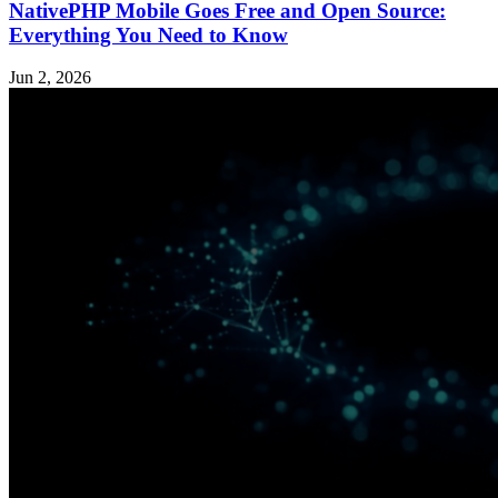
NativePHP Mobile Goes Free and Open Source:
Everything You Need to Know
Jun 2, 2026