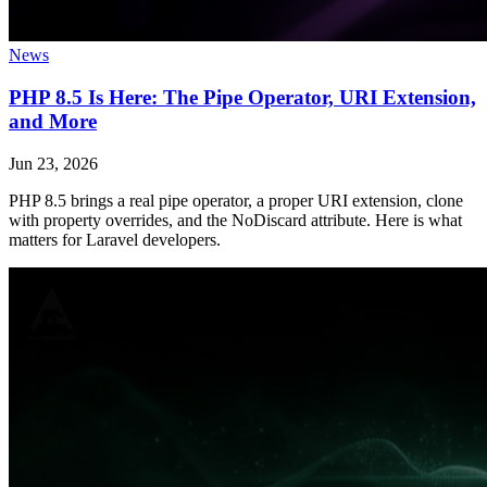
News
PHP 8.5 Is Here: The Pipe Operator, URI Extension,
and More
Jun 23, 2026
PHP 8.5 brings a real pipe operator, a proper URI extension, clone
with property overrides, and the NoDiscard attribute. Here is what
matters for Laravel developers.