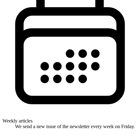
Weekly articles
We send a new issue of the newsletter every week on Friday.