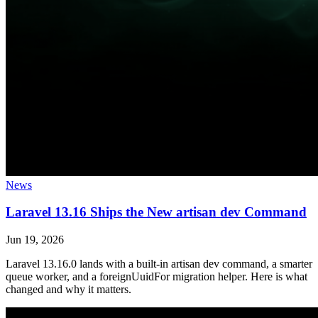
News
Laravel 13.16 Ships the New artisan dev Command
Jun 19, 2026
Laravel 13.16.0 lands with a built-in artisan dev command, a smarter
queue worker, and a foreignUuidFor migration helper. Here is what
changed and why it matters.