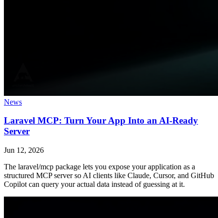
News
Laravel MCP: Turn Your App Into an AI-Ready
Server
Jun 12, 2026
The laravel/mcp package lets you expose your application as a
structured MCP server so AI clients like Claude, Cursor, and GitHub
Copilot can query your actual data instead of guessing at it.