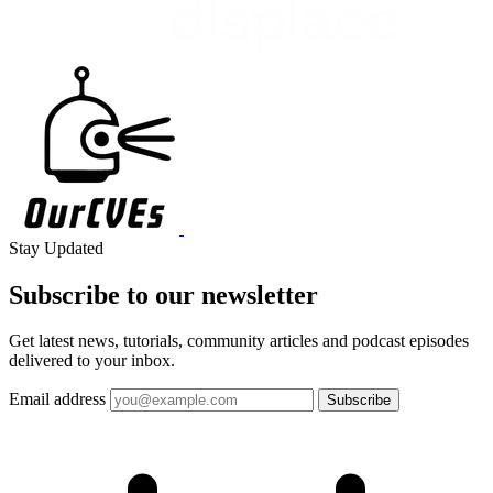
Stay Updated
Subscribe to our
newsletter
Get latest news, tutorials, community articles and podcast episodes
delivered to your inbox.
Email address
Subscribe