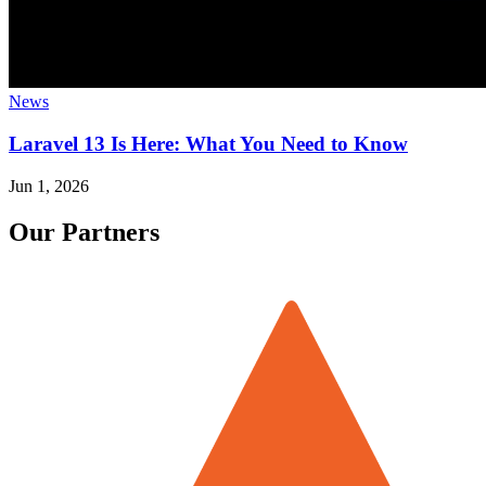
News
Laravel 13 Is Here: What You Need to Know
Jun 1, 2026
Our Partners