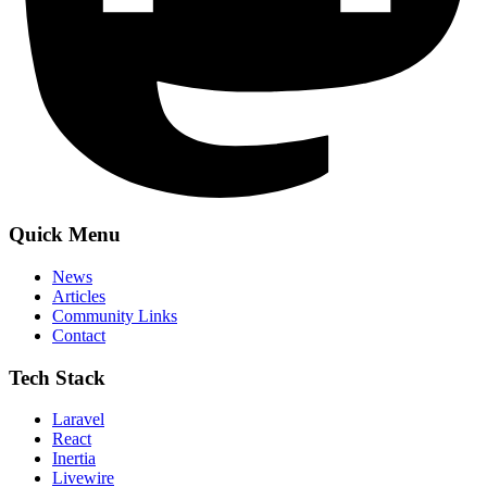
Quick Menu
News
Articles
Community Links
Contact
Tech Stack
Laravel
React
Inertia
Livewire