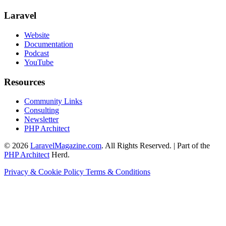
Laravel
Website
Documentation
Podcast
YouTube
Resources
Community Links
Consulting
Newsletter
PHP Architect
© 2026
LaravelMagazine.com
. All Rights Reserved. | Part of the
PHP Architect
Herd.
Privacy & Cookie Policy
Terms & Conditions