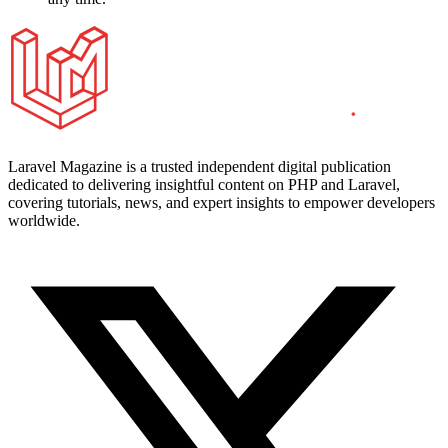
Laravel Magazine is a trusted independent digital publication
dedicated to delivering insightful content on PHP and Laravel,
covering tutorials, news, and expert insights to empower developers
worldwide.