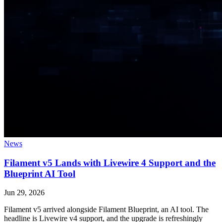
News
Filament v5 Lands with Livewire 4 Support and the
Blueprint AI Tool
Jun 29, 2026
Filament v5 arrived alongside Filament Blueprint, an AI tool. The
headline is Livewire v4 support, and the upgrade is refreshingly