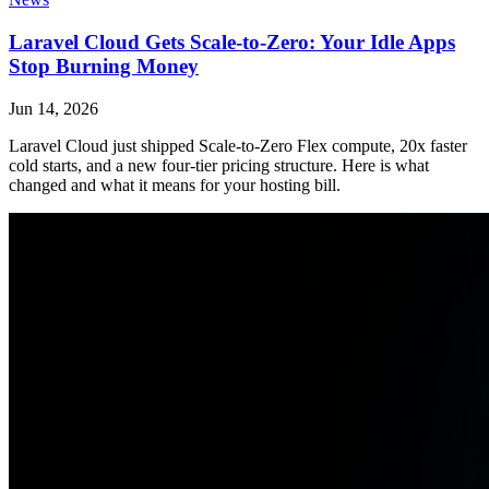
Laravel Cloud Gets Scale-to-Zero: Your Idle Apps
Stop Burning Money
Jun 14, 2026
Laravel Cloud just shipped Scale-to-Zero Flex compute, 20x faster
cold starts, and a new four-tier pricing structure. Here is what
changed and what it means for your hosting bill.