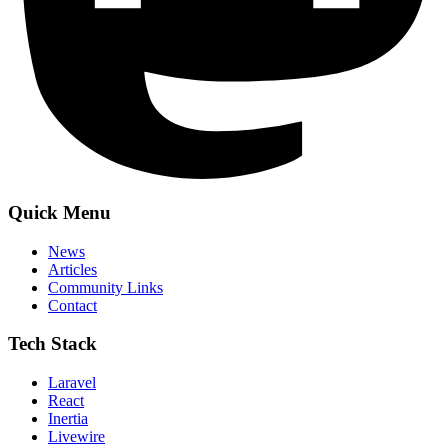
Quick Menu
News
Articles
Community Links
Contact
Tech Stack
Laravel
React
Inertia
Livewire