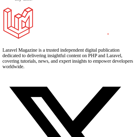
Laravel Magazine is a trusted independent digital publication
dedicated to delivering insightful content on PHP and Laravel,
covering tutorials, news, and expert insights to empower developers
worldwide.