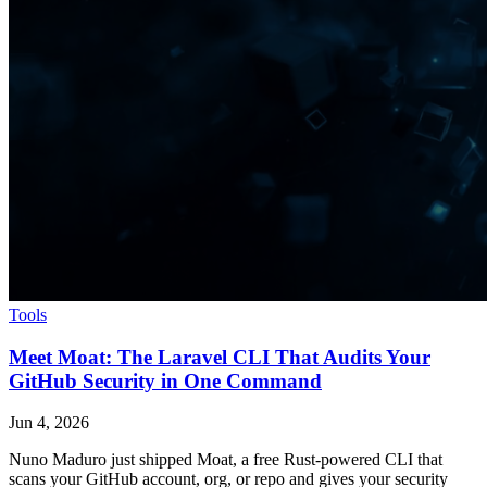
Tools
Meet Moat: The Laravel CLI That Audits Your
GitHub Security in One Command
Jun 4, 2026
Nuno Maduro just shipped Moat, a free Rust-powered CLI that
scans your GitHub account, org, or repo and gives your security