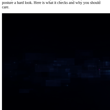
posture a hard look. Here is what it checks and why you should
care.