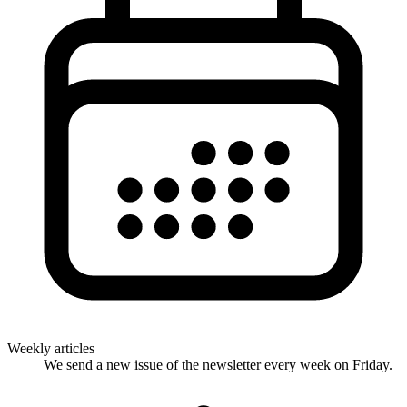
Weekly articles
We send a new issue of the newsletter every week on Friday.