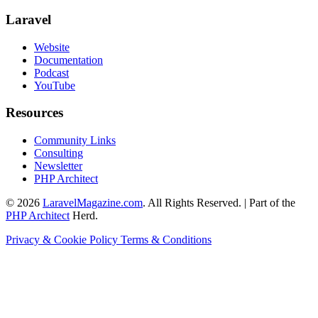
Laravel
Website
Documentation
Podcast
YouTube
Resources
Community Links
Consulting
Newsletter
PHP Architect
© 2026
LaravelMagazine.com
. All Rights Reserved. | Part of the
PHP Architect
Herd.
Privacy & Cookie Policy
Terms & Conditions