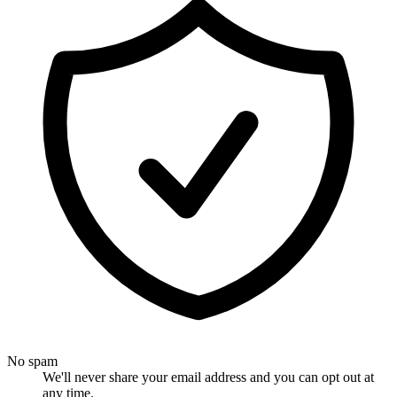
No spam
We'll never share your email address and you can opt out at
any time.