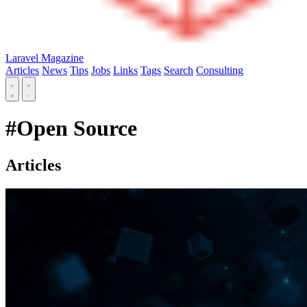
Laravel Magazine
Articles
News
Tips
Jobs
Links
Tags
Search
Consulting
#Open Source
Articles