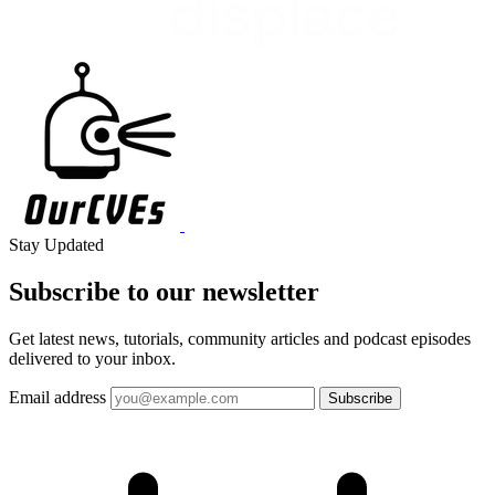
Stay Updated
Subscribe to our
newsletter
Get latest news, tutorials, community articles and podcast episodes
delivered to your inbox.
Email address
Subscribe