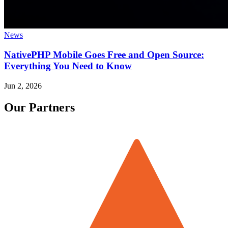
News
NativePHP Mobile Goes Free and Open Source:
Everything You Need to Know
Jun 2, 2026
Our Partners