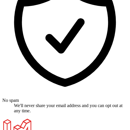
No spam
We'll never share your email address and you can opt out at
any time.