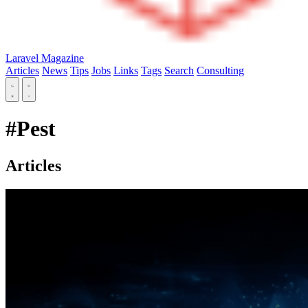
Laravel Magazine
Articles
News
Tips
Jobs
Links
Tags
Search
Consulting
#Pest
Articles