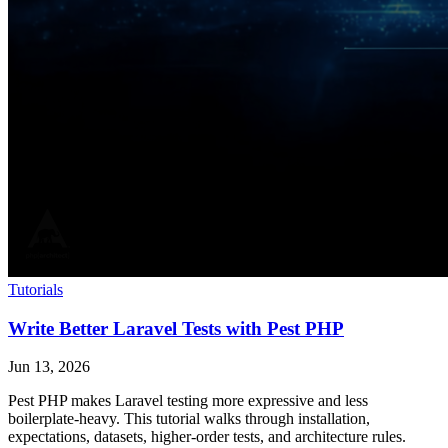
Tutorials
Write Better Laravel Tests with Pest PHP
Jun 13, 2026
Pest PHP makes Laravel testing more expressive and less
boilerplate-heavy. This tutorial walks through installation,
expectations, datasets, higher-order tests, and architecture rules.