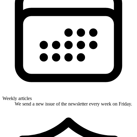
Weekly articles
We send a new issue of the newsletter every week on Friday.