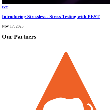
Pest
Introducing Stressless - Stress Testing with PEST
Nov 17, 2023
Our Partners