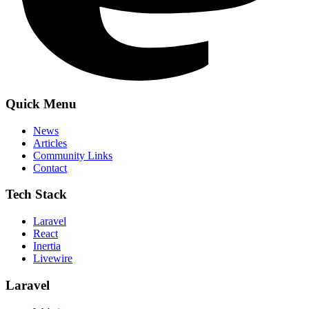
Quick Menu
News
Articles
Community Links
Contact
Tech Stack
Laravel
React
Inertia
Livewire
Laravel