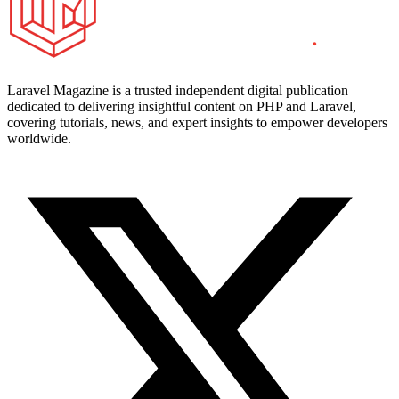
Laravel Magazine is a trusted independent digital publication
dedicated to delivering insightful content on PHP and Laravel,
covering tutorials, news, and expert insights to empower developers
worldwide.