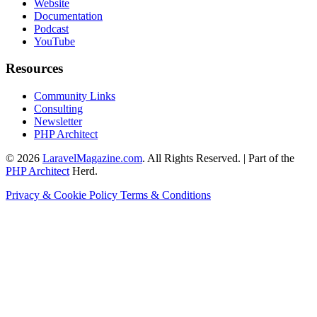
Website
Documentation
Podcast
YouTube
Resources
Community Links
Consulting
Newsletter
PHP Architect
© 2026
LaravelMagazine.com
. All Rights Reserved. | Part of the
PHP Architect
Herd.
Privacy & Cookie Policy
Terms & Conditions