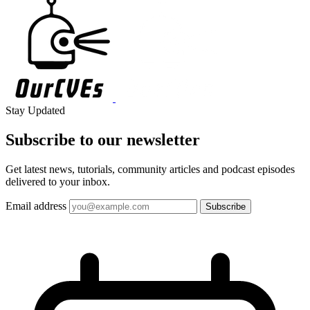
Stay Updated
Subscribe to our
newsletter
Get latest news, tutorials, community articles and podcast episodes
delivered to your inbox.
Email address
Subscribe