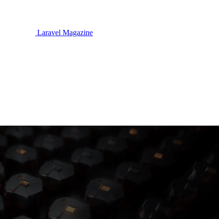
Laravel Magazine