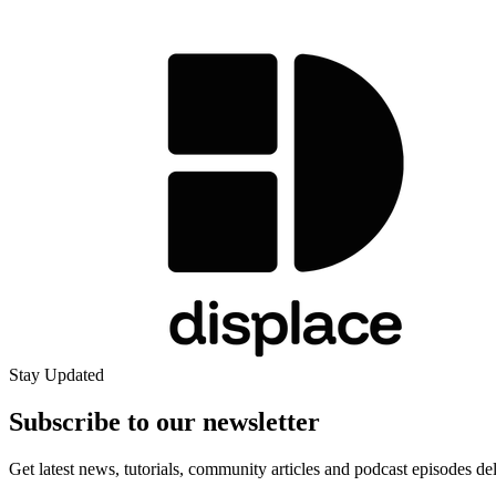
Stay Updated
Subscribe to our
newsletter
Get latest news, tutorials, community articles and podcast episodes de