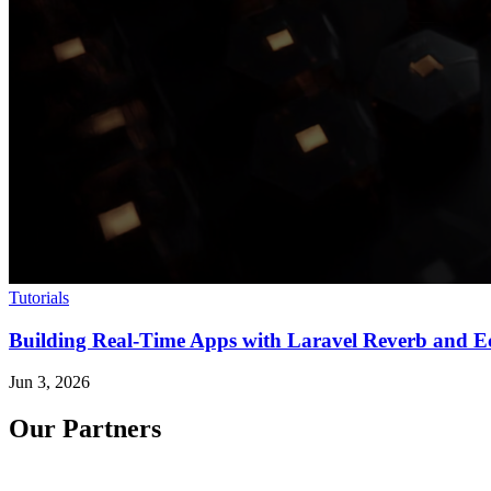
Tutorials
Building Real-Time Apps with Laravel Reverb and E
Jun 3, 2026
Our Partners