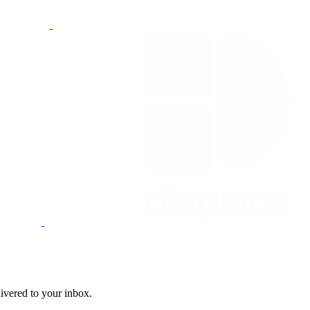
livered to your inbox.