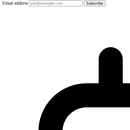
Email address
Subscribe