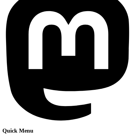
Quick Menu