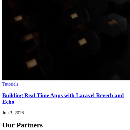
Tutorials
Building Real-Time Apps with Laravel Reverb and
Echo
Jun 3, 2026
Our Partners