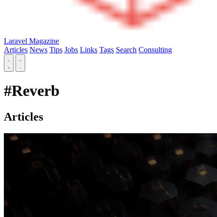
Laravel Magazine
Articles
News
Tips
Jobs
Links
Tags
Search
Consulting
#Reverb
Articles