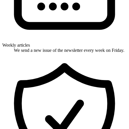
Weekly articles
We send a new issue of the newsletter every week on Friday.