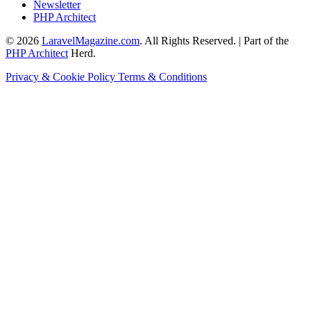
Newsletter
PHP Architect
© 2026
LaravelMagazine.com
. All Rights Reserved. | Part of the
PHP Architect
Herd.
Privacy & Cookie Policy
Terms & Conditions