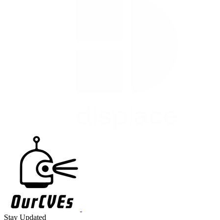
Stay Updated