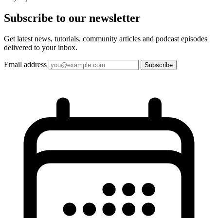
Subscribe to our
newsletter
Get latest news, tutorials, community articles and podcast episodes
delivered to your inbox.
Email address
Subscribe