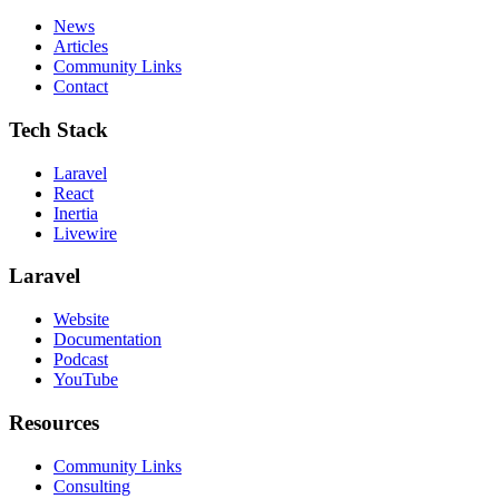
News
Articles
Community Links
Contact
Tech Stack
Laravel
React
Inertia
Livewire
Laravel
Website
Documentation
Podcast
YouTube
Resources
Community Links
Consulting