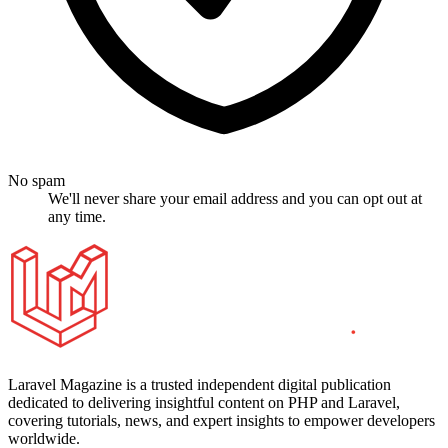
No spam
We'll never share your email address and you can opt out at
any time.
Laravel Magazine is a trusted independent digital publication
dedicated to delivering insightful content on PHP and Laravel,
covering tutorials, news, and expert insights to empower developers
worldwide.