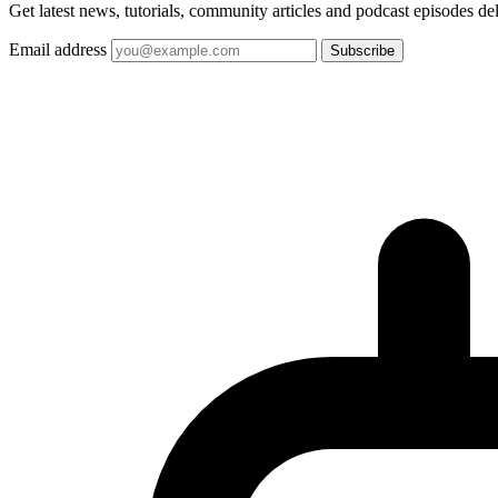
Get latest news, tutorials, community articles and podcast episodes de
Email address
Subscribe