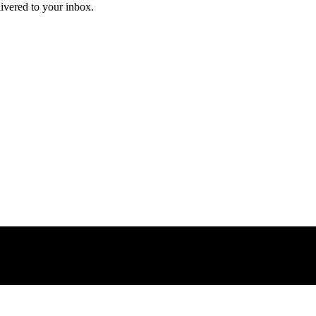
livered to your inbox.