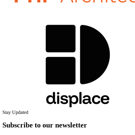
Stay Updated
Subscribe to our
newsletter