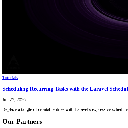
Tutorials
Scheduling Recurring Tasks with the Laravel Schedul
Jun 27, 2026
Replace a tangle of crontab entries with Laravel's expressive schedul
Our Partners