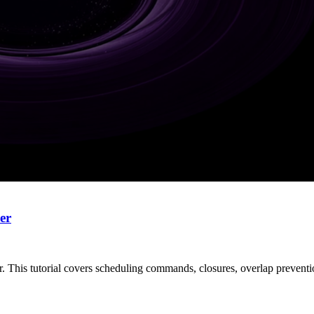
er
er. This tutorial covers scheduling commands, closures, overlap preventi