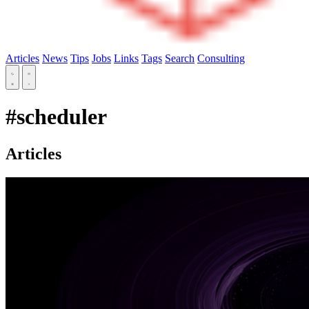
Articles
News
Tips
Jobs
Links
Tags
Search
Consulting
#scheduler
Articles