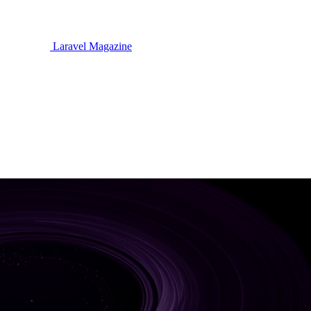
Laravel Magazine