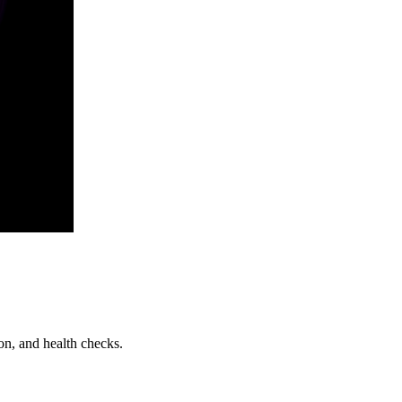
on, and health checks.