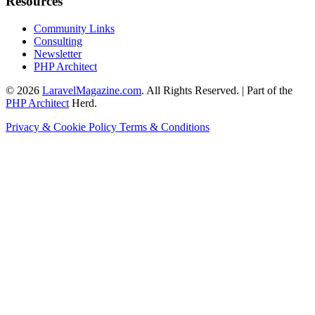
Resources
Community Links
Consulting
Newsletter
PHP Architect
© 2026
LaravelMagazine.com
. All Rights Reserved. | Part of the
PHP Architect
Herd.
Privacy & Cookie Policy
Terms & Conditions