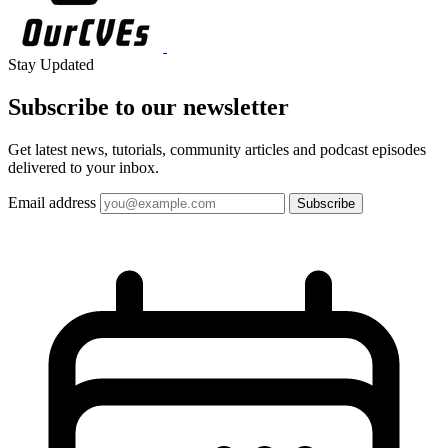
Stay Updated
Subscribe to our
newsletter
Get latest news, tutorials, community articles and podcast episodes
delivered to your inbox.
Email address
Subscribe