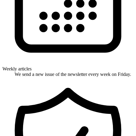
Weekly articles
We send a new issue of the newsletter every week on Friday.