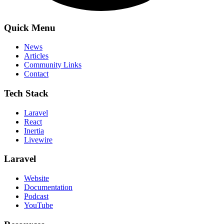
Quick Menu
News
Articles
Community Links
Contact
Tech Stack
Laravel
React
Inertia
Livewire
Laravel
Website
Documentation
Podcast
YouTube