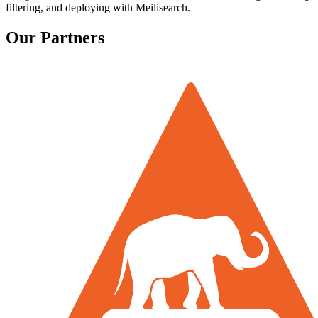
filtering, and deploying with Meilisearch.
Our Partners