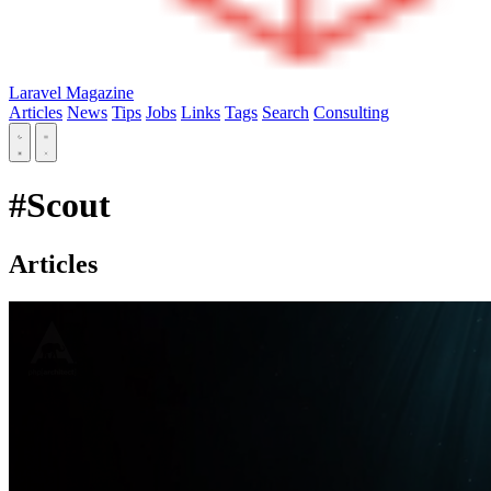
Laravel Magazine
Articles
News
Tips
Jobs
Links
Tags
Search
Consulting
#Scout
Articles