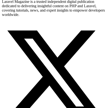
Laravel Magazine is a trusted independent digital publication
dedicated to delivering insightful content on PHP and Laravel,
covering tutorials, news, and expert insights to empower developers
worldwide.