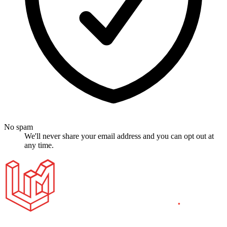
No spam
We'll never share your email address and you can opt out at
any time.