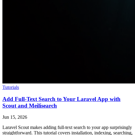
Tutorials
Add Full-Text Search to Your Laravel App with
Scout and Meilisearch
Jun 15, 2026
Laravel Scout makes adding full-text search to your app surprisingly
straightforward. This tutorial covers installation, indexing, searching,