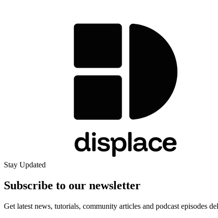
Stay Updated
Subscribe to our
newsletter
Get latest news, tutorials, community articles and podcast episodes de