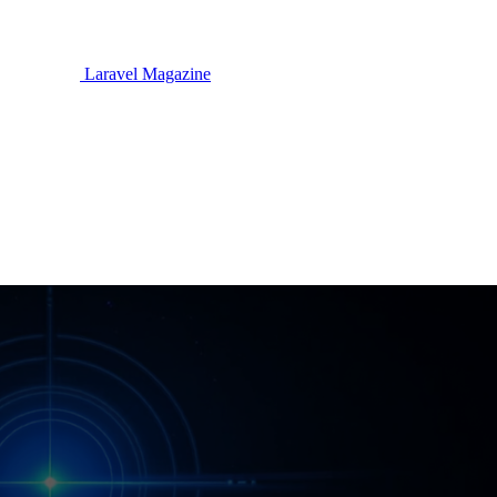
Laravel Magazine