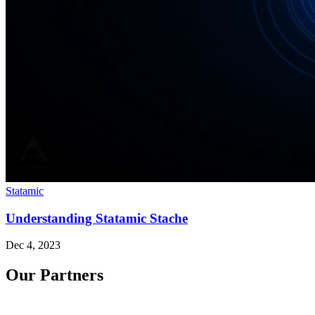
Statamic
Understanding Statamic Stache
Dec 4, 2023
Our Partners