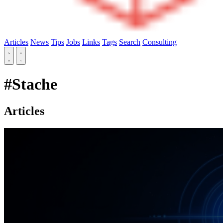
Articles
News
Tips
Jobs
Links
Tags
Search
Consulting
#Stache
Articles