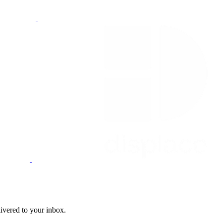
livered to your inbox.