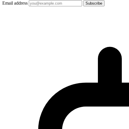
Email address
Subscribe