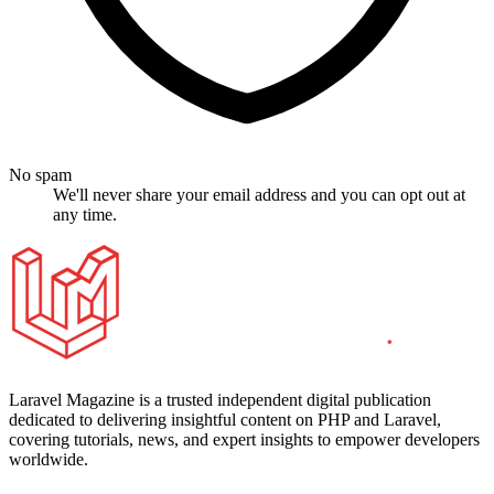
No spam
We'll never share your email address and you can opt out at
any time.
Laravel Magazine is a trusted independent digital publication
dedicated to delivering insightful content on PHP and Laravel,
covering tutorials, news, and expert insights to empower developers
worldwide.