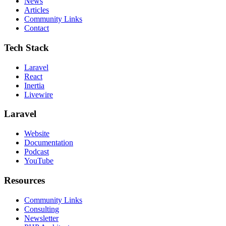
News
Articles
Community Links
Contact
Tech Stack
Laravel
React
Inertia
Livewire
Laravel
Website
Documentation
Podcast
YouTube
Resources
Community Links
Consulting
Newsletter