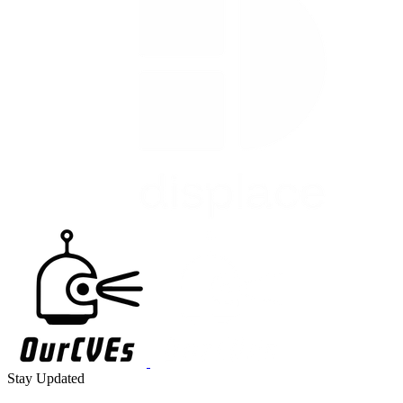
Stay Updated