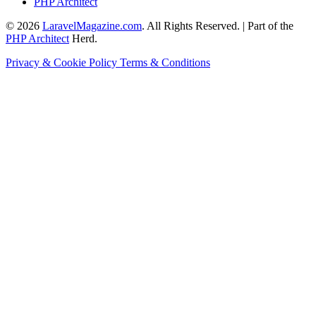
PHP Architect
© 2026
LaravelMagazine.com
. All Rights Reserved. | Part of the
PHP Architect
Herd.
Privacy & Cookie Policy
Terms & Conditions