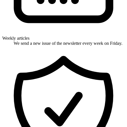
Weekly articles
We send a new issue of the newsletter every week on Friday.