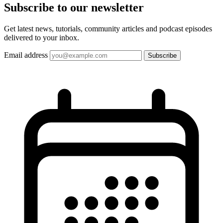
Subscribe to our
newsletter
Get latest news, tutorials, community articles and podcast episodes
delivered to your inbox.
Email address
Subscribe