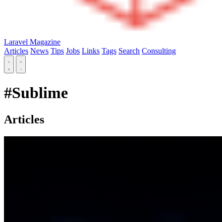
Laravel Magazine
Articles
News
Tips
Jobs
Links
Tags
Search
Consulting
#Sublime
Articles