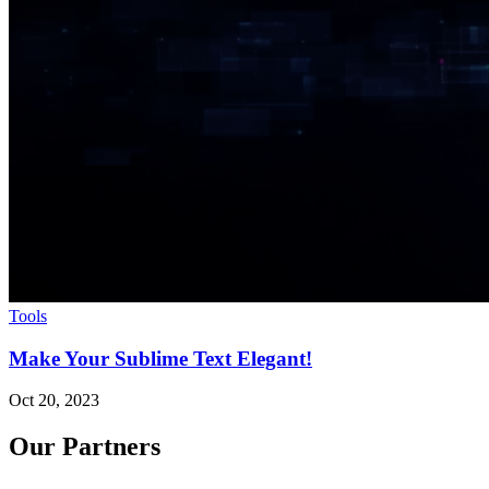
Tools
Make Your Sublime Text Elegant!
Oct 20, 2023
Our Partners