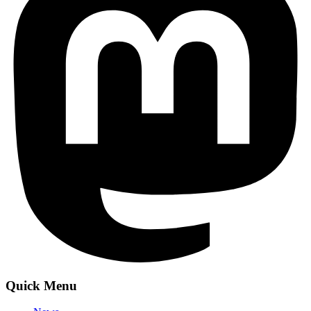
Quick Menu