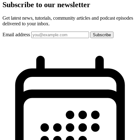
Subscribe to our
newsletter
Get latest news, tutorials, community articles and podcast episodes
delivered to your inbox.
Email address
Subscribe