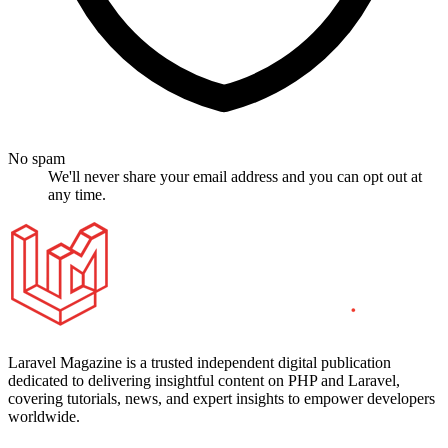
No spam
We'll never share your email address and you can opt out at
any time.
Laravel Magazine is a trusted independent digital publication
dedicated to delivering insightful content on PHP and Laravel,
covering tutorials, news, and expert insights to empower developers
worldwide.