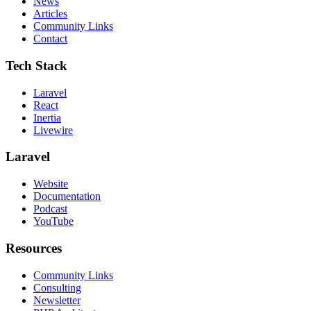
News
Articles
Community Links
Contact
Tech Stack
Laravel
React
Inertia
Livewire
Laravel
Website
Documentation
Podcast
YouTube
Resources
Community Links
Consulting
Newsletter