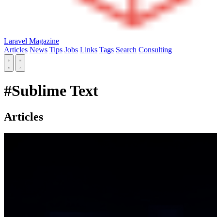
Laravel Magazine
Articles
News
Tips
Jobs
Links
Tags
Search
Consulting
#Sublime Text
Articles