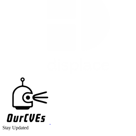
Stay Updated