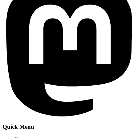
Quick Menu