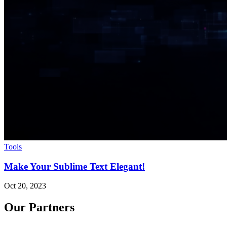
Tools
Make Your Sublime Text Elegant!
Oct 20, 2023
Our Partners