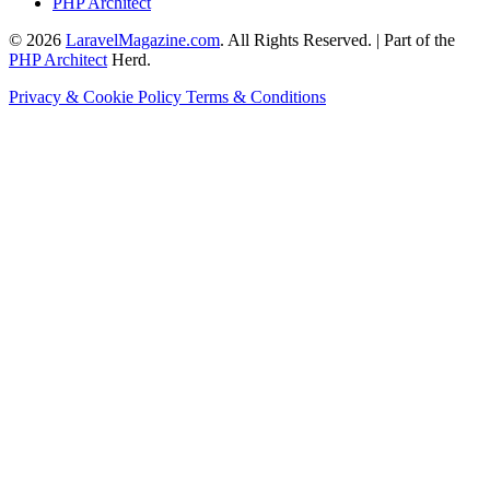
PHP Architect
© 2026
LaravelMagazine.com
. All Rights Reserved. | Part of the
PHP Architect
Herd.
Privacy & Cookie Policy
Terms & Conditions