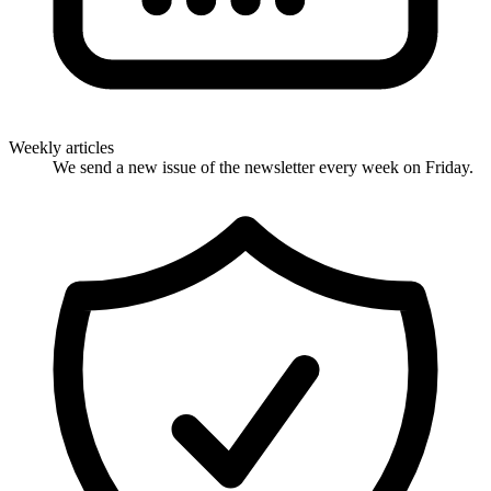
Weekly articles
We send a new issue of the newsletter every week on Friday.