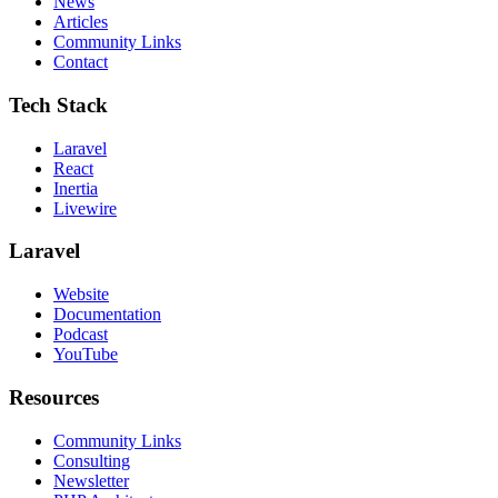
News
Articles
Community Links
Contact
Tech Stack
Laravel
React
Inertia
Livewire
Laravel
Website
Documentation
Podcast
YouTube
Resources
Community Links
Consulting
Newsletter