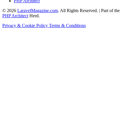
PHP Architect
© 2026
LaravelMagazine.com
. All Rights Reserved. | Part of the
PHP Architect
Herd.
Privacy & Cookie Policy
Terms & Conditions