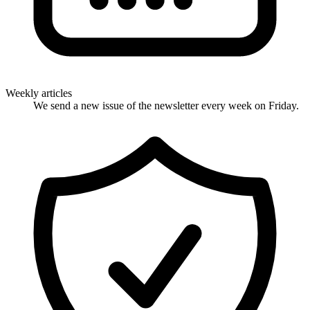
Weekly articles
We send a new issue of the newsletter every week on Friday.