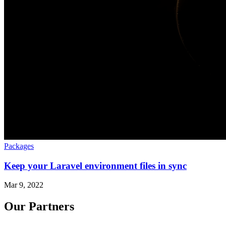
Packages
Keep your Laravel environment files in sync
Mar 9, 2022
Our Partners