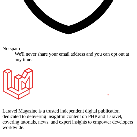
No spam
We'll never share your email address and you can opt out at
any time.
Laravel Magazine is a trusted independent digital publication
dedicated to delivering insightful content on PHP and Laravel,
covering tutorials, news, and expert insights to empower developers
worldwide.