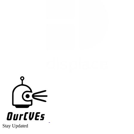
Stay Updated