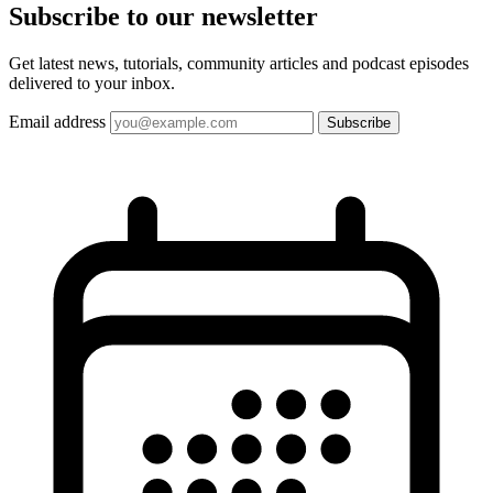
Subscribe to our
newsletter
Get latest news, tutorials, community articles and podcast episodes
delivered to your inbox.
Email address
Subscribe