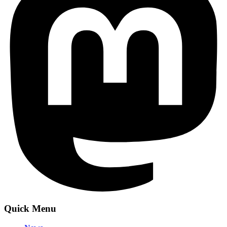
Quick Menu