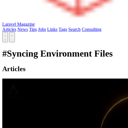
Laravel Magazine
Articles
News
Tips
Jobs
Links
Tags
Search
Consulting
#Syncing Environment Files
Articles