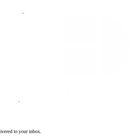
livered to your inbox.