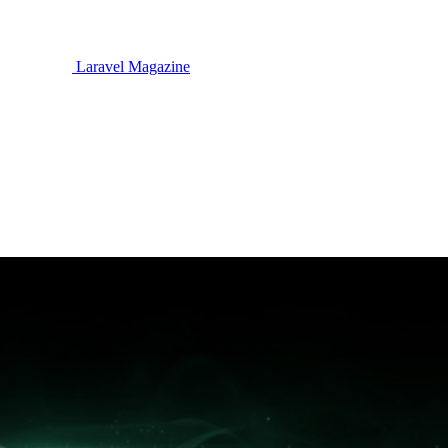
Laravel Magazine