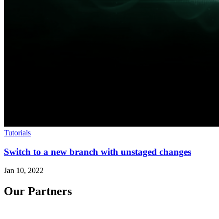
Tutorials
Switch to a new branch with unstaged changes
Jan 10, 2022
Our Partners