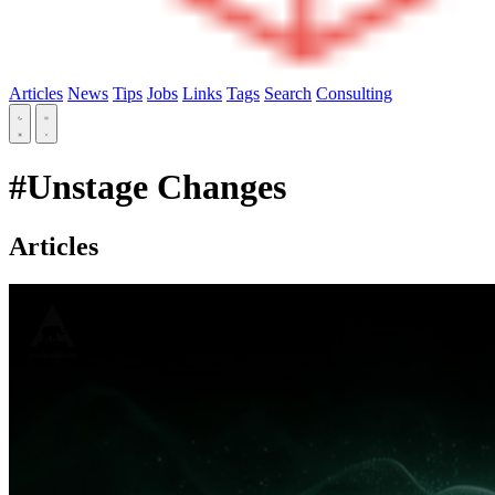
Articles
News
Tips
Jobs
Links
Tags
Search
Consulting
#Unstage Changes
Articles