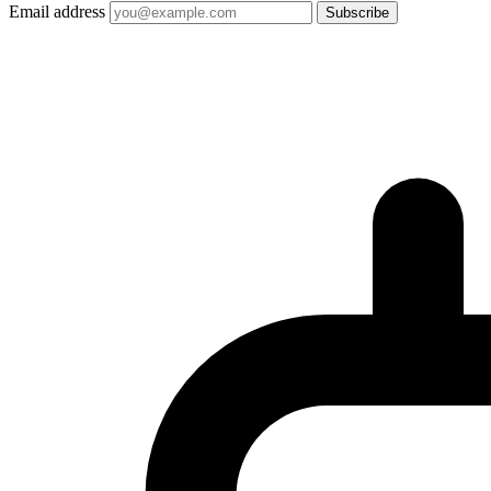
Email address
Subscribe