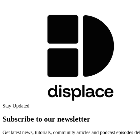
Stay Updated
Subscribe to our
newsletter
Get latest news, tutorials, community articles and podcast episodes de