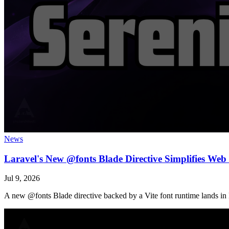
News
Laravel's New @fonts Blade Directive Simplifies We
Jul 9, 2026
A new @fonts Blade directive backed by a Vite font runtime lands in 