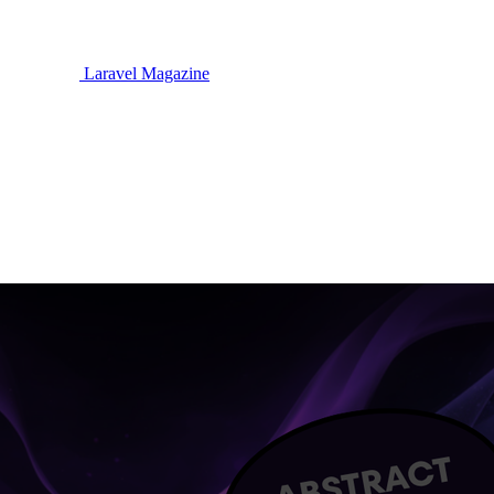
Laravel Magazine