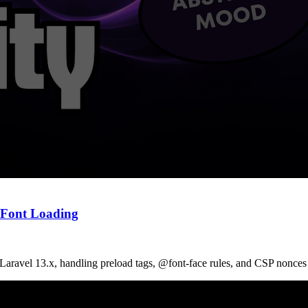
b Font Loading
Laravel 13.x, handling preload tags, @font-face rules, and CSP nonces