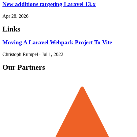
New additions targeting Laravel 13.x
Apr 28, 2026
Links
Moving A Laravel Webpack Project To Vite
Christoph Rumpel
·
Jul 1, 2022
Our Partners