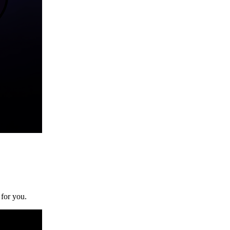
 for you.