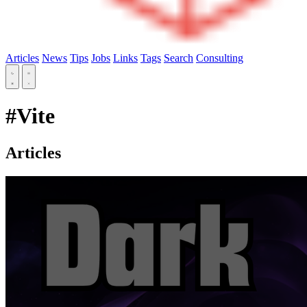
Articles
News
Tips
Jobs
Links
Tags
Search
Consulting
#Vite
Articles