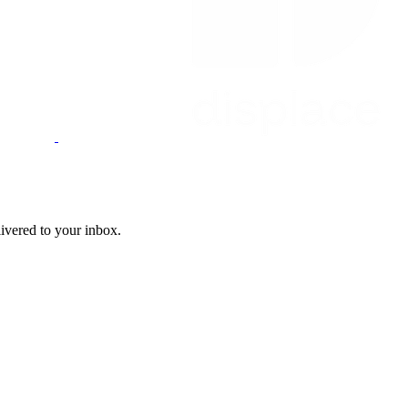
livered to your inbox.