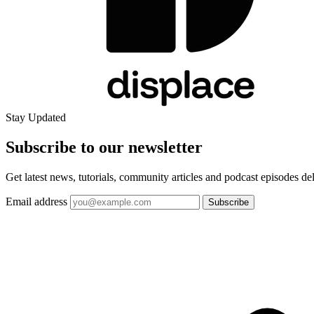
Stay Updated
Subscribe to our
newsletter
Get latest news, tutorials, community articles and podcast episodes de
Email address
Subscribe