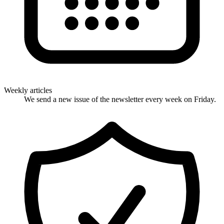
Weekly articles
We send a new issue of the newsletter every week on Friday.