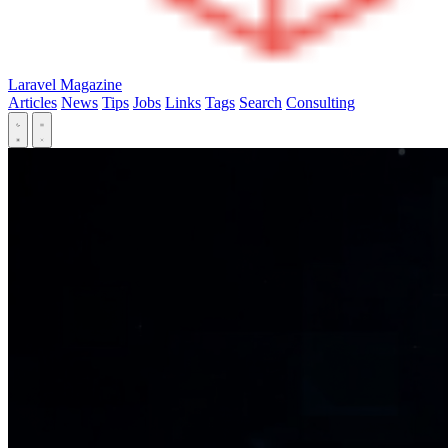
Laravel Magazine
Articles
News
Tips
Jobs
Links
Tags
Search
Consulting