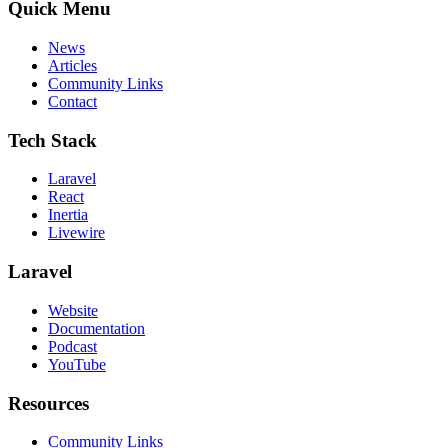
Quick Menu
News
Articles
Community Links
Contact
Tech Stack
Laravel
React
Inertia
Livewire
Laravel
Website
Documentation
Podcast
YouTube
Resources
Community Links