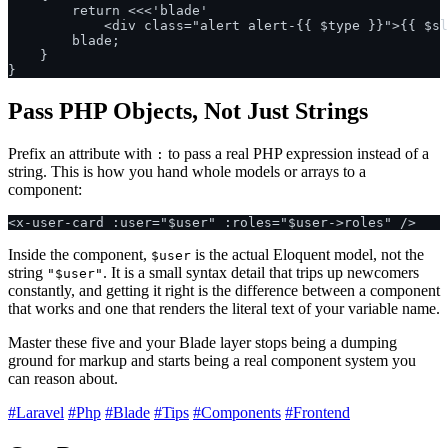
        return <<<'blade'

            <div class="alert alert-{{ $type }}">{{ $sl
        blade;

    }

Pass PHP Objects, Not Just Strings
Prefix an attribute with
to pass a real PHP expression instead of a
:
string. This is how you hand whole models or arrays to a
component:
Inside the component,
is the actual Eloquent model, not the
$user
string
. It is a small syntax detail that trips up newcomers
"$user"
constantly, and getting it right is the difference between a component
that works and one that renders the literal text of your variable name.
Master these five and your Blade layer stops being a dumping
ground for markup and starts being a real component system you
can reason about.
#Laravel
#Php
#Blade
#Tips
#Components
#Frontend