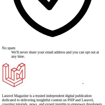
No spam
We'll never share your email address and you can opt out at
any time.
Laravel Magazine is a trusted independent digital publication
dedicated to delivering insightful content on PHP and Laravel,
covering tutorials, news, and expert insights to empower developers