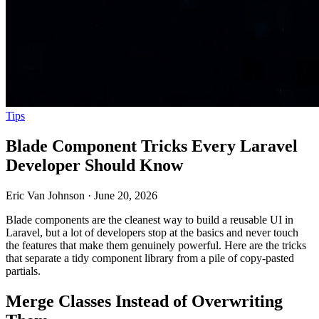
Tips
Blade Component Tricks Every Laravel
Developer Should Know
Eric Van Johnson
·
June 20, 2026
Blade components are the cleanest way to build a reusable UI in
Laravel, but a lot of developers stop at the basics and never touch
the features that make them genuinely powerful. Here are the tricks
that separate a tidy component library from a pile of copy-pasted
partials.
Merge Classes Instead of Overwriting