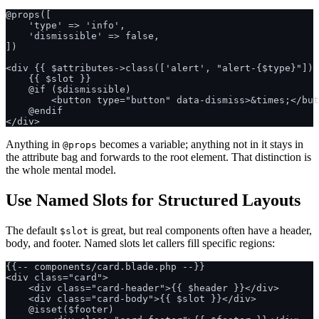
@props([

    'type' => 'info',

    'dismissible' => false,

])

<div {{ $attributes->class(['alert', "alert-{$type}"]) 
    {{ $slot }}

    @if ($dismissible)

        <button type="button" data-dismiss>&times;</but
    @endif

Anything in
becomes a variable; anything not in it stays in
@props
the attribute bag and forwards to the root element. That distinction is
the whole mental model.
Use Named Slots for Structured Layouts
The default
is great, but real components often have a header,
$slot
body, and footer. Named slots let callers fill specific regions:
{{-- components/card.blade.php --}}

<div class="card">

    <div class="card-header">{{ $header }}</div>

    <div class="card-body">{{ $slot }}</div>

    @isset($footer)
