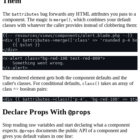
Them
The
bag forwards any HTML attributes you pass to a
$attributes
component. The magic is
, which combines your default
merge()
classes with whatever the caller provides instead of clobbering them:
{{-- resources/views/components/alert.blade.php --}}

<div {{ $attributes->merge(['class' => 'rounded p-4 bor
    {{ $slot }}

<x-alert class="bg-red-100 text-red-800">

    Something went wrong.

The rendered element gets both the component defaults and the
caller's classes. For conditional defaults,
takes an array of
class()
class => boolean pairs:
Declare Props With
@props
Stop reading raw variables and start declaring what a component
expects.
documents the public API of a component and
@props
gives you default values in one line: