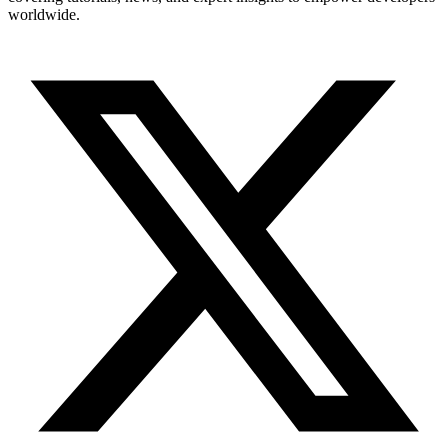
worldwide.