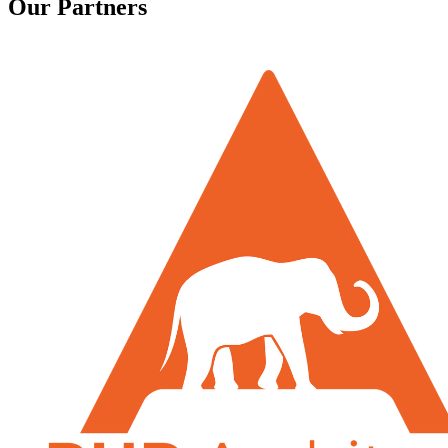
Our Partners