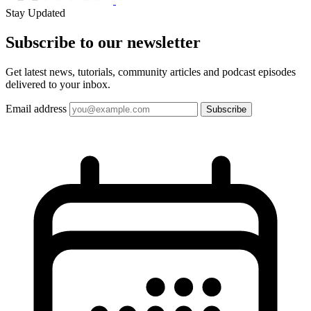
Stay Updated
Subscribe to our
newsletter
Get latest news, tutorials, community articles and podcast episodes
delivered to your inbox.
Email address
Subscribe