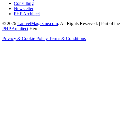
Consulting
Newsletter
PHP Architect
© 2026
LaravelMagazine.com
. All Rights Reserved. | Part of the
PHP Architect
Herd.
Privacy & Cookie Policy
Terms & Conditions