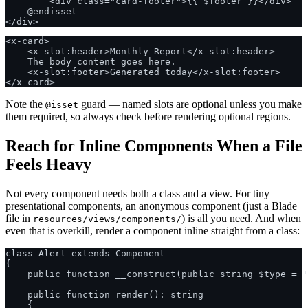
        <div class="card-footer">{{ $footer }}</div>

    @endisset

<x-card>

    <x-slot:header>Monthly Report</x-slot:header>

    The body content goes here.

    <x-slot:footer>Generated today</x-slot:footer>

Note the
guard — named slots are optional unless you make
@isset
them required, so always check before rendering optional regions.
Reach for Inline Components When a File
Feels Heavy
Not every component needs both a class and a view. For tiny
presentational components, an anonymous component (just a Blade
file in
) is all you need. And when
resources/views/components/
even that is overkill, render a component inline straight from a class:
class Alert extends Component

{

    public function __construct(public string $type = '
    public function render(): string

    {
