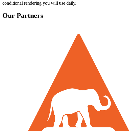
conditional rendering you will use daily.
Our Partners