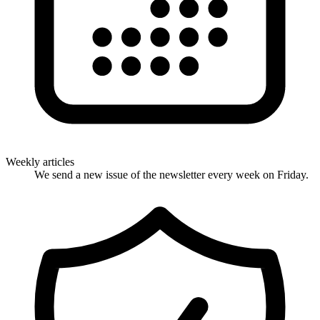
Weekly articles
We send a new issue of the newsletter every week on Friday.