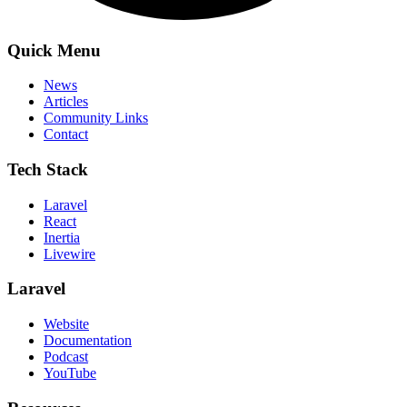
Quick Menu
News
Articles
Community Links
Contact
Tech Stack
Laravel
React
Inertia
Livewire
Laravel
Website
Documentation
Podcast
YouTube