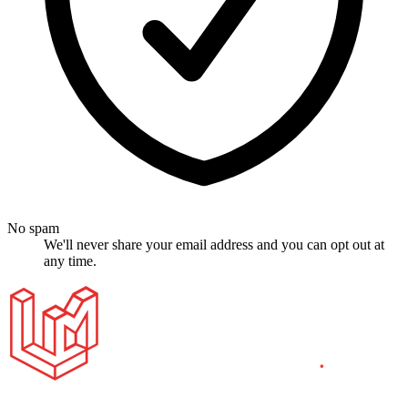
No spam
We'll never share your email address and you can opt out at
any time.