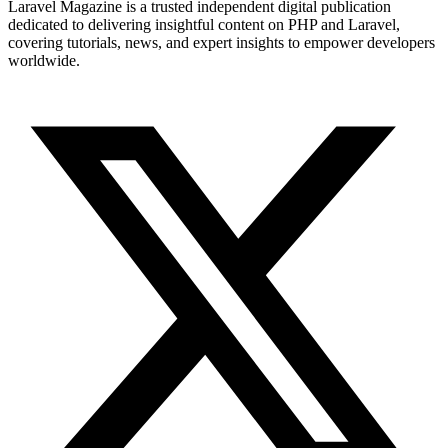
Laravel Magazine is a trusted independent digital publication
dedicated to delivering insightful content on PHP and Laravel,
covering tutorials, news, and expert insights to empower developers
worldwide.