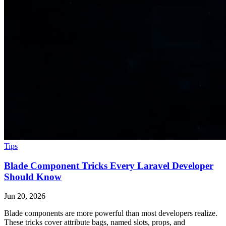
Tips
Blade Component Tricks Every Laravel Developer
Should Know
Jun 20, 2026
Blade components are more powerful than most developers realize.
These tricks cover attribute bags, named slots, props, and