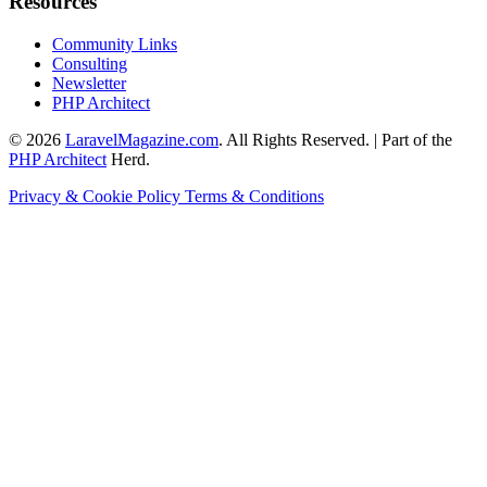
Resources
Community Links
Consulting
Newsletter
PHP Architect
© 2026
LaravelMagazine.com
. All Rights Reserved. | Part of the
PHP Architect
Herd.
Privacy & Cookie Policy
Terms & Conditions