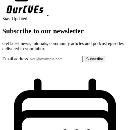
Stay Updated
Subscribe to our
newsletter
Get latest news, tutorials, community articles and podcast episodes
delivered to your inbox.
Email address
Subscribe