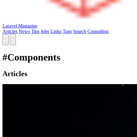
Laravel Magazine
Articles
News
Tips
Jobs
Links
Tags
Search
Consulting
#Components
Articles