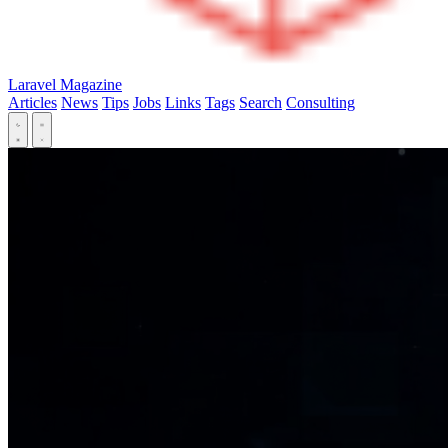
Laravel Magazine
Articles
News
Tips
Jobs
Links
Tags
Search
Consulting