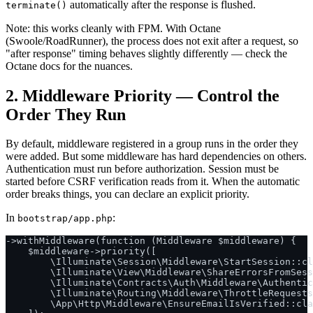
automatically after the response is flushed.
terminate()
Note: this works cleanly with FPM. With Octane
(Swoole/RoadRunner), the process does not exit after a request, so
"after response" timing behaves slightly differently — check the
Octane docs for the nuances.
2. Middleware Priority — Control the
Order They Run
By default, middleware registered in a group runs in the order they
were added. But some middleware has hard dependencies on others.
Authentication must run before authorization. Session must be
started before CSRF verification reads from it. When the automatic
order breaks things, you can declare an explicit priority.
In
:
bootstrap/app.php
->withMiddleware(function (Middleware $middleware) {

    $middleware->priority([

        \Illuminate\Session\Middleware\StartSession::cl
        \Illuminate\View\Middleware\ShareErrorsFromSess
        \Illuminate\Contracts\Auth\Middleware\Authentic
        \Illuminate\Routing\Middleware\ThrottleRequests
        \App\Http\Middleware\EnsureEmailIsVerified::cla