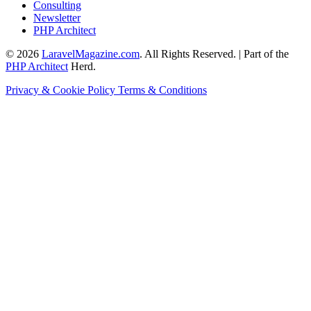
Consulting
Newsletter
PHP Architect
© 2026
LaravelMagazine.com
. All Rights Reserved. | Part of the
PHP Architect
Herd.
Privacy & Cookie Policy
Terms & Conditions