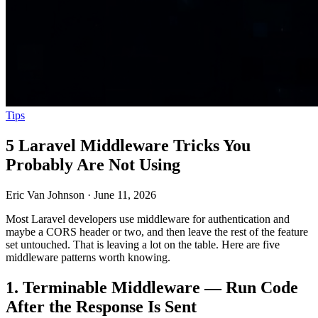
Tips
5 Laravel Middleware Tricks You
Probably Are Not Using
Eric Van Johnson
·
June 11, 2026
Most Laravel developers use middleware for authentication and
maybe a CORS header or two, and then leave the rest of the feature
set untouched. That is leaving a lot on the table. Here are five
middleware patterns worth knowing.
1. Terminable Middleware — Run Code
After the Response Is Sent