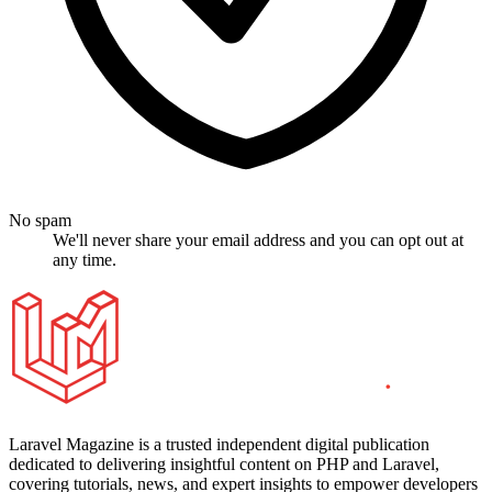
No spam
We'll never share your email address and you can opt out at
any time.
Laravel Magazine is a trusted independent digital publication
dedicated to delivering insightful content on PHP and Laravel,
covering tutorials, news, and expert insights to empower developers