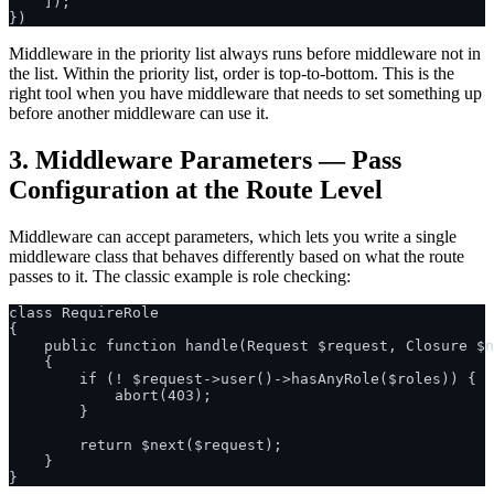
    ]);

Middleware in the priority list always runs before middleware not in
the list. Within the priority list, order is top-to-bottom. This is the
right tool when you have middleware that needs to set something up
before another middleware can use it.
3. Middleware Parameters — Pass
Configuration at the Route Level
Middleware can accept parameters, which lets you write a single
middleware class that behaves differently based on what the route
passes to it. The classic example is role checking:
class RequireRole

{

    public function handle(Request $request, Closure $n
    {

        if (! $request->user()->hasAnyRole($roles)) {

            abort(403);

        }

        return $next($request);

    }
