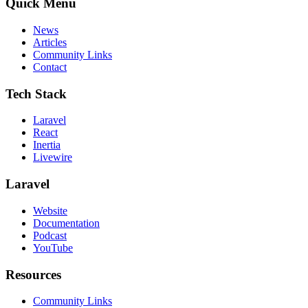
Quick Menu
News
Articles
Community Links
Contact
Tech Stack
Laravel
React
Inertia
Livewire
Laravel
Website
Documentation
Podcast
YouTube
Resources
Community Links