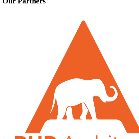
Our Partners