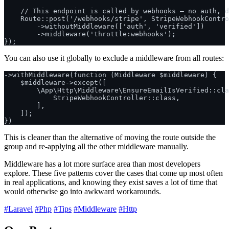
    // This endpoint is called by webhooks — no auth, d
    Route::post('/webhooks/stripe', StripeWebhookContro
        ->withoutMiddleware(['auth', 'verified'])

        ->middleware('throttle:webhooks');

You can also use it globally to exclude a middleware from all routes:
->withMiddleware(function (Middleware $middleware) {

    $middleware->except([

        \App\Http\Middleware\EnsureEmailIsVerified::cla
            StripeWebhookController::class,

        ],

    ]);

This is cleaner than the alternative of moving the route outside the
group and re-applying all the other middleware manually.
Middleware has a lot more surface area than most developers
explore. These five patterns cover the cases that come up most often
in real applications, and knowing they exist saves a lot of time that
would otherwise go into awkward workarounds.
#Laravel
#Php
#Tips
#Middleware
#Http