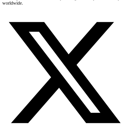
worldwide.