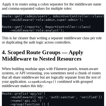
Apply it in routes using a colon separator for the middleware name
and comma-separated values for multiple roles:
Route::get('/admin/users', AdminUserController::class)

    ->middleware('role:admin,super-admin');

Route::get('/reports', ReportController::class)

This is far cleaner than writing a separate middleware class per role
or duplicating the auth logic across controllers.
4. Scoped Route Groups — Apply
Middleware to Nested Resources
When building modular apps with Filament panels, tenant-aware
systems, or API versioning, you sometimes need a chunk of routes
that all share middleware but are logically separate from the rest of
your application.
combined with grouped
scopeBindings()
middleware makes this tidy:
Route::prefix('api/v2')

    ->middleware(['api', 'auth:sanctum', 'verified'])

    ->name('api.v2.')

    ->group(function () {
