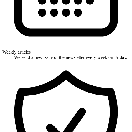
Weekly articles
We send a new issue of the newsletter every week on Friday.