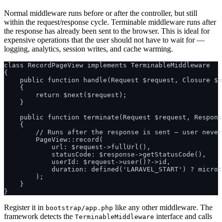
Normal middleware runs before or after the controller, but still
within the request/response cycle. Terminable middleware runs after
the response has already been sent to the browser. This is ideal for
expensive operations that the user should not have to wait for —
logging, analytics, session writes, and cache warming.
class RecordPageView implements TerminableMiddleware

{

    public function handle(Request $request, Closure $n
    {

        return $next($request);

    }

    public function terminate(Request $request, Respons
    {

        // Runs after the response is sent — user never
        PageView::record(

            url: $request->fullUrl(),

            statusCode: $response->getStatusCode(),

            userId: $request->user()?->id,

            duration: defined('LARAVEL_START') ? microt
        );

    }

Register it in
like any other middleware. The
bootstrap/app.php
framework detects the
interface and calls
TerminableMiddleware