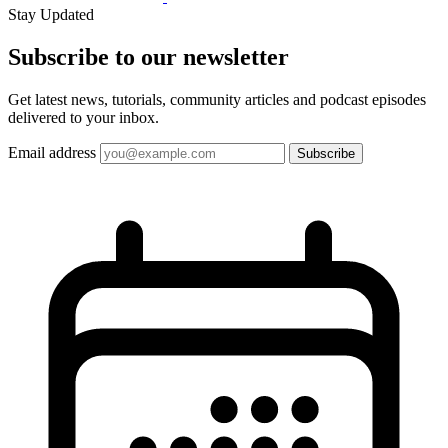
Stay Updated
Subscribe to our
newsletter
Get latest news, tutorials, community articles and podcast episodes
delivered to your inbox.
Email address
Subscribe