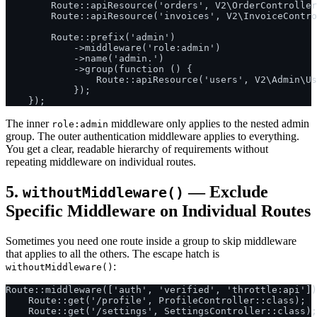
        Route::apiResource('orders', V2\OrderController
        Route::apiResource('invoices', V2\InvoiceContro
        Route::prefix('admin')

            ->middleware('role:admin')

            ->name('admin.')

            ->group(function () {

                Route::apiResource('users', V2\Admin\Us
            });

The inner
middleware only applies to the nested admin
role:admin
group. The outer authentication middleware applies to everything.
You get a clear, readable hierarchy of requirements without
repeating middleware on individual routes.
5.
— Exclude
withoutMiddleware()
Specific Middleware on Individual Routes
Sometimes you need one route inside a group to skip middleware
that applies to all the others. The escape hatch is
:
withoutMiddleware()
Route::middleware(['auth', 'verified', 'throttle:api'])
    Route::get('/profile', ProfileController::class);

    Route::get('/settings', SettingsController::class);
