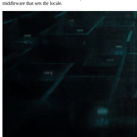
middleware that sets the locale.