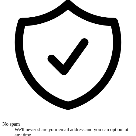
No spam
We'll never share your email address and you can opt out at
any time.