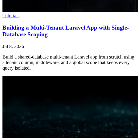
Tutorials
Building a Multi-Tenant Laravel App with Single-
Database Scoping
Jul 8, 2026
Build a shared-database multi-tenant Laravel app from scratch using
a tenant column, middleware, and a global scope that keeps every
query isolated.