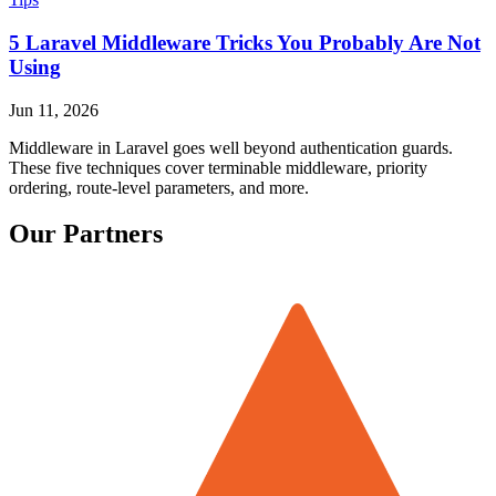
5 Laravel Middleware Tricks You Probably Are Not
Using
Jun 11, 2026
Middleware in Laravel goes well beyond authentication guards.
These five techniques cover terminable middleware, priority
ordering, route-level parameters, and more.
Our Partners