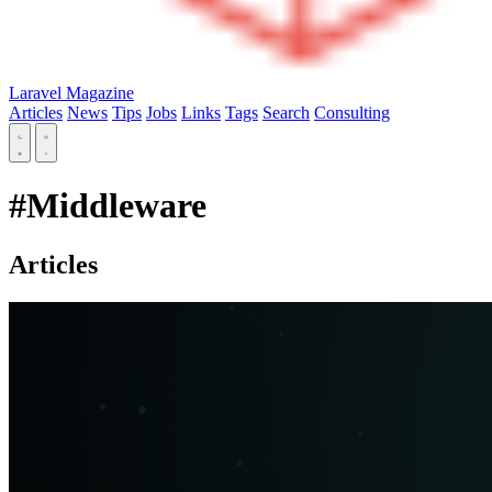
Laravel Magazine
Articles
News
Tips
Jobs
Links
Tags
Search
Consulting
#Middleware
Articles