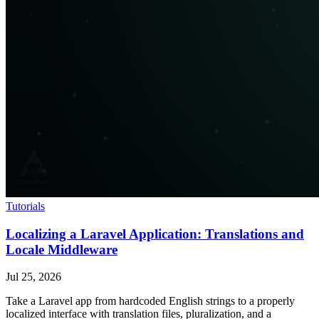
Tutorials
Localizing a Laravel Application: Translations and
Locale Middleware
Jul 25, 2026
Take a Laravel app from hardcoded English strings to a properly
localized interface with translation files, pluralization, and a