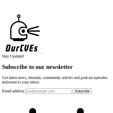
Stay Updated
Subscribe to our
newsletter
Get latest news, tutorials, community articles and podcast episodes
delivered to your inbox.
Email address
Subscribe