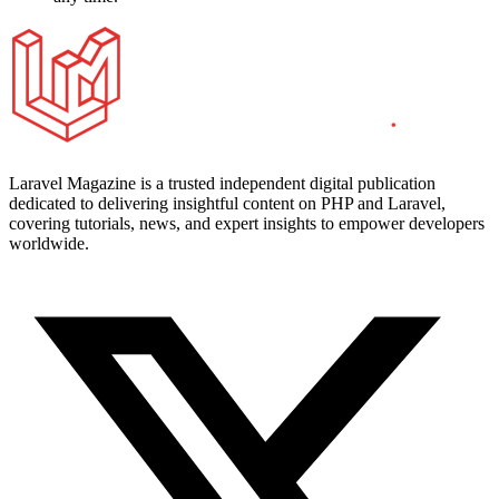
Laravel Magazine is a trusted independent digital publication
dedicated to delivering insightful content on PHP and Laravel,
covering tutorials, news, and expert insights to empower developers
worldwide.