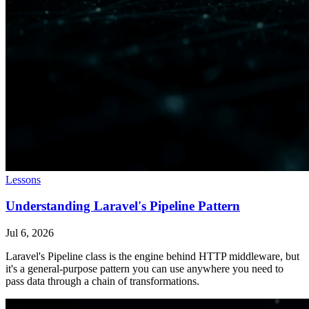
Lessons
Understanding Laravel's Pipeline Pattern
Jul 6, 2026
Laravel's Pipeline class is the engine behind HTTP middleware, but
it's a general-purpose pattern you can use anywhere you need to
pass data through a chain of transformations.