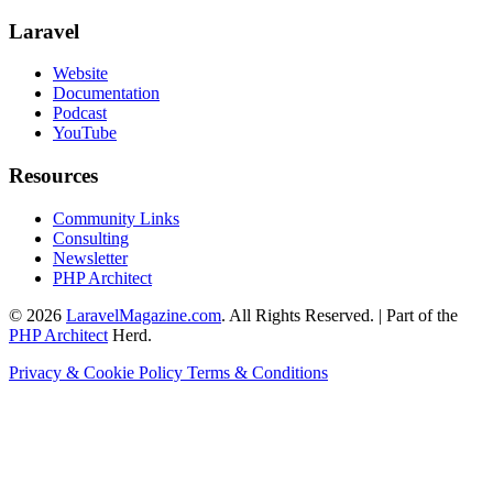
Laravel
Website
Documentation
Podcast
YouTube
Resources
Community Links
Consulting
Newsletter
PHP Architect
© 2026
LaravelMagazine.com
. All Rights Reserved. | Part of the
PHP Architect
Herd.
Privacy & Cookie Policy
Terms & Conditions