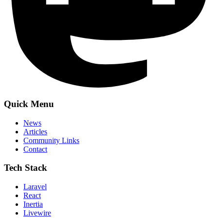
Quick Menu
News
Articles
Community Links
Contact
Tech Stack
Laravel
React
Inertia
Livewire