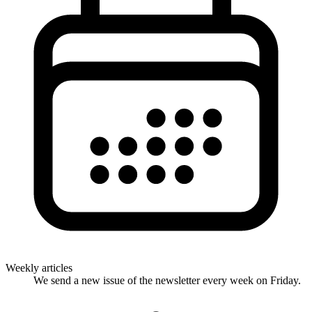
Weekly articles
We send a new issue of the newsletter every week on Friday.