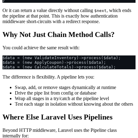
Or it can return a value directly without calling
, which ends
$next
the pipeline at that point. This is exactly how authentication
middleware short-circuits with a redirect response.
Why Not Just Chain Method Calls?
You could achieve the same result with:
$data = (new ValidateInventory)->process($data);

$data = (new ApplyCoupon)->process($data);

The difference is flexibility. A pipeline lets you:
Swap, add, or remove stages dynamically at runtime
Drive the pipe list from config or database
Wrap all stages in a try/catch at the pipeline level
Test each stage in isolation without knowing about the others
Where Else Laravel Uses Pipelines
Beyond HTTP middleware, Laravel uses the Pipeline class
internally for: