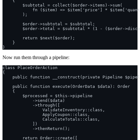
    {

        $subtotal = collect($order->items)->sum(

            fn ($item) => $item['price'] * $item['quant
        );

        $order->subtotal = $subtotal;

        $order->total = $subtotal * (1 - ($order->disco
        return $next($order);

    }

Now run them through a pipeline:
class PlaceOrderAction

{

    public function __construct(private Pipeline $pipel
    public function execute(OrderData $data): Order

    {

        $processed = $this->pipeline

            ->send($data)

            ->through([

                ValidateInventory::class,

                ApplyCoupon::class,

                CalculateTotals::class,

            ])

            ->thenReturn();

        return Order::create([
