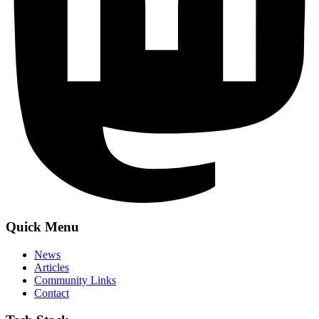
Quick Menu
News
Articles
Community Links
Contact