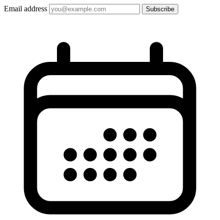
Email address
Subscribe