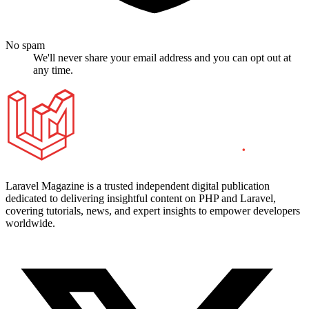
No spam
We'll never share your email address and you can opt out at
any time.
Laravel Magazine is a trusted independent digital publication
dedicated to delivering insightful content on PHP and Laravel,
covering tutorials, news, and expert insights to empower developers
worldwide.