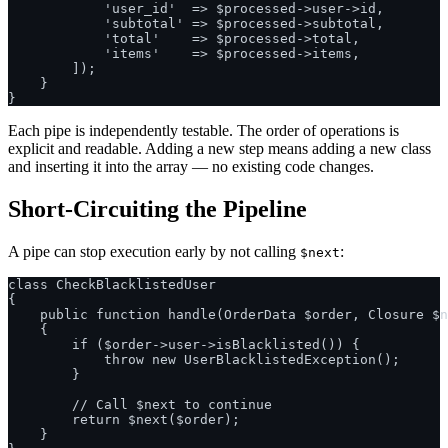
            'user_id'  => $processed->user->id,

            'subtotal' => $processed->subtotal,

            'total'    => $processed->total,

            'items'    => $processed->items,

        ]);

    }

Each pipe is independently testable. The order of operations is
explicit and readable. Adding a new step means adding a new class
and inserting it into the array — no existing code changes.
Short-Circuiting the Pipeline
A pipe can stop execution early by not calling
:
$next
class CheckBlacklistedUser

{

    public function handle(OrderData $order, Closure $n
    {

        if ($order->user->isBlacklisted()) {

            throw new UserBlacklistedException();

        }

        // Call $next to continue

        return $next($order);

    }
