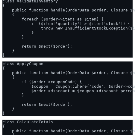
class ValidateInventory

{

    public function handle(OrderData $order, Closure $n
    {

        foreach ($order->items as $item) {

            if ($item['quantity'] > $item['stock']) {

                throw new InsufficientStockException($i
            }

        }

        return $next($order);

    }

class ApplyCoupon

{

    public function handle(OrderData $order, Closure $n
    {

        if ($order->couponCode) {

            $coupon = Coupon::where('code', $order->cou
            $order->discount = $coupon->discount_percen
        }

        return $next($order);

    }

class CalculateTotals

{

    public function handle(OrderData $order, Closure $n