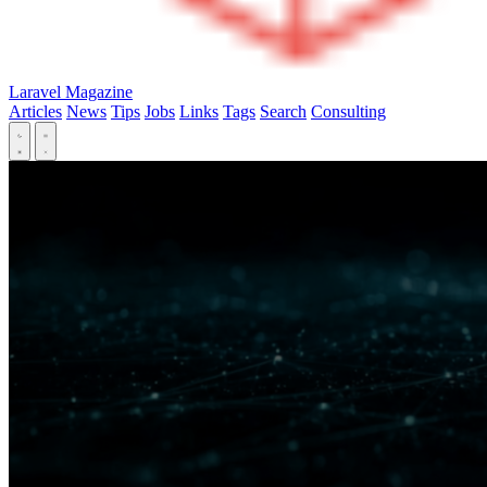
Laravel Magazine
Articles
News
Tips
Jobs
Links
Tags
Search
Consulting