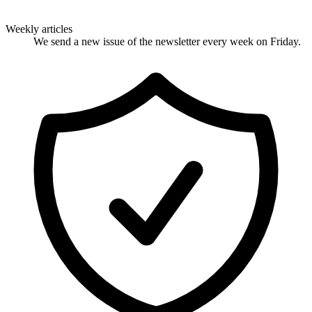
Weekly articles
We send a new issue of the newsletter every week on Friday.