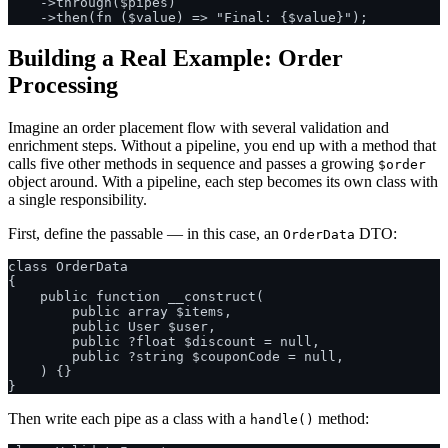
    ->through($pipes)

Building a Real Example: Order
Processing
Imagine an order placement flow with several validation and
enrichment steps. Without a pipeline, you end up with a method that
calls five other methods in sequence and passes a growing
$order
object around. With a pipeline, each step becomes its own class with
a single responsibility.
First, define the passable — in this case, an
DTO:
OrderData
class OrderData

{

    public function __construct(

        public array $items,

        public User $user,

        public ?float $discount = null,

        public ?string $couponCode = null,

    ) {}

Then write each pipe as a class with a
method:
handle()