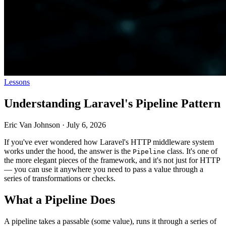
Lessons
Understanding Laravel's Pipeline Pattern
Eric Van Johnson
·
July 6, 2026
If you've ever wondered how Laravel's HTTP middleware system
works under the hood, the answer is the
class. It's one of
Pipeline
the more elegant pieces of the framework, and it's not just for HTTP
— you can use it anywhere you need to pass a value through a
series of transformations or checks.
What a Pipeline Does
A pipeline takes a passable (some value), runs it through a series of