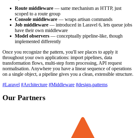
Route middleware
— same mechanism as HTTP, just
scoped to a route group
Console middleware
— wraps artisan commands
Job middleware
— introduced in Laravel 6, lets queue jobs
have their own middleware
Model observers
— conceptually pipeline-like, though
implemented differently
Once you recognize the pattern, you'll see places to apply it
throughout your own applications: import pipelines, data
transformation flows, multi-step form processing, API request
normalisation. Anywhere you have a linear sequence of operations
on a single object, a pipeline gives you a clean, extensible structure.
#Laravel
#Architecture
#Middleware
#design-patterns
Our Partners