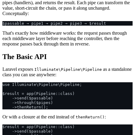
pipes (handlers), and returns the result. Each pipe can transform the
value, short-circuit the chain, or pass it along unchanged.
Conceptually:
That's exactly how middleware works: the request passes through
each middleware layer before reaching the controller, then the
response passes back through them in reverse.
The Basic API
Laravel exposes
as a standalone
Illuminate\Pipeline\Pipeline
class you can use anywhere:
use Illuminate\Pipeline\Pipeline;

$result = app(Pipeline::class)

    ->send($passable)

    ->through($pipes)

Or with a closure at the end instead of
:
thenReturn()
$result = app(Pipeline::class)

    ->send($passable)
