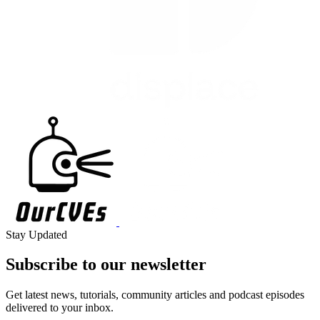
Stay Updated
Subscribe to our
newsletter
Get latest news, tutorials, community articles and podcast episodes
delivered to your inbox.