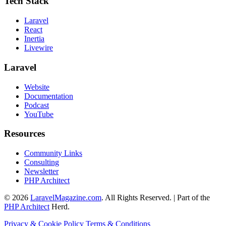
Tech Stack
Laravel
React
Inertia
Livewire
Laravel
Website
Documentation
Podcast
YouTube
Resources
Community Links
Consulting
Newsletter
PHP Architect
© 2026
LaravelMagazine.com
. All Rights Reserved. | Part of the
PHP Architect
Herd.
Privacy & Cookie Policy
Terms & Conditions