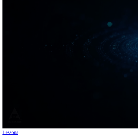
Lessons