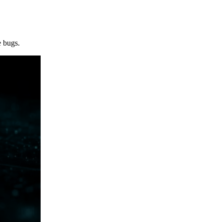
e bugs.