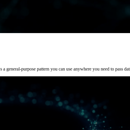
's a general-purpose pattern you can use anywhere you need to pass dat