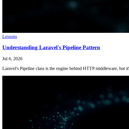
Lessons
Understanding Laravel's Pipeline Pattern
Jul 6, 2026
Laravel's Pipeline class is the engine behind HTTP middleware, but it