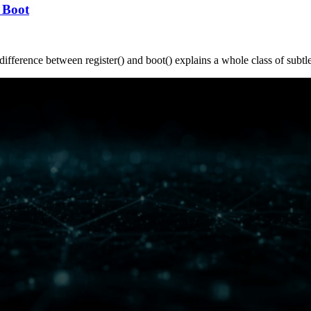
 Boot
ifference between register() and boot() explains a whole class of subtl