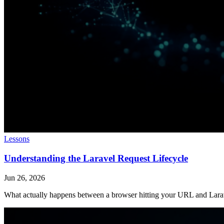
Lessons
Understanding the Laravel Request Lifecycle
Jun 26, 2026
What actually happens between a browser hitting your URL and Larave