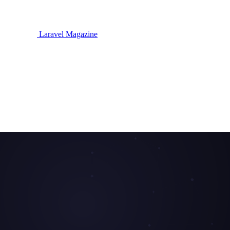
Laravel Magazine