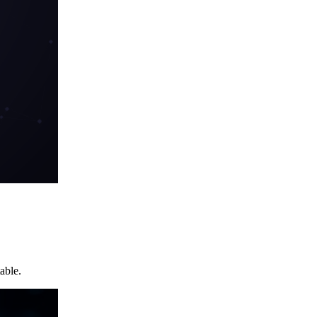
able.