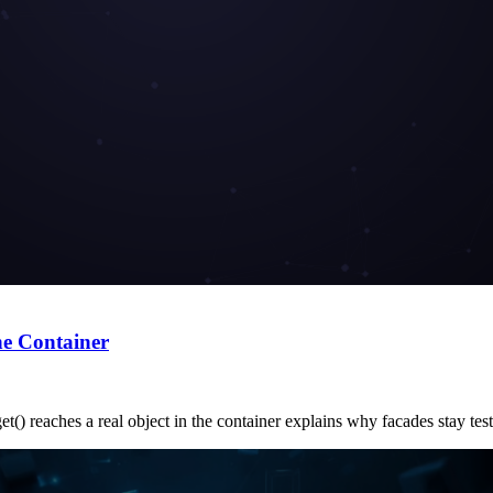
he Container
t() reaches a real object in the container explains why facades stay test