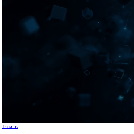
Lessons