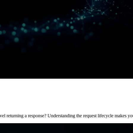
l returning a response? Understanding the request lifecycle makes you