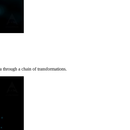
a through a chain of transformations.