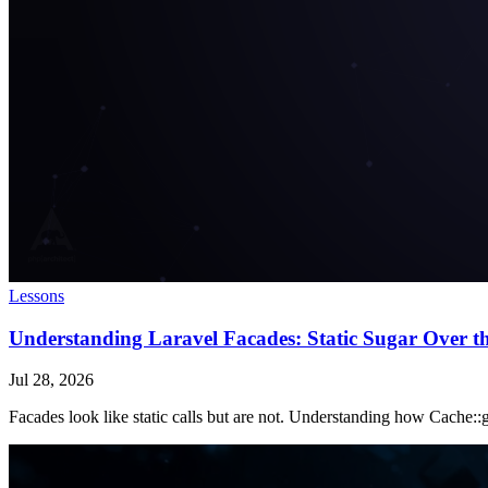
Lessons
Understanding Laravel Facades: Static Sugar Over t
Jul 28, 2026
Facades look like static calls but are not. Understanding how Cache::ge