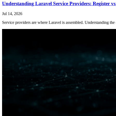
Understanding Laravel Service Providers: Register vs
Jul 14, 2026
Service providers are where Laravel is assembled. Understanding the d