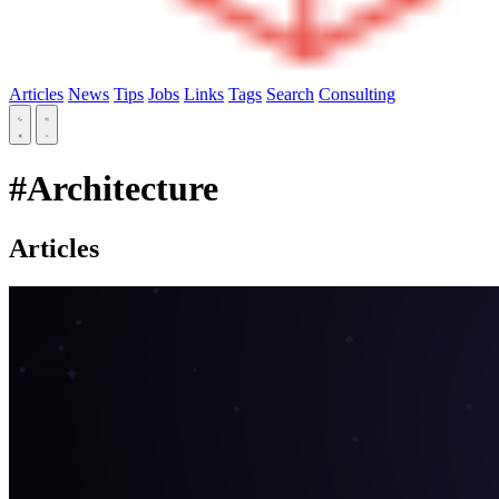
Articles
News
Tips
Jobs
Links
Tags
Search
Consulting
#Architecture
Articles