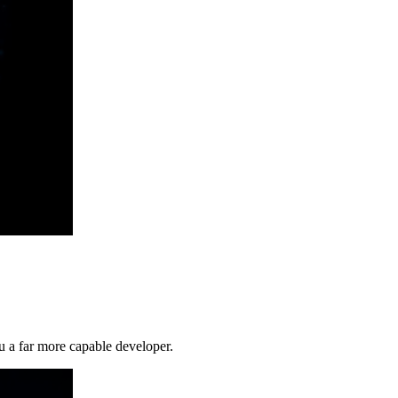
 a far more capable developer.