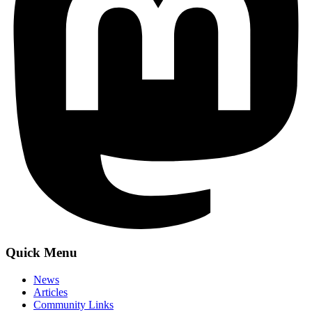
Quick Menu
News
Articles
Community Links