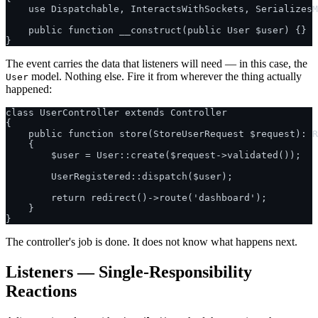
    use Dispatchable, InteractsWithSockets, SerializesM
    public function __construct(public User $user) {}

The event carries the data that listeners will need — in this case, the
model. Nothing else. Fire it from wherever the thing actually
User
happened:
class UserController extends Controller

{

    public function store(StoreUserRequest $request): R
    {

        $user = User::create($request->validated());

        UserRegistered::dispatch($user);

        return redirect()->route('dashboard');

    }

The controller's job is done. It does not know what happens next.
Listeners — Single-Responsibility
Reactions