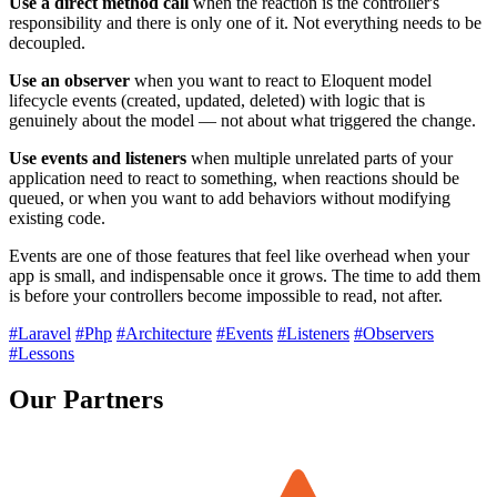
Use a direct method call
when the reaction is the controller's
responsibility and there is only one of it. Not everything needs to be
decoupled.
Use an observer
when you want to react to Eloquent model
lifecycle events (created, updated, deleted) with logic that is
genuinely about the model — not about what triggered the change.
Use events and listeners
when multiple unrelated parts of your
application need to react to something, when reactions should be
queued, or when you want to add behaviors without modifying
existing code.
Events are one of those features that feel like overhead when your
app is small, and indispensable once it grows. The time to add them
is before your controllers become impossible to read, not after.
#Laravel
#Php
#Architecture
#Events
#Listeners
#Observers
#Lessons
Our Partners