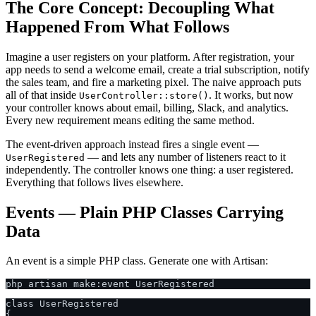
The Core Concept: Decoupling What
Happened From What Follows
Imagine a user registers on your platform. After registration, your
app needs to send a welcome email, create a trial subscription, notify
the sales team, and fire a marketing pixel. The naive approach puts
all of that inside
. It works, but now
UserController::store()
your controller knows about email, billing, Slack, and analytics.
Every new requirement means editing the same method.
The event-driven approach instead fires a single event —
— and lets any number of listeners react to it
UserRegistered
independently. The controller knows one thing: a user registered.
Everything that follows lives elsewhere.
Events — Plain PHP Classes Carrying
Data
An event is a simple PHP class. Generate one with Artisan:
class UserRegistered

{
