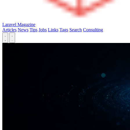
Laravel Magazine
Articles
News
Tips
Jobs
Links
Tags
Search
Consulting