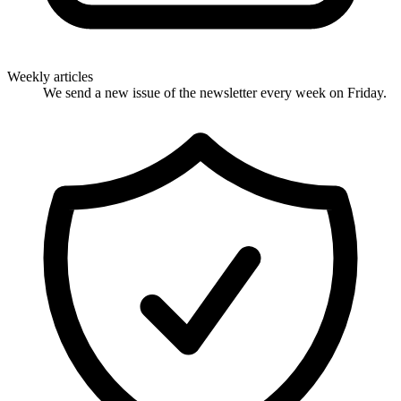
Weekly articles
We send a new issue of the newsletter every week on Friday.