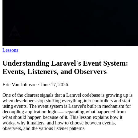
Lessons
Understanding Laravel's Event System:
Events, Listeners, and Observers
Eric Van Johnson
·
June 17, 2026
One of the clearest signals that a Laravel codebase is growing up is
when developers stop stuffing everything into controllers and start
using events. The event system is Laravel's built-in mechanism for
decoupling application logic — separating what happened from
what should happen because of it. This lesson explains how it
works, why it matters, and how to choose between events,
observers, and the various listener patterns.