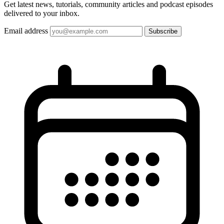
Get latest news, tutorials, community articles and podcast episodes
delivered to your inbox.
Email address
Subscribe