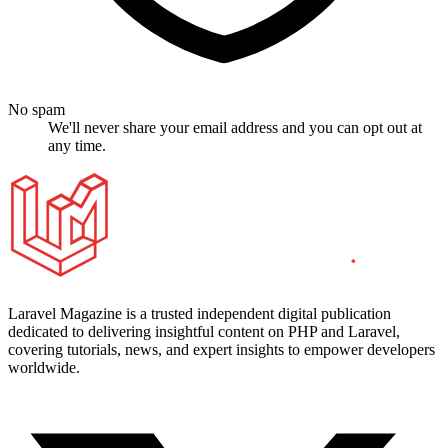
No spam
We'll never share your email address and you can opt out at
any time.
Laravel Magazine is a trusted independent digital publication
dedicated to delivering insightful content on PHP and Laravel,
covering tutorials, news, and expert insights to empower developers
worldwide.