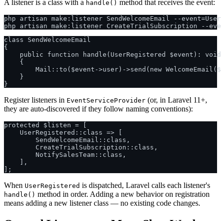
A listener is a class with a
method that receives the event:
handle()
php artisan make:listener SendWelcomeEmail --event=User
class SendWelcomeEmail

{

    public function handle(UserRegistered $event): void

    {

        Mail::to($event->user)->send(new WelcomeEmail($
    }

Register listeners in
(or, in Laravel 11+,
EventServiceProvider
they are auto-discovered if they follow naming conventions):
protected $listen = [

    UserRegistered::class => [

        SendWelcomeEmail::class,

        CreateTrialSubscription::class,

        NotifySalesTeam::class,

    ],

When
is dispatched, Laravel calls each listener's
UserRegistered
method in order. Adding a new behavior on registration
handle()
means adding a new listener class — no existing code changes.