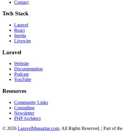
Contact
Tech Stack
Laravel
React
Inertia
Livewire
Laravel
Website
Documentation
Podcast
YouTube
Resources
Community Links
Consulting
Newsletter
PHP Architect
© 2026
LaravelMagazine.com
. All Rights Reserved. | Part of the