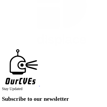
Stay Updated
Subscribe to our
newsletter