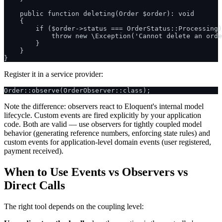
    public function deleting(Order $order): void

    {

        if ($order->status === OrderStatus::Processing)
            throw new \Exception('Cannot delete an orde
        }

    }

Register it in a service provider:
Note the difference: observers react to Eloquent's internal model
lifecycle. Custom events are fired explicitly by your application
code. Both are valid — use observers for tightly coupled model
behavior (generating reference numbers, enforcing state rules) and
custom events for application-level domain events (user registered,
payment received).
When to Use Events vs Observers vs
Direct Calls
The right tool depends on the coupling level: