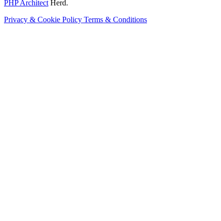
PHP Architect
Herd.
Privacy & Cookie Policy
Terms & Conditions