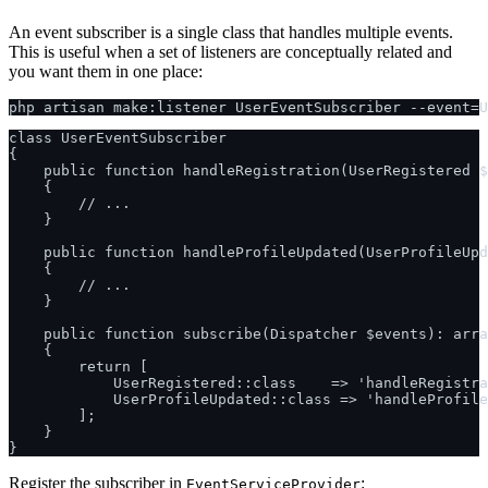
An event subscriber is a single class that handles multiple events.
This is useful when a set of listeners are conceptually related and
you want them in one place:
class UserEventSubscriber

{

    public function handleRegistration(UserRegistered $
    {

        // ...

    }

    public function handleProfileUpdated(UserProfileUpd
    {

        // ...

    }

    public function subscribe(Dispatcher $events): arra
    {

        return [

            UserRegistered::class    => 'handleRegistra
            UserProfileUpdated::class => 'handleProfile
        ];

    }

Register the subscriber in
:
EventServiceProvider