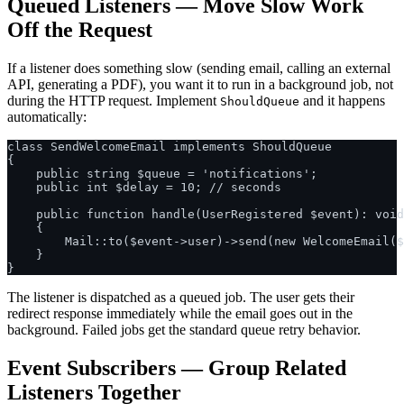
Queued Listeners — Move Slow Work
Off the Request
If a listener does something slow (sending email, calling an external
API, generating a PDF), you want it to run in a background job, not
during the HTTP request. Implement
and it happens
ShouldQueue
automatically:
class SendWelcomeEmail implements ShouldQueue

{

    public string $queue = 'notifications';

    public int $delay = 10; // seconds

    public function handle(UserRegistered $event): void

    {

        Mail::to($event->user)->send(new WelcomeEmail($
    }

The listener is dispatched as a queued job. The user gets their
redirect response immediately while the email goes out in the
background. Failed jobs get the standard queue retry behavior.
Event Subscribers — Group Related
Listeners Together