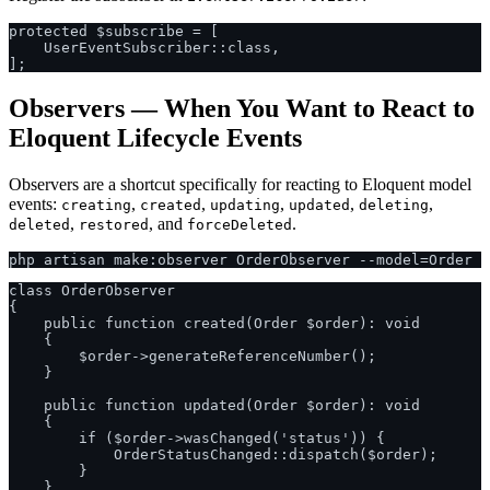
protected $subscribe = [

    UserEventSubscriber::class,

Observers — When You Want to React to
Eloquent Lifecycle Events
Observers are a shortcut specifically for reacting to Eloquent model
events:
,
,
,
,
,
creating
created
updating
updated
deleting
,
, and
.
deleted
restored
forceDeleted
class OrderObserver

{

    public function created(Order $order): void

    {

        $order->generateReferenceNumber();

    }

    public function updated(Order $order): void

    {

        if ($order->wasChanged('status')) {

            OrderStatusChanged::dispatch($order);

        }

    }
