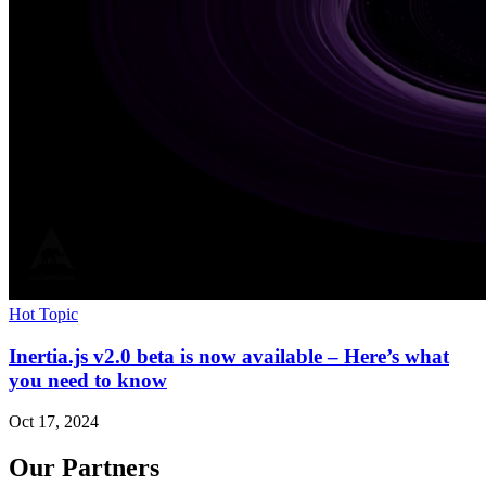
Hot Topic
Inertia.js v2.0 beta is now available – Here’s what
you need to know
Oct 17, 2024
Our Partners