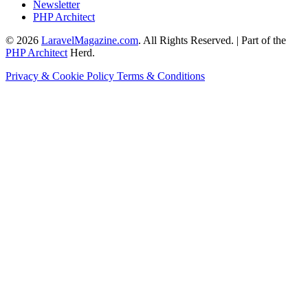
Newsletter
PHP Architect
© 2026
LaravelMagazine.com
. All Rights Reserved. | Part of the
PHP Architect
Herd.
Privacy & Cookie Policy
Terms & Conditions