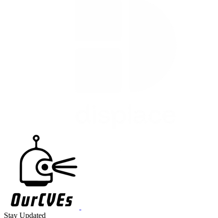
Stay Updated