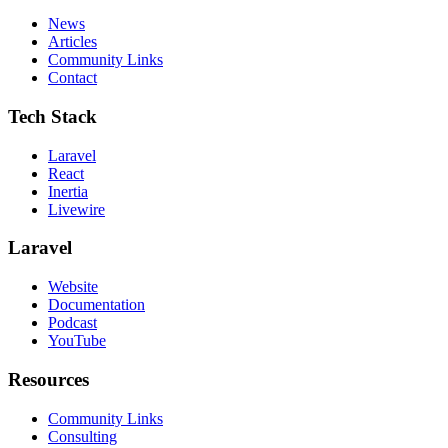
News
Articles
Community Links
Contact
Tech Stack
Laravel
React
Inertia
Livewire
Laravel
Website
Documentation
Podcast
YouTube
Resources
Community Links
Consulting