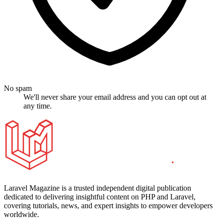
No spam
We'll never share your email address and you can opt out at
any time.
Laravel Magazine is a trusted independent digital publication
dedicated to delivering insightful content on PHP and Laravel,
covering tutorials, news, and expert insights to empower developers
worldwide.