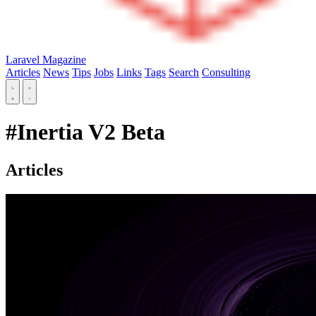
Laravel Magazine
Articles
News
Tips
Jobs
Links
Tags
Search
Consulting
#Inertia V2 Beta
Articles