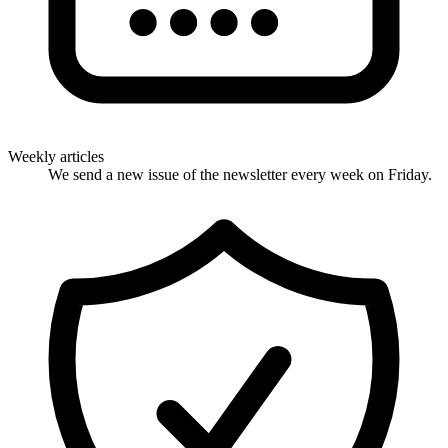
Weekly articles
We send a new issue of the newsletter every week on Friday.