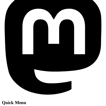
Quick Menu