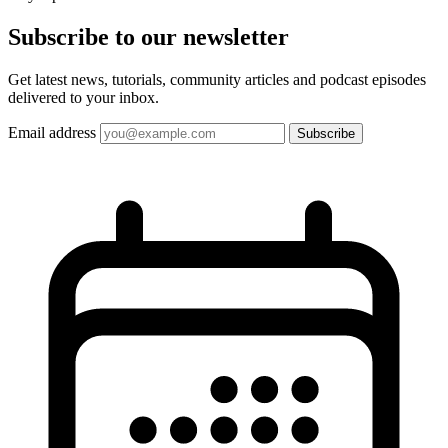
Subscribe to our
newsletter
Get latest news, tutorials, community articles and podcast episodes
delivered to your inbox.
Email address
Subscribe