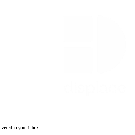
livered to your inbox.