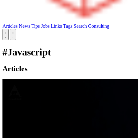
Articles
News
Tips
Jobs
Links
Tags
Search
Consulting
#Javascript
Articles