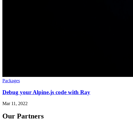
Packages
Debug your Alpine.js code with Ray
Mar 11, 2022
Our Partners