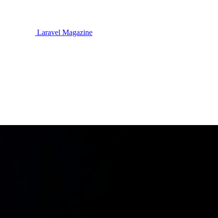
Laravel Magazine