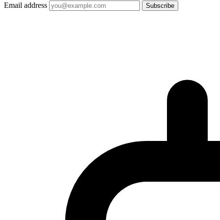
Email address
Subscribe