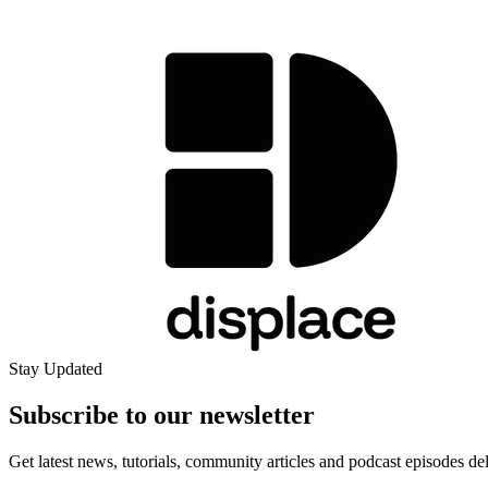
Stay Updated
Subscribe to our
newsletter
Get latest news, tutorials, community articles and podcast episodes de