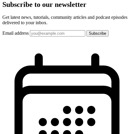
Subscribe to our
newsletter
Get latest news, tutorials, community articles and podcast episodes
delivered to your inbox.
Email address
Subscribe