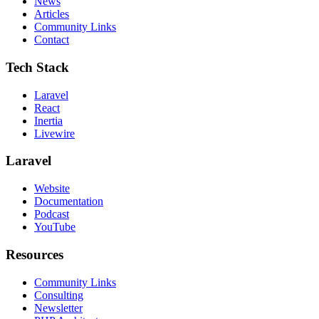
News
Articles
Community Links
Contact
Tech Stack
Laravel
React
Inertia
Livewire
Laravel
Website
Documentation
Podcast
YouTube
Resources
Community Links
Consulting
Newsletter