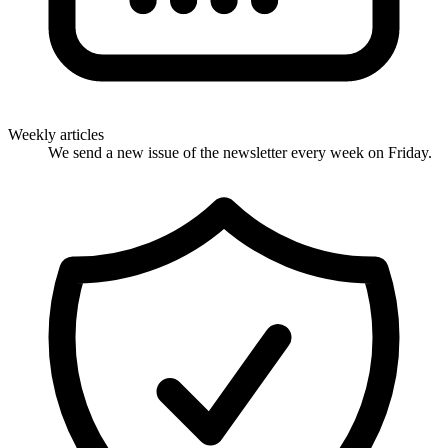
Weekly articles
We send a new issue of the newsletter every week on Friday.