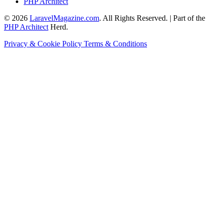
PHP Architect
© 2026
LaravelMagazine.com
. All Rights Reserved. | Part of the
PHP Architect
Herd.
Privacy & Cookie Policy
Terms & Conditions