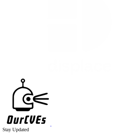
Stay Updated