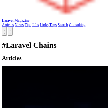
Laravel Magazine
Articles
News
Tips
Jobs
Links
Tags
Search
Consulting
#Laravel Chains
Articles