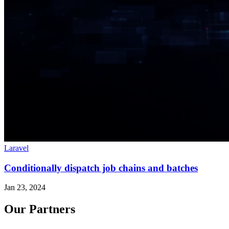
Laravel
Conditionally dispatch job chains and batches
Jan 23, 2024
Our Partners