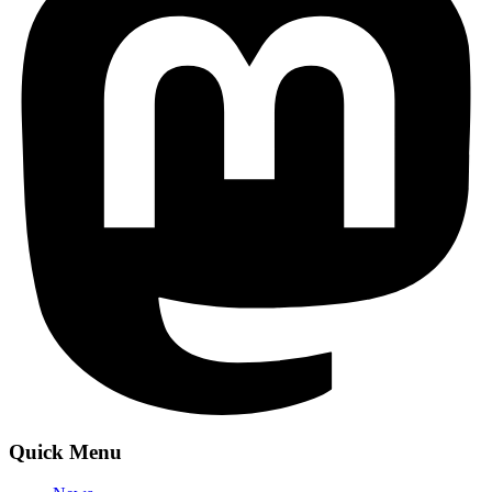
Quick Menu