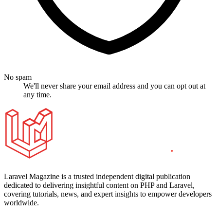
No spam
We'll never share your email address and you can opt out at
any time.
Laravel Magazine is a trusted independent digital publication
dedicated to delivering insightful content on PHP and Laravel,
covering tutorials, news, and expert insights to empower developers
worldwide.